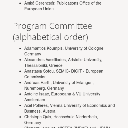
Anikó Gerencsér, Publications Office of the
European Union
Program Committee
(alphabetical order)
Adamantios Koumpis, University of Cologne,
Germany
Alexandros Vassiliades, Aristotle University,
Thessaloniki, Greece
Anastasia Sofou, SEMIC- DIGIT - European
Commission
Andreas Harth, University of Erlangen,
Nuremberg, Germany
Antoine Isaac, Europeana & VU University
Amsterdam
Axel Polleres, Vienna University of Economics and
Business, Austria
Christoph Quix, Hochschule Niederrhein,
Germany