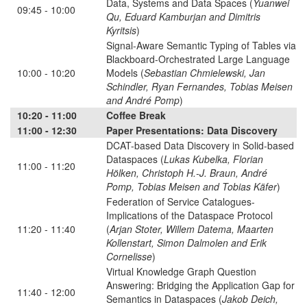
Data, Systems and Data Spaces (
Yuanwei
09:45 - 10:00
Qu, Eduard Kamburjan and Dimitris
Kyritsis
)
Signal-Aware Semantic Typing of Tables via
Blackboard-Orchestrated Large Language
10:00 - 10:20
Models (
Sebastian Chmielewski, Jan
Schindler, Ryan Fernandes, Tobias Meisen
and André Pomp
)
10:20 - 11:00
Coffee Break
11:00 - 12:30
Paper Presentations: Data Discovery
DCAT-based Data Discovery in Solid-based
Dataspaces (
Lukas Kubelka, Florian
11:00 - 11:20
Hölken, Christoph H.-J. Braun, André
Pomp, Tobias Meisen and Tobias Käfer
)
Federation of Service Catalogues-
Implications of the Dataspace Protocol
11:20 - 11:40
(
Arjan Stoter, Willem Datema, Maarten
Kollenstart, Simon Dalmolen and Erik
Cornelisse
)
Virtual Knowledge Graph Question
Answering: Bridging the Application Gap for
11:40 - 12:00
Semantics in Dataspaces (
Jakob Deich,