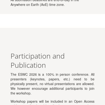
Anywhere on Earth (AoE) time zone.
Participation and
Publication
The ESWC 2026 is a 100% in person conference. All
presenters (keynotes, papers, etc.) need to be
physically present, no virtual presentations are allowed.
We however encourage additional participants to join
the workshop.
Workshop papers will be included in an Open Access