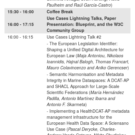
Paulheim and Raúl García-Castro
)
15:30 - 16:00
Coffee Break
Use Cases Lightning Talks, Paper
16:00 - 17:15
Presentation: Blueprint, and the W3C
Community Group
16:00 - 16:15
Use Cases Lightning Talk #2
- The European Legislation Identifier:
Shaping a Unified Digital Architecture for
European Law (
Maja Antoniou, Nikolaos
Ioannidis, Hajnal Balogh, Thomas Francart,
Mauro Colavincenzo and Aniko Gerencser
)
- Semantic Harmonisation and Metadata
Integrity in Marine Dataspaces: A DCAT-AP
and SHACL Approach for Large-Scale
Scientific Federations (
María Hernández
Padilla, Antonio Martínez Ibarra and
Antonio F. Skarmeta
)
- Implementing a HealthDCAT-AP metadata
management infrastructure for the
European Health Data Space: A Sciensano
Use Case (
Pascal Derycke, Charles-