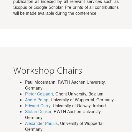
publication all indexed by all relevant services such as
Scopus or Google Scholar. Pre-prints of all contributions
will be made available during the conference.
Workshop Chairs
Paul Moosmann, RWTH Aachen University,
Germany
Pieter Colpaert
, Ghent University, Belgium
André Pomp
, University of Wuppertal, Germany
Edward Curry
, University of Galway, Ireland
Stefan Decker
, RWTH Aachen University,
Germany
Alexander Paulus
, University of Wuppertal,
Germany