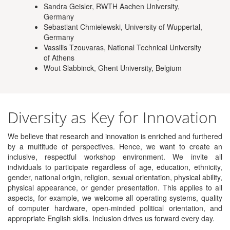
Sandra Geisler, RWTH Aachen University,
Germany
Sebastiant Chmielewski, University of Wuppertal,
Germany
Vassilis Tzouvaras, National Technical University
of Athens
Wout Slabbinck, Ghent University, Belgium
Diversity as Key for Innovation
We believe that research and innovation is enriched and furthered
by a multitude of perspectives. Hence, we want to create an
inclusive, respectful workshop environment. We invite all
individuals to participate regardless of age, education, ethnicity,
gender, national origin, religion, sexual orientation, physical ability,
physical appearance, or gender presentation. This applies to all
aspects, for example, we welcome all operating systems, quality
of computer hardware, open-minded political orientation, and
appropriate English skills. Inclusion drives us forward every day.