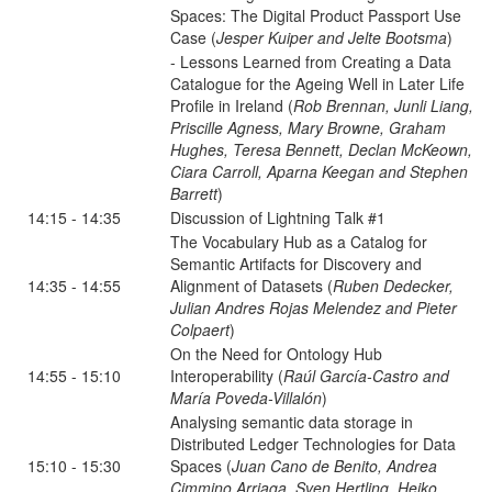
Spaces: The Digital Product Passport Use
Case (
Jesper Kuiper and Jelte Bootsma
)
- Lessons Learned from Creating a Data
Catalogue for the Ageing Well in Later Life
Profile in Ireland (
Rob Brennan, Junli Liang,
Priscille Agness, Mary Browne, Graham
Hughes, Teresa Bennett, Declan McKeown,
Ciara Carroll, Aparna Keegan and Stephen
Barrett
)
14:15 - 14:35
Discussion of Lightning Talk #1
The Vocabulary Hub as a Catalog for
Semantic Artifacts for Discovery and
14:35 - 14:55
Alignment of Datasets (
Ruben Dedecker,
Julian Andres Rojas Melendez and Pieter
Colpaert
)
On the Need for Ontology Hub
14:55 - 15:10
Interoperability (
Raúl García-Castro and
María Poveda-Villalón
)
Analysing semantic data storage in
Distributed Ledger Technologies for Data
15:10 - 15:30
Spaces (
Juan Cano de Benito, Andrea
Cimmino Arriaga, Sven Hertling, Heiko