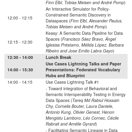
Finn Elbl, Tobias Meisen and André Pomp
)
An Interactive Simulator for Policy-
Constrained Semantic Discovery in
12:00 - 12:15
Dataspaces (
Finn Elbl, Alexander Paulus,
Tobias Meisen and André Pomp
)
Keasy: A Semantic Data Pipeline for Data
Spaces (
Francisco Sáez Bravo, Ángel
12:15 - 12:30
Iglesias Préstamo, Mélida López, Barbara
Ribeiro and Jose Emilio Labra Gayo
)
12:30 - 14:00
Lunch Break
Use Cases Lightning Talks and Paper
14:00 - 15:30
Presentations: Federated Vocabulary
Hubs and Blueprint
14:00 - 14:15
Use Cases Lightning Talk #1
- Toward integration of Behavioral and
Semantic Interoperability Testing in Energy
Data Spaces (
Tareq Md Rabiul Hossain
Chy, Cornelis Bouter, Laura Daniele,
Antonio Kung, Olivier Genest, Henon
Mengistu Lamboro, Léo Cornec, Cécile
Rabrait and Amélie Gyrard
)
- Facilitating Semantic Lineage in Data