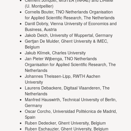
Clement Jonquet, MISTEA (INRAE) and LIRMM
(U. Montpellier)
Cornelis Bouter, TNO Netherlands Organisation
for Applied Scientific Research, The Netherlands
Daniil Dobriy, Vienna University of Economics and
Business, Austria
Jakob Deich, University of Wuppertal, Germany
Gertjan De Mulder, Ghent University & IMEC,
Belgium
Jakub Klímek, Charles University
Jan Pieter Wijbenga, TNO Netherlands
Organisation for Applied Scientific Research, The
Netherlands
Johannes Theissen-Lipp, RWTH Aachen
University
Laurens Debackere, Digitaal Vlaanderen, The
Netherlands
Manfred Hauswirth, Technical University of Berlin,
Germany
Oscar Corcho, Universidad Politécnica de Madrid,
Spain
Ruben Dedecker, Ghent University, Belgium
Ruben Eschauzier, Ghent University, Belgium