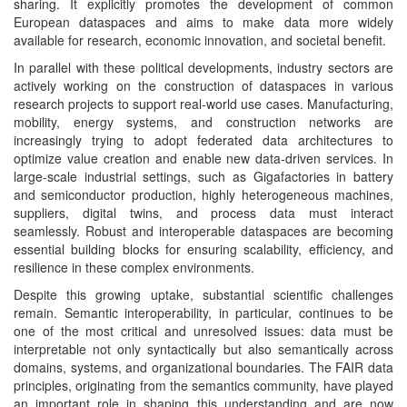
sharing. It explicitly promotes the development of common
European dataspaces and aims to make data more widely
available for research, economic innovation, and societal benefit.
In parallel with these political developments, industry sectors are
actively working on the construction of dataspaces in various
research projects to support real-world use cases. Manufacturing,
mobility, energy systems, and construction networks are
increasingly trying to adopt federated data architectures to
optimize value creation and enable new data-driven services. In
large-scale industrial settings, such as Gigafactories in battery
and semiconductor production, highly heterogeneous machines,
suppliers, digital twins, and process data must interact
seamlessly. Robust and interoperable dataspaces are becoming
essential building blocks for ensuring scalability, efficiency, and
resilience in these complex environments.
Despite this growing uptake, substantial scientific challenges
remain. Semantic interoperability, in particular, continues to be
one of the most critical and unresolved issues: data must be
interpretable not only syntactically but also semantically across
domains, systems, and organizational boundaries. The FAIR data
principles, originating from the semantics community, have played
an important role in shaping this understanding and are now