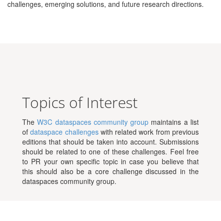
challenges, emerging solutions, and future research directions.
Topics of Interest
The
W3C dataspaces community group
maintains a list
of
dataspace challenges
with related work from previous
editions that should be taken into account. Submissions
should be related to one of these challenges. Feel free
to PR your own specific topic in case you believe that
this should also be a core challenge discussed in the
dataspaces community group.