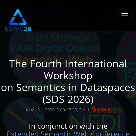
The Fourth International
Workshop
on Semantics in Dataspaces
(SDS 2026)
May 10th 2026, 9:00-17:30,
Room 3
Room 2
In conjunction with the
Extended Semantic Web Conference