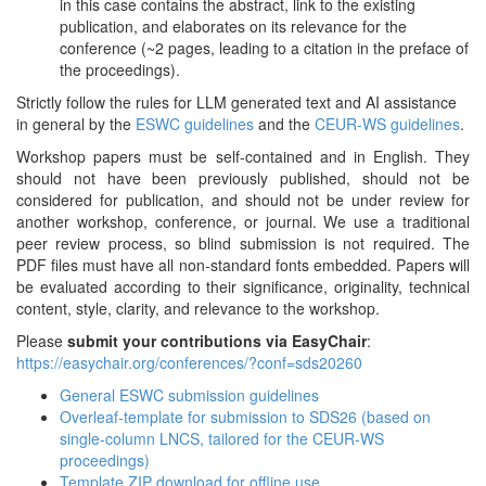
in this case contains the abstract, link to the existing
publication, and elaborates on its relevance for the
conference (~2 pages, leading to a citation in the preface of
the proceedings).
Strictly follow the rules for LLM generated text and AI assistance
in general by the
ESWC guidelines
and the
CEUR-WS guidelines
.
Workshop papers must be self-contained and in English. They
should not have been previously published, should not be
considered for publication, and should not be under review for
another workshop, conference, or journal. We use a traditional
peer review process, so blind submission is not required. The
PDF files must have all non-standard fonts embedded. Papers will
be evaluated according to their significance, originality, technical
content, style, clarity, and relevance to the workshop.
Please
submit your contributions via EasyChair
:
https://easychair.org/conferences/?conf=sds20260
General ESWC submission guidelines
Overleaf-template for submission to SDS26 (based on
single-column LNCS, tailored for the CEUR-WS
proceedings)
Template ZIP download for offline use