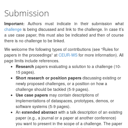
Submission
Important:
Authors must indicate in their submission what
challenge
is being discussed and link to the challenge. In case it’s
a use case paper, this must also be indicated and then of course
there is no challenge to be linked.
We welcome the following types of contributions (see “Rules for
papers in the proceedings” at
CEUR-WS
for more information). All
page limits include references.
Research
papers evaluating a solution to a challenge (10-
15 pages).
Short research or position papers
discussing existing or
newly proposed challenges, or a position on how a
challenge should be tackled (5-9 pages).
Use case papers
may contain descriptions of
implementations of dataspaces, prototypes, demos, or
software systems (5-9 pages).
An
extended abstract
with a talk description of an existing
paper (e.g., a journal or a paper at another conference)
you want to present in the scope of a challenge. The paper