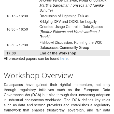
Andrew Vande Catsyne, Nikita Chudjakov,
Martina Bargeman Fonseca and Nienke
Schutte
)
16:15 - 16:30
Discussion of Lightning Talk #2
Bridging DPV and ODRL for Legally-
Oriented Usage Control in Data Spaces
16:30 - 16:50
(
Beatriz Esteves and Harshvardhan J.
Pandit
)
Fishbowl Discussion: Running the W3C
16:50 - 17:30
Dataspaces Community Group
17:30
End of the Workshop
All presented papers can be found
here
.
Workshop Overview
Dataspaces have gained their rightful momentum, not only
through regulatory initiatives such as the European Data
Governance Act (DGA) but also through their increasing adoption
in industrial ecosystems worldwide. The DGA defines key roles
such as data and service providers and establishes a regulatory
framework that enables trustworthy, sovereign, and fair data