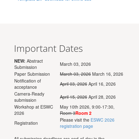
Important Dates
NEW:
Abstract
March 03, 2026
Submission
Paper Submission
March 03, 2026
March 16, 2026
Notification of
April 03, 2026
April 16, 2026
acceptance
Camera-Ready
April 15, 2026
April 28, 2026
submission
Workshop at ESWC
May 10th 2026, 9:00-17:30,
2026
Room 3
Room 2
Please visit the
ESWC 2026
Registration
registration page
All submission deadlines are end-of-day in the