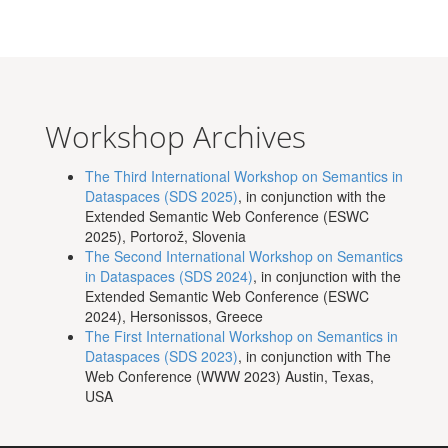
Workshop Archives
The Third International Workshop on Semantics in
Dataspaces (SDS 2025)
, in conjunction with the
Extended Semantic Web Conference (ESWC
2025), Portorož, Slovenia
The Second International Workshop on Semantics
in Dataspaces (SDS 2024)
, in conjunction with the
Extended Semantic Web Conference (ESWC
2024), Hersonissos, Greece
The First International Workshop on Semantics in
Dataspaces (SDS 2023)
, in conjunction with The
Web Conference (WWW 2023) Austin, Texas,
USA