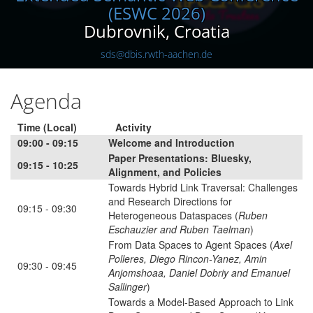
(ESWC 2026)
Dubrovnik, Croatia
sds@dbis.rwth-aachen.de
Agenda
Time (Local)
Activity
09:00 - 09:15
Welcome and Introduction
Paper Presentations: Bluesky,
09:15 - 10:25
Alignment, and Policies
Towards Hybrid Link Traversal: Challenges
and Research Directions for
09:15 - 09:30
Heterogeneous Dataspaces (
Ruben
Eschauzier and Ruben Taelman
)
From Data Spaces to Agent Spaces (
Axel
Polleres, Diego Rincon-Yanez, Amin
09:30 - 09:45
Anjomshoaa, Daniel Dobriy and Emanuel
Sallinger
)
Towards a Model-Based Approach to Link