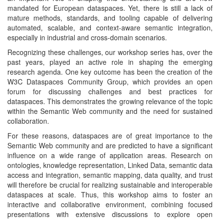
mandated for European dataspaces. Yet, there is still a lack of
mature methods, standards, and tooling capable of delivering
automated, scalable, and context-aware semantic integration,
especially in industrial and cross-domain scenarios.
Recognizing these challenges, our workshop series has, over the
past years, played an active role in shaping the emerging
research agenda. One key outcome has been the creation of the
W3C Dataspaces Community Group, which provides an open
forum for discussing challenges and best practices for
dataspaces. This demonstrates the growing relevance of the topic
within the Semantic Web community and the need for sustained
collaboration.
For these reasons, dataspaces are of great importance to the
Semantic Web community and are predicted to have a significant
influence on a wide range of application areas. Research on
ontologies, knowledge representation, Linked Data, semantic data
access and integration, semantic mapping, data quality, and trust
will therefore be crucial for realizing sustainable and interoperable
dataspaces at scale. Thus, this workshop aims to foster an
interactive and collaborative environment, combining focused
presentations with extensive discussions to explore open