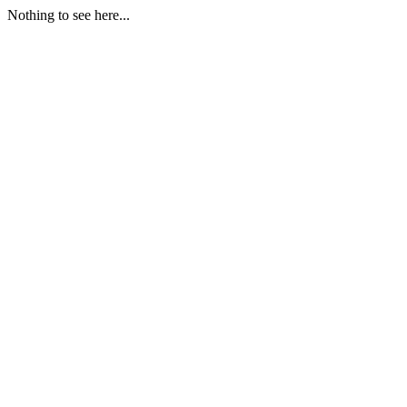
Nothing to see here...