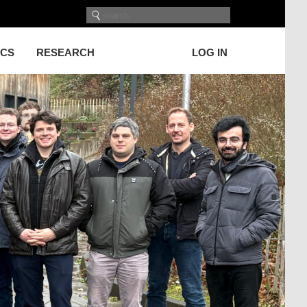
ICS
RESEARCH
LOG IN