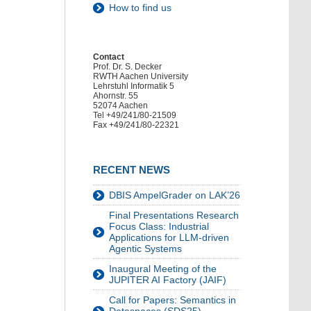
How to find us
Contact
Prof. Dr. S. Decker
RWTH Aachen University
Lehrstuhl Informatik 5
Ahornstr. 55
52074 Aachen
Tel +49/241/80-21509
Fax +49/241/80-22321
RECENT NEWS
DBIS AmpelGrader on LAK’26
Final Presentations Research
Focus Class: Industrial
Applications for LLM-driven
Agentic Systems
Inaugural Meeting of the
JUPITER AI Factory (JAIF)
Call for Papers: Semantics in