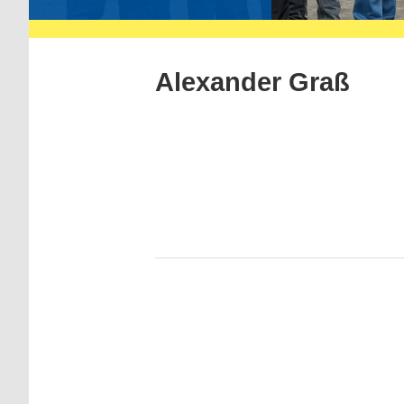
Alexander Graß