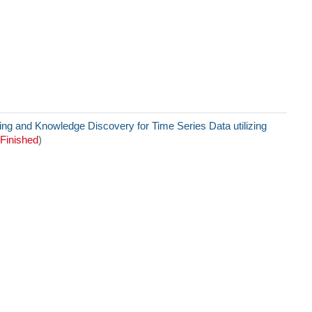
g and Knowledge Discovery for Time Series Data utilizing
Finished
)