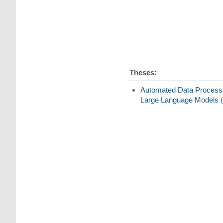
Theses:
Automated Data Processin
Large Language Models
(