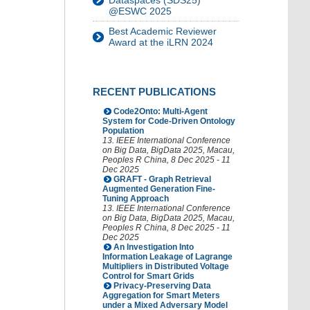
Dataspaces (SDS25)
@ESWC 2025
Best Academic Reviewer
Award at the iLRN 2024
RECENT PUBLICATIONS
Code2Onto: Multi-Agent
System for Code-Driven Ontology
Population
13. IEEE International Conference
on Big Data
,
BigData 2025
,
Macau
,
Peoples R China
, 8 Dec 2025 - 11
Dec 2025
GRAFT - Graph Retrieval
Augmented Generation Fine-
Tuning Approach
13. IEEE International Conference
on Big Data
,
BigData 2025
,
Macau
,
Peoples R China
, 8 Dec 2025 - 11
Dec 2025
An Investigation Into
Information Leakage of Lagrange
Multipliers in Distributed Voltage
Control for Smart Grids
Privacy-Preserving Data
Aggregation for Smart Meters
under a Mixed Adversary Model