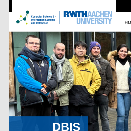
H
DBIS