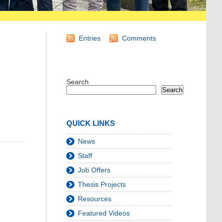
Entries
Comments
Search
Search
QUICK LINKS
News
Staff
Job Offers
Thesis Projects
Resources
Featured Videos