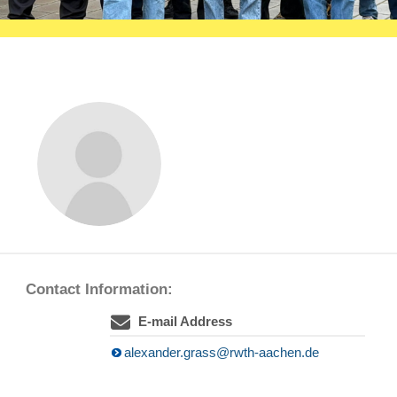
Contact Information:
E-mail Address
alexander.grass@rwth-aachen.de