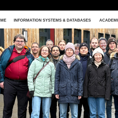
OME
INFORMATION SYSTEMS & DATABASES
ACADEM