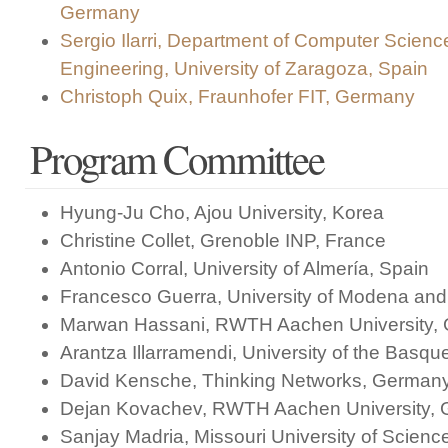
Germany
Sergio Ilarri, Department of Computer Scien
Engineering, University of Zaragoza, Spain
Christoph Quix, Fraunhofer FIT, Germany
Program Committee
Hyung-Ju Cho, Ajou University, Korea
Christine Collet, Grenoble INP, France
Antonio Corral, University of Almería, Spain
Francesco Guerra, University of Modena and 
Marwan Hassani, RWTH Aachen University,
Arantza Illarramendi, University of the Basqu
David Kensche, Thinking Networks, German
Dejan Kovachev, RWTH Aachen University,
Sanjay Madria, Missouri University of Scien