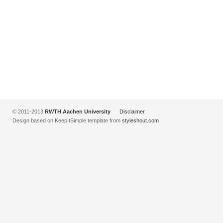
© 2011-2013
RWTH Aachen University
Disclaimer
Design based on KeepItSimple template from
styleshout.com