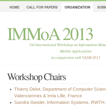
HOME
CALL FOR PAPERS
ORGANIZATION
SUBM
IMMoA 2013
3rd International Workshop on Information Man
Mobile Applications
in conjunction with
VLDB 2013
Workshop Chairs
Thierry Delot, Department of Computer Scienc
Valenciennes & Inria Lille, France
Sandra Geisler, Information Systems, RWTH 