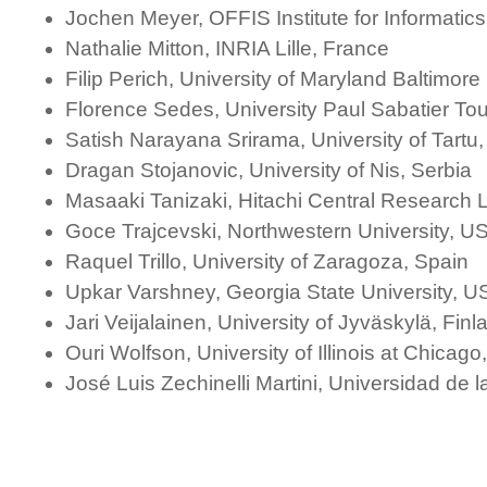
Jochen Meyer, OFFIS Institute for Informati
Nathalie Mitton, INRIA Lille, France
Filip Perich, University of Maryland Baltimor
Florence Sedes, University Paul Sabatier To
Satish Narayana Srirama, University of Tartu,
Dragan Stojanovic, University of Nis, Serbia
Masaaki Tanizaki, Hitachi Central Research 
Goce Trajcevski, Northwestern University, U
Raquel Trillo, University of Zaragoza, Spain
Upkar Varshney, Georgia State University, U
Jari Veijalainen, University of Jyväskylä, Finl
Ouri Wolfson, University of Illinois at Chicag
José Luis Zechinelli Martini, Universidad de 