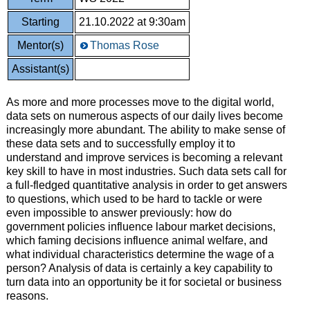
Starting
21.10.2022 at 9:30am
Mentor(s)
Thomas Rose
Assistant(s)
As more and more processes move to the digital world,
data sets on numerous aspects of our daily lives become
increasingly more abundant. The ability to make sense of
these data sets and to successfully employ it to
understand and improve services is becoming a relevant
key skill to have in most industries. Such data sets call for
a full-fledged quantitative analysis in order to get answers
to questions, which used to be hard to tackle or were
even impossible to answer previously: how do
government policies influence labour market decisions,
which faming decisions influence animal welfare, and
what individual characteristics determine the wage of a
person? Analysis of data is certainly a key capability to
turn data into an opportunity be it for societal or business
reasons.