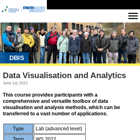
DBIS
Data Visualisation and Analytics
June 1st, 2022
This course provides participants with a
comprehensive and versatile toolbox of data
visualisation and analysis methods, which can be
transferred to a vast number of applications.
Type
Lab (advanced level)
Term
WS 2022