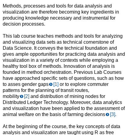
Methods, processes and tools for data analysis and
visualization are therefore becoming key ingredients in
producing knowledge necessary and instrumental for
decision processes.
This lab course teaches methods and tools for analyzing
and visualizing data sets as technical cornerstone of
Data Science. It conveys the technical foundation and
gives ample opportunities for practicing data analysis and
visualization in a variety of contexts while employing a
healthy tool box of methods. Innovation of analysis is
founded in method orchestration. Previous Lab Courses
have approached specific sets of questions, such as how
to asses gender gaps
[1]
or to explore commuter
patterns for the planning of transit routes,
mobility
[2]
and distribution of mining nodes for
Distributed Ledger Technology. Moreover, data analytics
and visualization have been applied to the assessment of
animal welfare on the basis of farming decisions
[3]
.
At the beginning of the course, the key concepts of data
analysis and visualization are taught using R as free