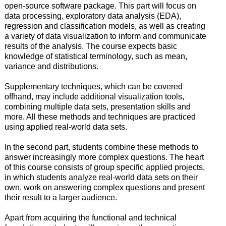
open-source software package. This part will focus on
data processing, exploratory data analysis (EDA),
regression and classification models, as well as creating
a variety of data visualization to inform and communicate
results of the analysis. The course expects basic
knowledge of statistical terminology, such as mean,
variance and distributions.
Supplementary techniques, which can be covered
offhand, may include additional visualization tools,
combining multiple data sets, presentation skills and
more. All these methods and techniques are practiced
using applied real-world data sets.
In the second part, students combine these methods to
answer increasingly more complex questions. The heart
of this course consists of group specific applied projects,
in which students analyze real-world data sets on their
own, work on answering complex questions and present
their result to a larger audience.
Apart from acquiring the functional and technical