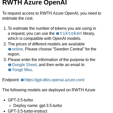
RWTH Azure OpenAI
To request access to RWTH Azure OpenAI, you need to
estimate the cost.
To estimate the number of tokens you are using in
tiktoken
a request, you can use the
library,
which is compatible with OpenAI models.
The prices of different models are available
online
. Please choose “Sweden Central” for the
region.
Please enter the information of the purpose to the
Google Sheet
, and then write an email to
Yongli Mou
.
Endpoint:
https://gpt-dbis.openai.azure.com/
The following models are deployed on RWTH Azure
GPT-3.5-turbo
Deploy name: gpt-3.5-turbo
GPT-3.5-turbo-instruct