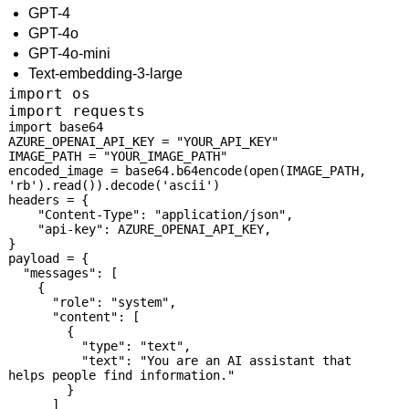
GPT-4
GPT-4o
GPT-4o-mini
Text-embedding-3-large
import os

import requests
import base64

AZURE_OPENAI_API_KEY = "YOUR_API_KEY"

IMAGE_PATH = "YOUR_IMAGE_PATH"

encoded_image = base64.b64encode(open(IMAGE_PATH, 
'rb').read()).decode('ascii')

headers = {

    "Content-Type": "application/json",

    "api-key": AZURE_OPENAI_API_KEY,

}

payload = {

  "messages": [

    {

      "role": "system",

      "content": [

        {

          "type": "text",

          "text": "You are an AI assistant that 
helps people find information."

        }

      ]
