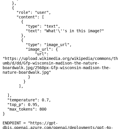
    },

    {

      "role": "user",

      "content": [

        {

          "type": "text",

          "text": "What'\''s in this image?"

        },

        {

          "type": "image_url",

          "image_url": {

              "url": 
"https://upload.wikimedia.org/wikipedia/commons/th
umb/d/dd/Gfp-wisconsin-madison-the-nature-
boardwalk.jpg/2560px-Gfp-wisconsin-madison-the-
nature-boardwalk.jpg"

           }

         }

       ],

  ],

  "temperature": 0.7,

  "top_p": 0.95,

  "max_tokens": 800

}

ENDPOINT = "https://gpt-
dbis.openai.azure.com/openai/deployments/gpt-4o-