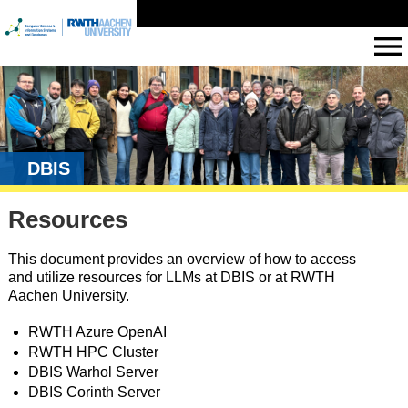
DBIS
Resources
This document provides an overview of how to access
and utilize resources for LLMs at DBIS or at RWTH
Aachen University.
RWTH Azure OpenAI
RWTH HPC Cluster
DBIS Warhol Server
DBIS Corinth Server