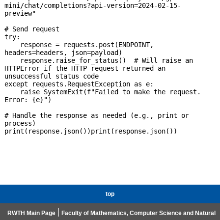
mini/chat/completions?api-version=2024-02-15-
preview"

# Send request

try:

    response = requests.post(ENDPOINT, 
headers=headers, json=payload)

    response.raise_for_status()  # Will raise an 
HTTPError if the HTTP request returned an 
unsuccessful status code

except requests.RequestException as e:

    raise SystemExit(f"Failed to make the request. 
Error: {e}")

# Handle the response as needed (e.g., print or 
process)

print(response.json())print(response.json())

top
RWTH Main Page
Faculty of Mathematics, Computer Science and Natural