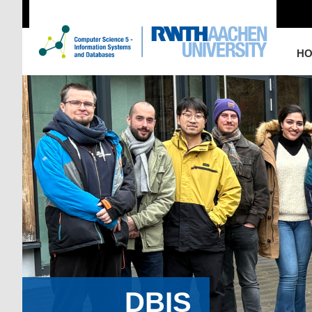
H
DBIS