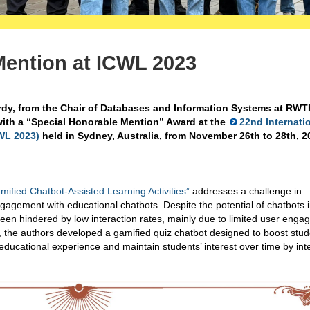
Mention at ICWL 2023
dy, from the Chair of Databases and Information Systems at RWT
ith a “Special Honorable Mention” Award at the
22nd Internati
WL 2023)
held in Sydney, Australia, from November 26th to 28th, 2
mified Chatbot-Assisted Learning Activities”
addresses a challenge in
gagement with educational chatbots. Despite the potential of chatbots 
been hindered by low interaction rates, mainly due to limited user eng
rk, the authors developed a gamified quiz chatbot designed to boost stu
ucational experience and maintain students’ interest over time by int