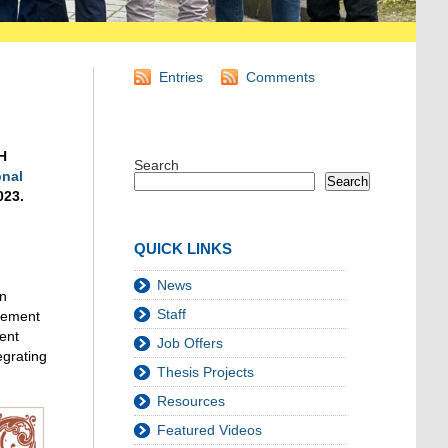
Entries
Comments
H
Search
onal
Search
023.
QUICK LINKS
News
in
Staff
agement
dent
Job Offers
egrating
Thesis Projects
Resources
Featured Videos