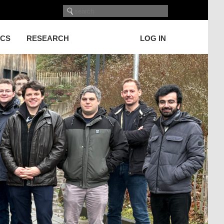
ICS
RESEARCH
LOG IN