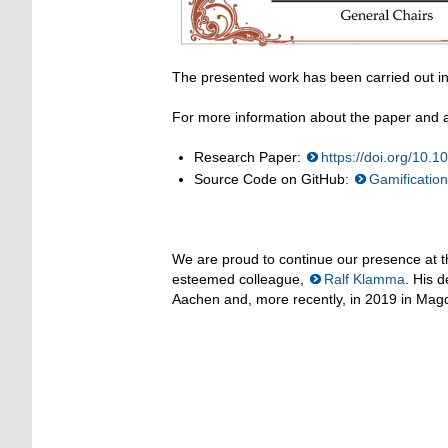
The presented work has been carried out in
For more information about the paper and ac
Research Paper:
https://doi.org/10
Source Code on GitHub:
Gamificatio
We are proud to continue our presence at t
esteemed colleague,
Ralf Klamma
. His d
Aachen and, more recently, in 2019 in Magd