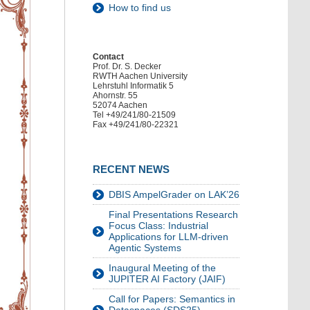
How to find us
Contact
Prof. Dr. S. Decker
RWTH Aachen University
Lehrstuhl Informatik 5
Ahornstr. 55
52074 Aachen
Tel +49/241/80-21509
Fax +49/241/80-22321
RECENT NEWS
DBIS AmpelGrader on LAK’26
Final Presentations Research
Focus Class: Industrial
Applications for LLM-driven
Agentic Systems
Inaugural Meeting of the
JUPITER AI Factory (JAIF)
Call for Papers: Semantics in