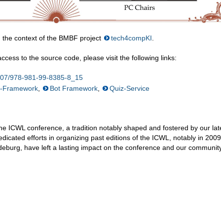
 the context of the BMBF project
tech4compKI
.
cess to the source code, please visit the following links:
.1007/978-981-99-8385-8_15
n-Framework
,
Bot Framework
,
Quiz-Service
he ICWL conference, a tradition notably shaped and fostered by our lat
edicated efforts in organizing past editions of the ICWL, notably in 2009
eburg, have left a lasting impact on the conference and our community