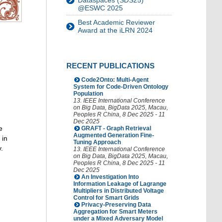
Dataspaces (SDS25)
@ESWC 2025
Best Academic Reviewer
Award at the iLRN 2024
RECENT PUBLICATIONS
Code2Onto: Multi-Agent
System for Code-Driven Ontology
Population
13. IEEE International Conference
on Big Data
,
BigData 2025
,
Macau
,
Peoples R China
, 8 Dec 2025 - 11
Dec 2025
e
GRAFT - Graph Retrieval
Augmented Generation Fine-
 in
Tuning Approach
.
13. IEEE International Conference
on Big Data
,
BigData 2025
,
Macau
,
Peoples R China
, 8 Dec 2025 - 11
Dec 2025
An Investigation Into
Information Leakage of Lagrange
Multipliers in Distributed Voltage
Control for Smart Grids
Privacy-Preserving Data
Aggregation for Smart Meters
under a Mixed Adversary Model