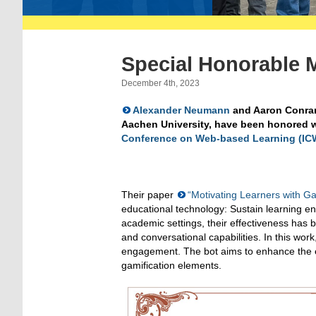
Special Honorable 
December 4th, 2023
Alexander Neumann
and Aaron Conrar
Aachen University, have been honored w
Conference on Web-based Learning (IC
Their paper
“Motivating Learners with Ga
educational technology: Sustain learning en
academic settings, their effectiveness has 
and conversational capabilities. In this wo
engagement. The bot aims to enhance the ed
gamification elements.