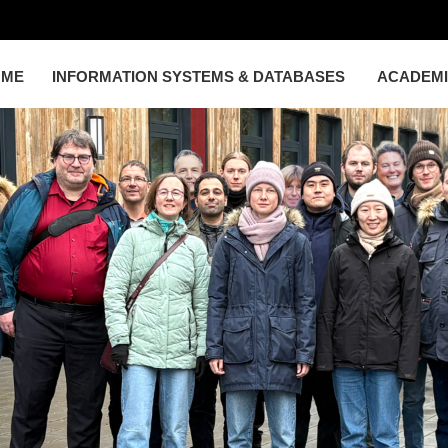
OME
INFORMATION SYSTEMS & DATABASES
ACADEM