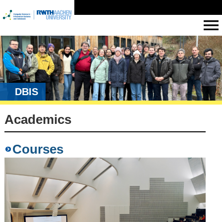
DBIS
Academics
Courses