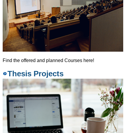
Find the offered and planned Courses here!
Thesis Projects