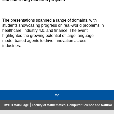
The presentations spanned a range of domains, with
students showcasing progress on real-world problems in
healthcare, Industry 4.0, and finance. The event
highlighted the growing potential of large language
model-based agents to drive innovation across
industries.
top
RWTH Main Page
Faculty of Mathematics, Computer Science and Natural