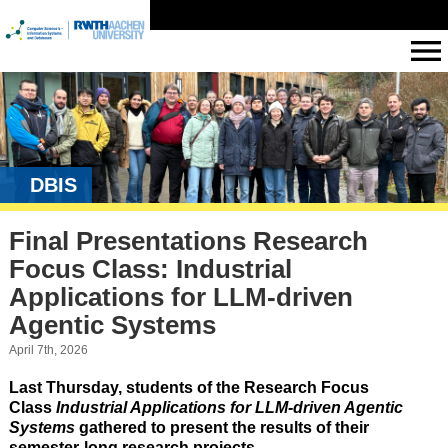
DBIS
Final Presentations Research
Focus Class: Industrial
Applications for LLM-driven
Agentic Systems
April 7th, 2026
Last Thursday, students of the Research Focus
Class
Industrial Applications for LLM-driven Agentic
Systems
gathered to present the results of their
semester-long research projects.