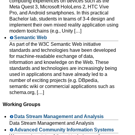
computing experiences on devices such as the
Meta Quest 3, Microsoft HoloLens 2, HTC Vive
Pro, and Android smartphones. In this practical
Bachelor lab, students in teams of 3-4 design and
implement their own mixed reality application using
modern toolchains (e.g., Unity […]
Semantic Web
As part of the W3C Semantic Web initiative
standards and technologies have been developed
for machine-readable exchange of data,
information and knowledge on the Web. These
standards and technologies are increasingly being
used in applications and have already led to a
number of exciting projects (e.g. DBpedia,
semantic wiki or commercial applications such as
schema.org, […]
Working Groups
Data Stream Management and Analysis
Data Stream Management and Analysis
Advanced Community Information Systems