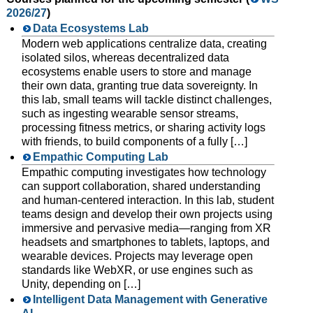
2026/27
)
Data Ecosystems Lab
Modern web applications centralize data, creating
isolated silos, whereas decentralized data
ecosystems enable users to store and manage
their own data, granting true data sovereignty. In
this lab, small teams will tackle distinct challenges,
such as ingesting wearable sensor streams,
processing fitness metrics, or sharing activity logs
with friends, to build components of a fully […]
Empathic Computing Lab
Empathic computing investigates how technology
can support collaboration, shared understanding
and human-centered interaction. In this lab, student
teams design and develop their own projects using
immersive and pervasive media—ranging from XR
headsets and smartphones to tablets, laptops, and
wearable devices. Projects may leverage open
standards like WebXR, or use engines such as
Unity, depending on […]
Intelligent Data Management with Generative