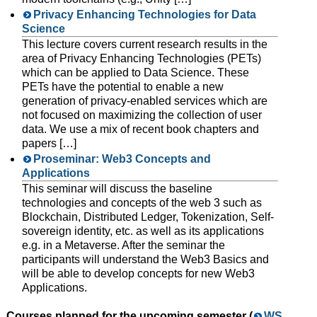
Privacy Enhancing Technologies for Data
Science
This lecture covers current research results in the
area of Privacy Enhancing Technologies (PETs)
which can be applied to Data Science. These
PETs have the potential to enable a new
generation of privacy-enabled services which are
not focused on maximizing the collection of user
data. We use a mix of recent book chapters and
papers […]
Proseminar: Web3 Concepts and
Applications
This seminar will discuss the baseline
technologies and concepts of the web 3 such as
Blockchain, Distributed Ledger, Tokenization, Self-
sovereign identity, etc. as well as its applications
e.g. in a Metaverse. After the seminar the
participants will understand the Web3 Basics and
will be able to develop concepts for new Web3
Applications.
Courses planned for the upcoming semester (
WS