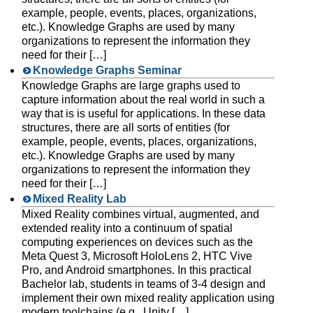
example, people, events, places, organizations,
etc.). Knowledge Graphs are used by many
organizations to represent the information they
need for their […]
Knowledge Graphs Seminar
Knowledge Graphs are large graphs used to
capture information about the real world in such a
way that is is useful for applications. In these data
structures, there are all sorts of entities (for
example, people, events, places, organizations,
etc.). Knowledge Graphs are used by many
organizations to represent the information they
need for their […]
Mixed Reality Lab
Mixed Reality combines virtual, augmented, and
extended reality into a continuum of spatial
computing experiences on devices such as the
Meta Quest 3, Microsoft HoloLens 2, HTC Vive
Pro, and Android smartphones. In this practical
Bachelor lab, students in teams of 3-4 design and
implement their own mixed reality application using
modern toolchains (e.g., Unity […]