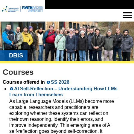
DBIS
Courses
Courses offered in
SS 2026
AI Self-Reflection – Understanding How LLMs
Learn from Themselves
As Large Language Models (LLMs) become more
capable, researchers and practitioners are
exploring whether these systems can reflect on
their own reasoning, identify their errors, and
improve independently. This emerging area of AI
self-reflection goes beyond self-correction. It