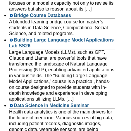
focuses on a model’s capacity not only to revise its
answers but also to reason about its […]
Bridge Course Databases
A blended learning bridge course for master’s
students in Data Science, Computational Social
Science, and related programs.
Building Large Language Model Applications
Lab SS26
Large Language Models (LLMs), such as GPT,
Claude and Llama, are powerful tools that have
transformed the landscape of Natural Language
Processing (NLP), enabling advanced applications
in various fields. The “Building Large Language
Model Applications,” course is a practical, hands-
on course designed to provide students with in-
depth knowledge and experience in developing
applications utilizing LLMs. […]
Data Science in Medicine Seminar
Health data analytics is one of the main drivers for
the future of medicine. Various sources of big data,
including patient records, diagnostic images,
genomic data, wearable sensors, are being