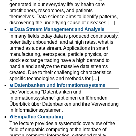
generated in our everyday life by health care
practitioners, researchers, and patients
themselves. Data science aims to identify patterns,
discovering the underlying cause of diseases […]
Data Stream Management and Analysis
In many fields today data is produced continuously,
potentially unbounded, and at high rates, what is
termed as a data stream. Applications in smart
manufacturing, aerospace, particle physics, or
stock exchange trading have a high demand to
handle and analyze the massive data streams
created. Due to their challenging characteristics
specific technologies and methods for […]
Datenbanken und Informationssysteme
Die Vorlesung “Datenbanken und
Informationssysteme” gibt einen einführenden
Überblick über Datenbanken und ihre Verwendung
in Informationssystemen.
Empathic Computing
The lecture provides a systematic overview of the
field of empathic computing at the interface of
human-computer interaction, extended reality,