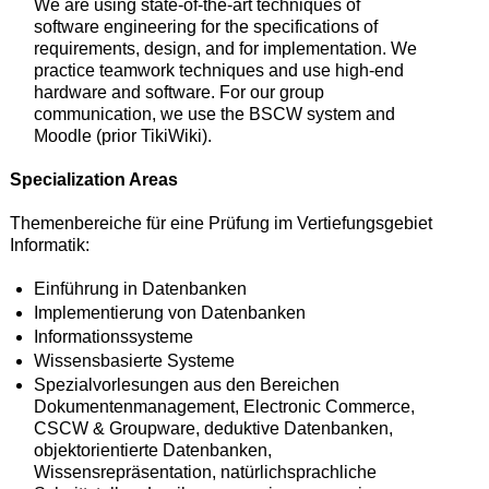
We are using state-of-the-art techniques of
software engineering for the specifications of
requirements, design, and for implementation. We
practice teamwork techniques and use high-end
hardware and software. For our group
communication, we use the BSCW system and
Moodle (prior TikiWiki).
Specialization Areas
Themenbereiche für eine Prüfung im Vertiefungsgebiet
Informatik:
Einführung in Datenbanken
Implementierung von Datenbanken
Informationssysteme
Wissensbasierte Systeme
Spezialvorlesungen aus den Bereichen
Dokumentenmanagement, Electronic Commerce,
CSCW & Groupware, deduktive Datenbanken,
objektorientierte Datenbanken,
Wissensrepräsentation, natürlichsprachliche