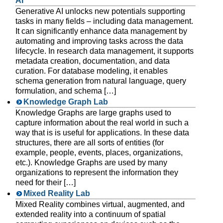
AI
Generative AI unlocks new potentials supporting
tasks in many fields – including data management.
It can significantly enhance data management by
automating and improving tasks across the data
lifecycle. In research data management, it supports
metadata creation, documentation, and data
curation. For database modeling, it enables
schema generation from natural language, query
formulation, and schema […]
Knowledge Graph Lab
Knowledge Graphs are large graphs used to
capture information about the real world in such a
way that is is useful for applications. In these data
structures, there are all sorts of entities (for
example, people, events, places, organizations,
etc.). Knowledge Graphs are used by many
organizations to represent the information they
need for their […]
Mixed Reality Lab
Mixed Reality combines virtual, augmented, and
extended reality into a continuum of spatial