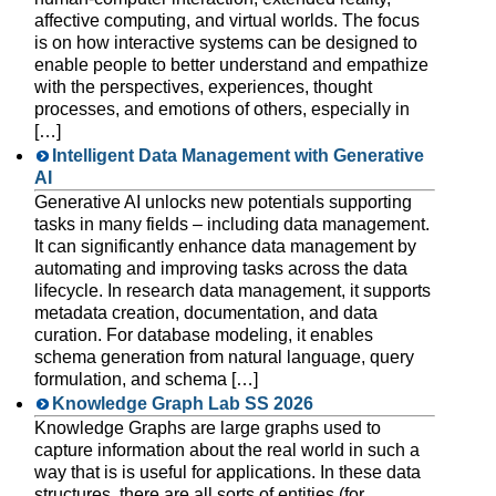
affective computing, and virtual worlds. The focus
is on how interactive systems can be designed to
enable people to better understand and empathize
with the perspectives, experiences, thought
processes, and emotions of others, especially in
[…]
Intelligent Data Management with Generative
AI
Generative AI unlocks new potentials supporting
tasks in many fields – including data management.
It can significantly enhance data management by
automating and improving tasks across the data
lifecycle. In research data management, it supports
metadata creation, documentation, and data
curation. For database modeling, it enables
schema generation from natural language, query
formulation, and schema […]
Knowledge Graph Lab SS 2026
Knowledge Graphs are large graphs used to
capture information about the real world in such a
way that is is useful for applications. In these data
structures, there are all sorts of entities (for