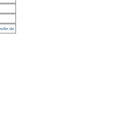
hofer.de