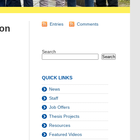
Entries
Comments
von
Search
Search
QUICK LINKS
News
Staff
Job Offers
Thesis Projects
Resources
Featured Videos