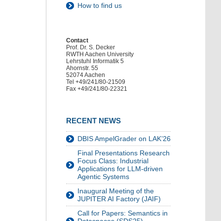
How to find us
Contact
Prof. Dr. S. Decker
RWTH Aachen University
Lehrstuhl Informatik 5
Ahornstr. 55
52074 Aachen
Tel +49/241/80-21509
Fax +49/241/80-22321
RECENT NEWS
DBIS AmpelGrader on LAK’26
Final Presentations Research
Focus Class: Industrial
Applications for LLM-driven
Agentic Systems
Inaugural Meeting of the
JUPITER AI Factory (JAIF)
Call for Papers: Semantics in