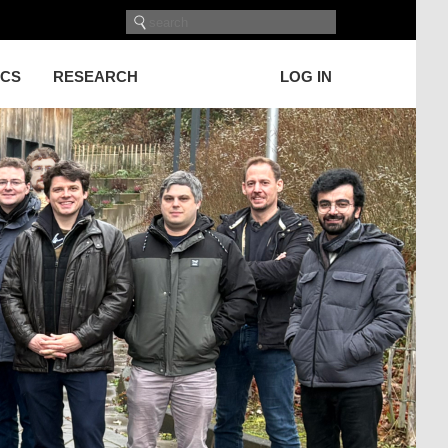
ICS
RESEARCH
LOG IN