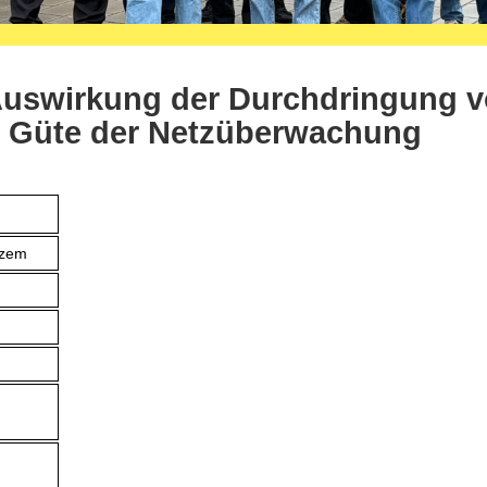
Auswirkung der Durchdringung 
e Güte der Netzüberwachung
tzem