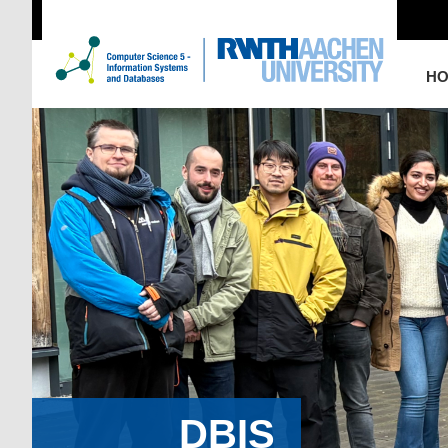
H
DBIS