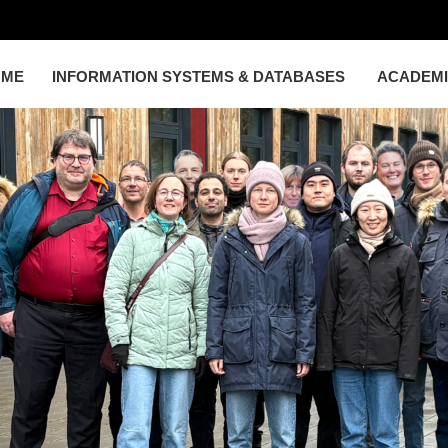
OME
INFORMATION SYSTEMS & DATABASES
ACADEM