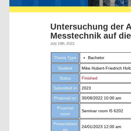
Untersuchung der 
Messtechnik auf di
July 19th, 2022
Thesis Type
Bachelor
Student
Mike Hubert-Friedrich Hol
Status
Finished
Submitted in
2023
Proposal on
30/08/2022 10:00 am
Proposal
Seminar room I5 6202
room
Presentation
24/01/2023 12:00 am
on