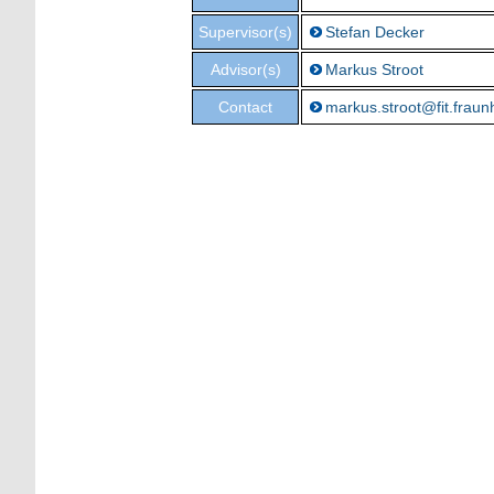
Supervisor(s)
Stefan Decker
Advisor(s)
Markus Stroot
Contact
markus.stroot@fit.fraun