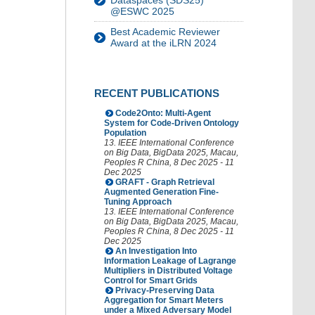
Dataspaces (SDS25)
@ESWC 2025
Best Academic Reviewer
Award at the iLRN 2024
RECENT PUBLICATIONS
Code2Onto: Multi-Agent
System for Code-Driven Ontology
Population
13. IEEE International Conference
on Big Data
,
BigData 2025
,
Macau
,
Peoples R China
, 8 Dec 2025 - 11
Dec 2025
GRAFT - Graph Retrieval
Augmented Generation Fine-
Tuning Approach
13. IEEE International Conference
on Big Data
,
BigData 2025
,
Macau
,
Peoples R China
, 8 Dec 2025 - 11
Dec 2025
An Investigation Into
Information Leakage of Lagrange
Multipliers in Distributed Voltage
Control for Smart Grids
Privacy-Preserving Data
Aggregation for Smart Meters
under a Mixed Adversary Model