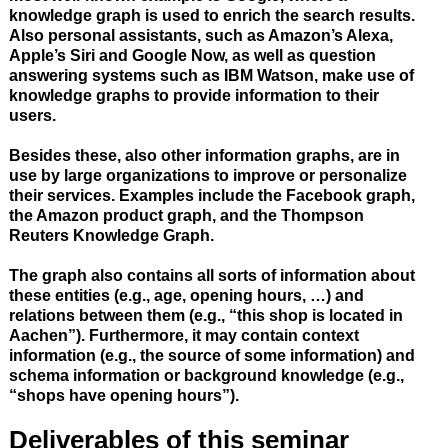
knowledge graph is used to enrich the search results.
Also personal assistants, such as Amazon’s Alexa,
Apple’s Siri and Google Now, as well as question
answering systems such as IBM Watson, make use of
knowledge graphs to provide information to their
users.
Besides these, also other information graphs, are in
use by large organizations to improve or personalize
their services. Examples include the Facebook graph,
the Amazon product graph, and the Thompson
Reuters Knowledge Graph.
The graph also contains all sorts of information about
these entities (e.g., age, opening hours, …) and
relations between them (e.g., “this shop is located in
Aachen”). Furthermore, it may contain context
information (e.g., the source of some information) and
schema information or background knowledge (e.g.,
“shops have opening hours”).
Deliverables of this seminar