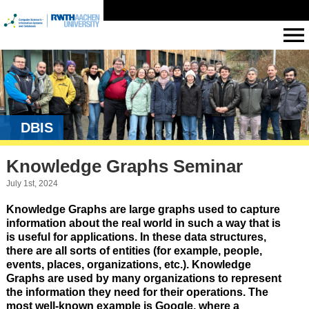
DBIS
Knowledge Graphs Seminar
July 1st, 2024
Knowledge Graphs are large graphs used to capture
information about the real world in such a way that is
is useful for applications. In these data structures,
there are all sorts of entities (for example, people,
events, places, organizations, etc.). Knowledge
Graphs are used by many organizations to represent
the information they need for their operations. The
most well-known example is Google, where a