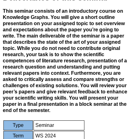
This seminar consists of an introductory course on
Knowledge Graphs. You will give a short outline
presentation on your assigned topic to set overview
and expectations about the paper you’re going to
write. The main deliverable of the seminar is a paper
that describes the state of the art of your assigned
topic. While you do not need to contribute original
research, your task is to show the scientific
competences of literature research, presentation of a
research question and understanding and putting
relevant papers into context. Furthermore, you are
asked to critically assess and compare strengths or
challenges of existing solutions. You will review your
peer’s papers and give relevant feedback to enhance
your scientific writing skills. You will present your
paper in a final presentation in a block seminar at the
end of the semester.
Type
Seminar
Term
WS 2024