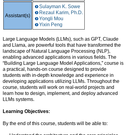
Sulayman K. Sowe
Rezaul Karim, Ph.D.
Assistant(s)
Yongli Mou
Yixin Peng
Large Language Models (LLMs), such as GPT, Claude
and Llama, are powerful tools that have transformed the
landscape of Natural Language Processing (NLP),
enabling advanced applications in various fields. The
“Building Large Language Model Applications,” course is
a practical, hands-on course designed to provide
students with in-depth knowledge and experience in
developing applications utilizing LLMs. Throughout the
course, students will work on real-world projects and
learn how to design, implement, and deploy advanced
LLMs systems.
Learning Objectives:
By the end of this course, students will be able to: