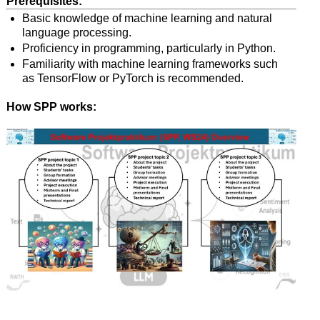
Prerequisites:
Basic knowledge of machine learning and natural
language processing.
Proficiency in programming, particularly in Python.
Familiarity with machine learning frameworks such
as TensorFlow or PyTorch is recommended.
How SPP works: