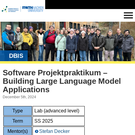
DBIS
Software Projektpraktikum –
Building Large Language Model
Applications
December 5th, 2024
Type
Lab (advanced level)
Term
SS 2025
Mentor(s)
Stefan Decker