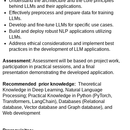
Understand the architecture and the core principles
behind LLMs and their applications.
Effectively preprocess and prepare data for training
LLMs.
Develop and fine-tune LLMs for specific use cases.
Build and deploy robust NLP applications utilizing
LLMs.
Address ethical considerations and implement best
practices in the development of LLM applications.
Assessment:
Assessment will be based on project work,
participation in practical sessions, and a final
presentation demonstrating the developed application.
Recommended prior knowledge:
Theoretical
Knowledge in Deep Learning, Natural Language
Processing; Practical Knowledge in Python (PyTorch,
Transformers, LangChain), Databases (Relational
database, Vector database and Graph database), and
Web development