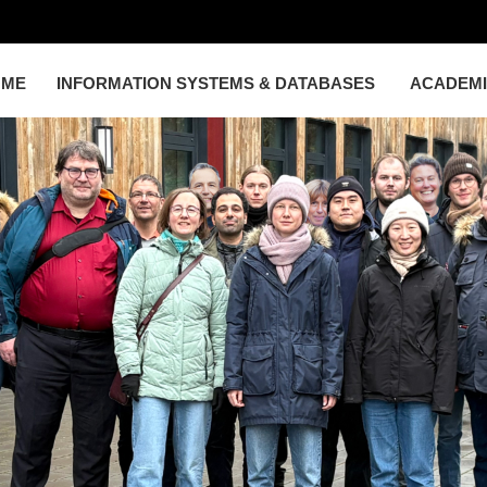
OME
INFORMATION SYSTEMS & DATABASES
ACADEM