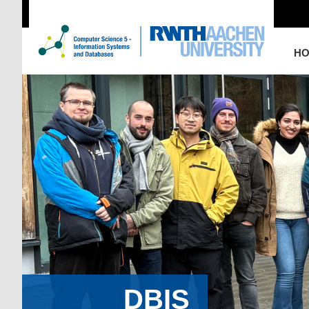
H
DBIS