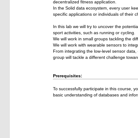
decentralized fitness application.
In the Solid data ecosystem, every user kee
specific applications or individuals of their c
In this lab we will try to uncover the potent
sport activities, such as running or cycling.
We will work in small groups tackling the dif
We will work with wearable sensors to integr
From integrating the low-level sensor data, 
group will tackle a different challenge towa
Prerequisites:
To successfully participate in this course,
basic understanding of databases and info