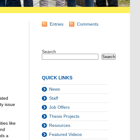
Entries
Comments
Search
Search
QUICK LINKS
News
lated
Staff
ty issue
Job Offers
Thesis Projects
ties like
Resources
and
Featured Videos
rds a