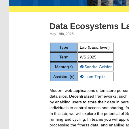
Data Ecosystems L
May 19th, 2025
Type
Lab (basic level)
Term
WS 2025
Mentor(s)
Sandra Geisler
Assistant(s)
Liam Tirpitz
Modern web applications often store personal
data silos. Decentralized frameworks, such as
by enabling users to store their data in pe
individuals to control access and sharing, 
In this lab, we will explore the potential of S
running and cycling. In teams you will appr
processing the fitness data, and enabling ac