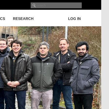
ICS
RESEARCH
LOG IN