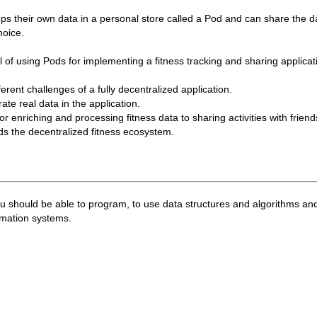
ps their own data in a personal store called a Pod and can share the d
hoice.
ial of using Pods for implementing a fitness tracking and sharing applicat
ferent challenges of a fully decentralized application.
ate real data in the application.
or enriching and processing fitness data to sharing activities with frien
rds the decentralized fitness ecosystem.
 you should be able to program, to use data structures and algorithms an
rmation systems.