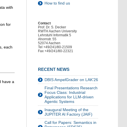
How to find us
ata with
Contact
ion for
Prof. Dr. S. Decker
RWTH Aachen University
Lehrstuhl Informatik 5
Ahornstr. 55
52074 Aachen
ds, each
Tel +49/241/80-21509
Fax +49/241/80-22321
RECENT NEWS
DBIS AmpelGrader on LAK’26
d have a
Final Presentations Research
Focus Class: Industrial
Applications for LLM-driven
Agentic Systems
Inaugural Meeting of the
JUPITER AI Factory (JAIF)
Call for Papers: Semantics in