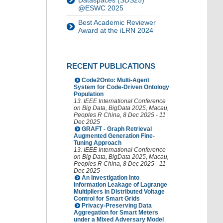
Dataspaces (SDS25)
@ESWC 2025
Best Academic Reviewer
Award at the iLRN 2024
RECENT PUBLICATIONS
Code2Onto: Multi-Agent
System for Code-Driven Ontology
Population
13. IEEE International Conference
on Big Data
,
BigData 2025
,
Macau
,
Peoples R China
, 8 Dec 2025 - 11
Dec 2025
GRAFT - Graph Retrieval
Augmented Generation Fine-
Tuning Approach
13. IEEE International Conference
on Big Data
,
BigData 2025
,
Macau
,
Peoples R China
, 8 Dec 2025 - 11
Dec 2025
An Investigation Into
Information Leakage of Lagrange
Multipliers in Distributed Voltage
Control for Smart Grids
Privacy-Preserving Data
Aggregation for Smart Meters
under a Mixed Adversary Model