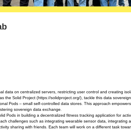
ab
 data on centralized servers, restricting user control and creating iso
 the Solid Project (https://solidproject.org/), tackle this data sovereign
rsonal Pods – small self-controlled data stores. This approach empowers
fostering sovereign data exchange.
olid Pods in building a decentralized fitness tracking application for activi
oach challenges such as integrating wearable sensor data, integrating 
tivity sharing with friends. Each team will work on a different task towa