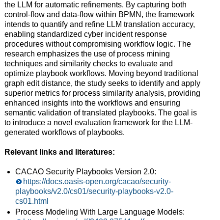
the LLM for automatic refinements. By capturing both
control-flow and data-flow within BPMN, the framework
intends to quantify and refine LLM translation accuracy,
enabling standardized cyber incident response
procedures without compromising workflow logic. The
research emphasizes the use of process mining
techniques and similarity checks to evaluate and
optimize playbook workflows. Moving beyond traditional
graph edit distance, the study seeks to identify and apply
superior metrics for process similarity analysis, providing
enhanced insights into the workflows and ensuring
semantic validation of translated playbooks. The goal is
to introduce a novel evaluation framework for the LLM-
generated workflows of playbooks.
Relevant links and literatures:
CACAO Security Playbooks Version 2.0:
https://docs.oasis-open.org/cacao/security-
playbooks/v2.0/cs01/security-playbooks-v2.0-
cs01.html
Process Modeling With Large Language Models: