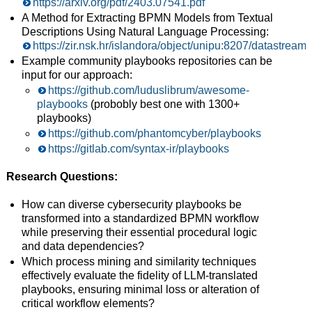
https://arxiv.org/pdf/2403.07541.pdf
A Method for Extracting BPMN Models from Textual
Descriptions Using Natural Language Processing:
https://zir.nsk.hr/islandora/object/unipu:8207/datastre
Example community playbooks repositories can be
input for our approach:
https://github.com/luduslibrum/awesome-
playbooks
(probobly best one with 1300+
playbooks)
https://github.com/phantomcyber/playbooks
https://gitlab.com/syntax-ir/playbooks
Research Questions
:
How can diverse cybersecurity playbooks be
transformed into a standardized BPMN workflow
while preserving their essential procedural logic
and data dependencies?
Which process mining and similarity techniques
effectively evaluate the fidelity of LLM-translated
playbooks, ensuring minimal loss or alteration of
critical workflow elements?