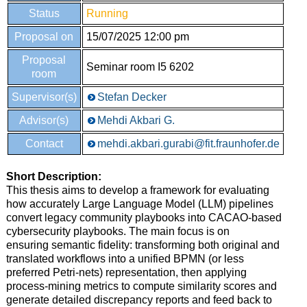
Status
Running
Proposal on
15/07/2025 12:00 pm
Proposal
Seminar room I5 6202
room
Supervisor(s)
Stefan Decker
Advisor(s)
Mehdi Akbari G.
Contact
mehdi.akbari.gurabi@fit.fraunhofer.de
Short Description
:
This thesis aims to develop a framework for evaluating
how accurately Large Language Model (LLM) pipelines
convert legacy community playbooks into CACAO-based
cybersecurity playbooks. The main focus is on
ensuring semantic fidelity: transforming both original and
translated workflows into a unified BPMN (or less
preferred Petri-nets) representation, then applying
process-mining metrics to compute similarity scores and
generate detailed discrepancy reports and feed back to