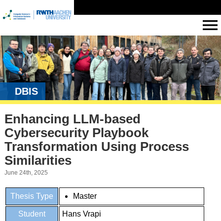
DBIS
Enhancing LLM-based
Cybersecurity Playbook
Transformation Using Process
Similarities
June 24th, 2025
Thesis Type
Master
Student
Hans Vrapi