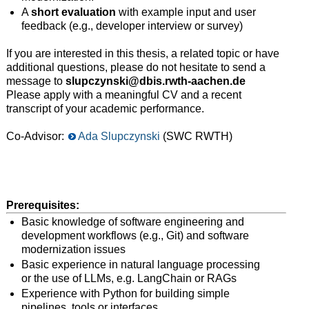
A
short evaluation
with example input and user
feedback (e.g., developer interview or survey)
If you are interested in this thesis, a related topic or have
additional questions, please do not hesitate to send a
message to
slupczynski@dbis.rwth-aachen.de
Please apply with a meaningful CV and a recent
transcript of your academic performance.
Co-Advisor:
Ada Slupczynski
(SWC RWTH)
Prerequisites:
Basic knowledge of software engineering and
development workflows (e.g., Git) and software
modernization issues
Basic experience in natural language processing
or the use of LLMs, e.g. LangChain or RAGs
Experience with Python for building simple
pipelines, tools or interfaces