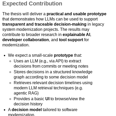
Expected Contribution
The thesis will deliver a
practical and usable prototype
that demonstrates how LLMs can be used to support
transparent and traceable decision-making
in legacy
system modernization projects. The results may
contribute to broader research in
explainable AI
,
developer collaboration
, and
tool support
for
modernization.
We expect a small-scale
prototype
that:
Uses an LLM (e.g., via API) to extract
decisions from commits or meeting notes
Stores decisions in a structured knowledge
graph according to some decision model
Retrieves relevant decision timelines using
modern LLM retrieval techniques (e.g.
agentic RAG)
Provides a basic
UI
to browse/view the
decision history
A
decision model
tailored to software
modernization.