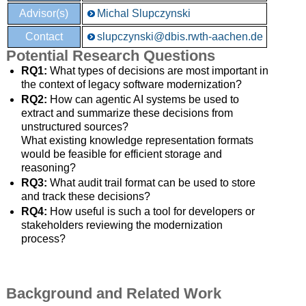
Advisor(s)
Michal Slupczynski
Contact
slupczynski@dbis.rwth-aachen.de
Potential Research Questions
RQ1:
What types of decisions are most important in
the context of legacy software modernization?
RQ2:
How can agentic AI systems be used to
extract and summarize these decisions from
unstructured sources?
What existing knowledge representation formats
would be feasible for efficient storage and
reasoning?
RQ3:
What audit trail format can be used to store
and track these decisions?
RQ4:
How useful is such a tool for developers or
stakeholders reviewing the modernization
process?
Background and Related Work