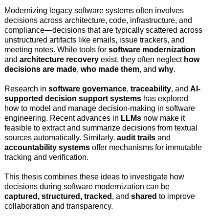
Modernizing legacy software systems often involves
decisions across architecture, code, infrastructure, and
compliance—decisions that are typically scattered across
unstructured artifacts like emails, issue trackers, and
meeting notes. While tools for
software modernization
and
architecture recovery
exist, they often neglect
how
decisions are made
,
who made them
, and
why
.
Research in
software governance
,
traceability
, and
AI-
supported decision support systems
has explored
how to model and manage decision-making in software
engineering. Recent advances in
LLMs
now make it
feasible to extract and summarize decisions from textual
sources automatically. Similarly,
audit trails
and
accountability systems
offer mechanisms for immutable
tracking and verification.
This thesis combines these ideas to investigate how
decisions during software modernization can be
captured, structured, tracked
, and
shared
to improve
collaboration and transparency.