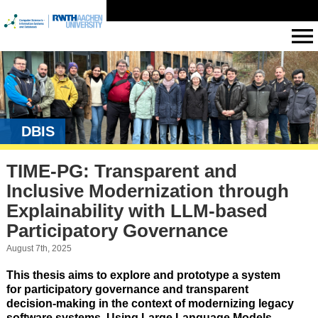
DBIS
TIME-PG: Transparent and
Inclusive Modernization through
Explainability with LLM-based
Participatory Governance
August 7th, 2025
This thesis aims to explore and prototype a system
for
participatory governance and transparent
decision-making
in the context of
modernizing legacy
software systems
. Using
Large Language Models