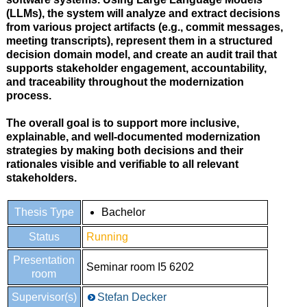
(LLMs)
, the system will analyze and extract decisions
from various project artifacts (e.g., commit messages,
meeting transcripts), represent them in a structured
decision domain model
, and create an
audit trail
that
supports
stakeholder engagement, accountability,
and traceability
throughout the modernization
process.
The overall goal is to support more inclusive,
explainable, and well-documented modernization
strategies by making both
decisions and their
rationales visible and verifiable
to all relevant
stakeholders.
Thesis Type
Bachelor
Status
Running
Presentation
Seminar room I5 6202
room
Supervisor(s)
Stefan Decker