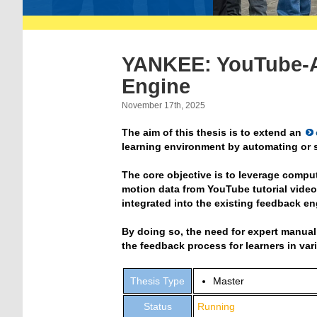
YANKEE: YouTube-A
Engine
November 17th, 2025
The aim of this thesis is to extend an
learning environment by automating or s
The core objective is to leverage compu
motion data from YouTube tutorial vide
integrated into the existing feedback en
By doing so, the need for expert manual
the feedback process for learners in va
Thesis Type
Master
Status
Running