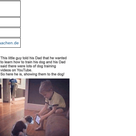
aachen.de