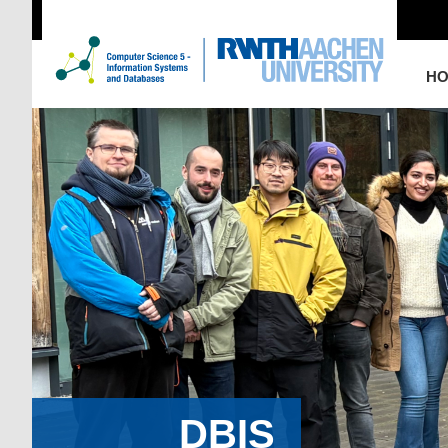
H
DBIS