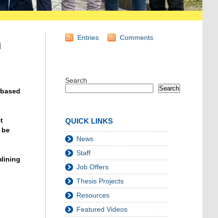
Entries
Comments
n
Search
Search
-based
t
QUICK LINKS
 be
News
Staff
mlining
Job Offers
Thesis Projects
Resources
Featured Videos