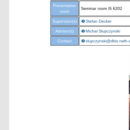
Presentation
Seminar room I5 6202
room
Supervisor(s)
Stefan Decker
Advisor(s)
Michal Slupczynski
Contact
slupczynski@dbis.rwth-