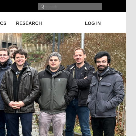
ICS
RESEARCH
LOG IN