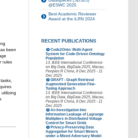
Dataspaces (SDS25)
@ESWC 2025
Best Academic Reviewer
Award at the iLRN 2024
RECENT PUBLICATIONS
ing
has been
Code2Onto: Multi-Agent
System for Code-Driven Ontology
uage
Population
r rules
13. IEEE International Conference
on Big Data
,
BigData 2025
,
Macau
,
Peoples R China
, 8 Dec 2025 - 11
Dec 2025
GRAFT - Graph Retrieval
 tasks,
Augmented Generation Fine-
quires
Tuning Approach
utilizing
13. IEEE International Conference
on Big Data
,
BigData 2025
,
Macau
,
e
Peoples R China
, 8 Dec 2025 - 11
Dec 2025
An Investigation Into
Information Leakage of Lagrange
Multipliers in Distributed Voltage
Control for Smart Grids
Privacy-Preserving Data
Aggregation for Smart Meters
under a Mixed Adversary Model