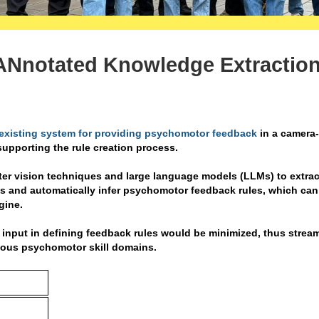
Nnotated Knowledge Extractio
existing system for providing psychomotor feedback
in a camera
upporting the rule creation process.
ter vision techniques and large language models (LLMs) to extrac
os and automatically infer psychomotor feedback rules, which can
gine.
 input in defining feedback rules would be minimized, thus strea
rious psychomotor skill domains.