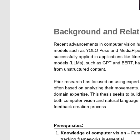
Background and Relat
Recent advancements in computer vision h
models such as YOLO Pose and MediaPipe. T
successfully applied in applications like fitn
models (LLMs), such as GPT and BERT, have d
from unstructured content.
Prior research has focused on using expert-
often based on analyzing their movements.
domain expertise. This thesis seeks to build
both computer vision and natural language 
feedback creation process.
Prerequisites:
Knowledge of computer vision
– Fami
tracking frameworks is essential.