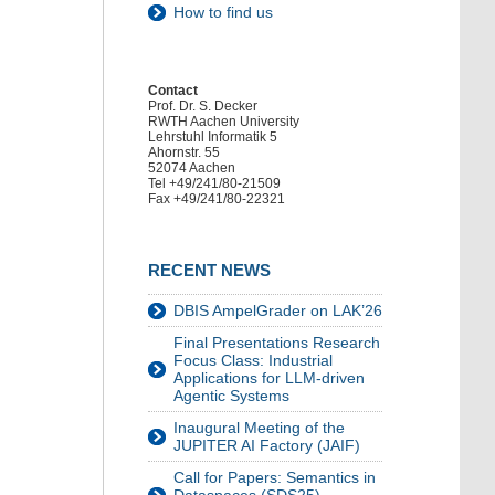
How to find us
Contact
Prof. Dr. S. Decker
RWTH Aachen University
Lehrstuhl Informatik 5
Ahornstr. 55
52074 Aachen
Tel +49/241/80-21509
Fax +49/241/80-22321
RECENT NEWS
DBIS AmpelGrader on LAK’26
Final Presentations Research
Focus Class: Industrial
Applications for LLM-driven
Agentic Systems
Inaugural Meeting of the
JUPITER AI Factory (JAIF)
Call for Papers: Semantics in