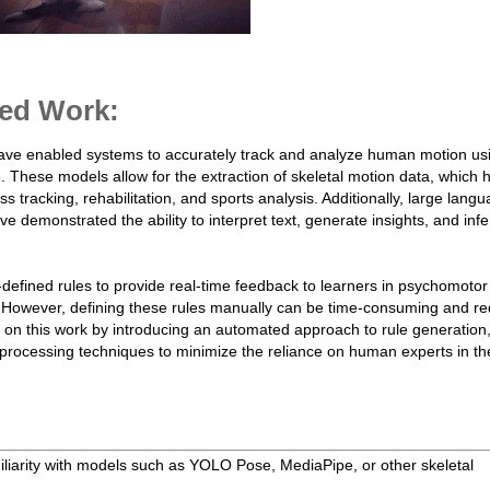
ed Work:
ave enabled systems to accurately track and analyze human motion us
hese models allow for the extraction of skeletal motion data, which 
ess tracking, rehabilitation, and sports analysis. Additionally, large lang
emonstrated the ability to interpret text, generate insights, and infe
defined rules to provide real-time feedback to learners in psychomotor
 However, defining these rules manually can be time-consuming and re
 on this work by introducing an automated approach to rule generation, 
processing techniques to minimize the reliance on human experts in th
liarity with models such as YOLO Pose, MediaPipe, or other skeletal