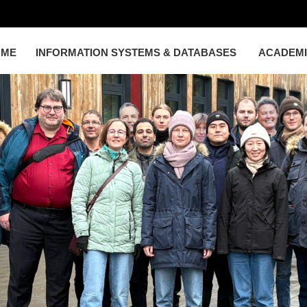
OME
INFORMATION SYSTEMS & DATABASES
ACADEM