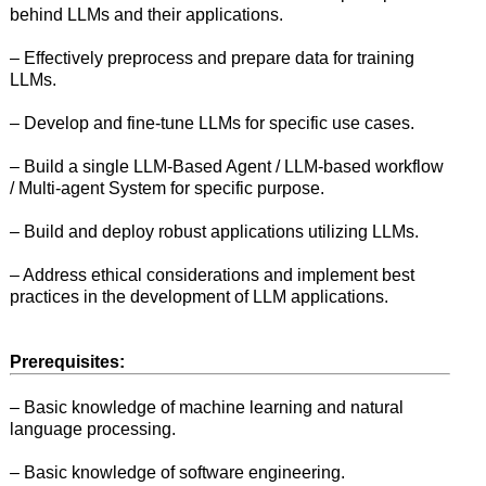
behind LLMs and their applications.
– Effectively preprocess and prepare data for training
LLMs.
– Develop and fine-tune LLMs for specific use cases.
– Build a single LLM-Based Agent / LLM-based workflow
/ Multi-agent System for specific purpose.
– Build and deploy robust applications utilizing LLMs.
– Address ethical considerations and implement best
practices in the development of LLM applications.
Prerequisites:
– Basic knowledge of machine learning and natural
language processing.
– Basic knowledge of software engineering.