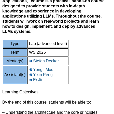
Applications,” course is a practical, hands-on course
designed to provide students with in-depth
knowledge and experience in developing
applications utilizing LLMs. Throughout the course,
students will work on real-world projects and learn
how to design, implement, and deploy advanced
LLMs systems.
Type
Lab (advanced level)
Term
WS 2025
Mentor(s)
Stefan Decker
Yongli Mou
Assistant(s)
Yixin Peng
Er Jin
Learning Objectives:
By the end of this course, students will be able to:
– Understand the architecture and the core principles