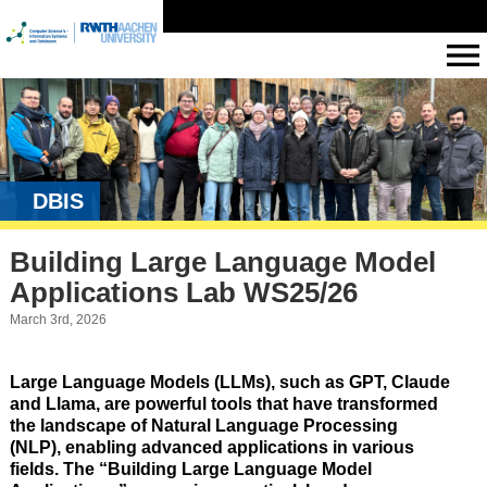
DBIS
Building Large Language Model
Applications Lab WS25/26
March 3rd, 2026
Large Language Models (LLMs), such as GPT, Claude
and Llama, are powerful tools that have transformed
the landscape of Natural Language Processing
(NLP), enabling advanced applications in various
fields. The “Building Large Language Model