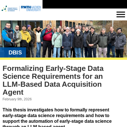
DBIS
Formalizing Early-Stage Data
Science Requirements for an
LLM-Based Data Acquisition
Agent
February 9th, 2026
This thesis investigates how to formally represent
early-stage data science requirements and how to
support the automation of early-stage data science
through an LLM-based agent.