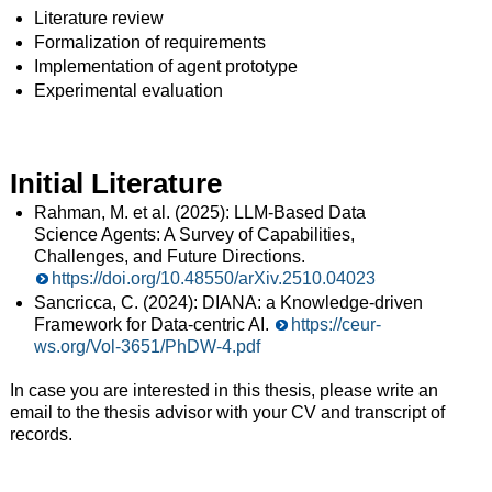
Literature review
Formalization of requirements
Implementation of agent prototype
Experimental evaluation
Initial Literature
Rahman, M. et al. (2025): LLM-Based Data
Science Agents: A Survey of Capabilities,
Challenges, and Future Directions.
https://doi.org/10.48550/arXiv.2510.04023
Sancricca, C. (2024): DIANA: a Knowledge-driven
Framework for Data-centric AI.
https://ceur-
ws.org/Vol-3651/PhDW-4.pdf
In case you are interested in this thesis, please write an
email to the thesis advisor with your CV and transcript of
records.