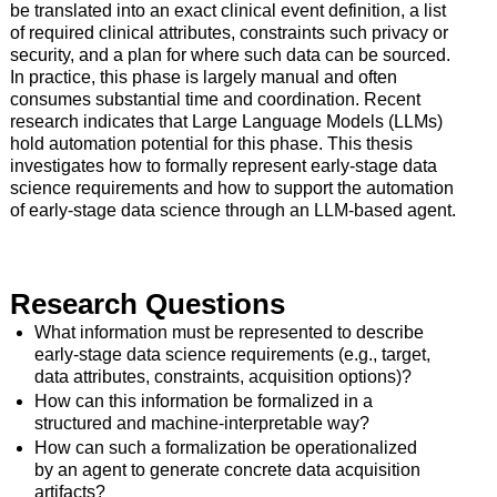
be translated into an exact clinical event definition, a list
of required clinical attributes, constraints such privacy or
security, and a plan for where such data can be sourced.
In practice, this phase is largely manual and often
consumes substantial time and coordination. Recent
research indicates that Large Language Models (LLMs)
hold automation potential for this phase. This thesis
investigates how to formally represent early-stage data
science requirements and how to support the automation
of early-stage data science through an LLM-based agent.
Research Questions
What information must be represented to describe
early-stage data science requirements (e.g., target,
data attributes, constraints, acquisition options)?
How can this information be formalized in a
structured and machine-interpretable way?
How can such a formalization be operationalized
by an agent to generate concrete data acquisition
artifacts?