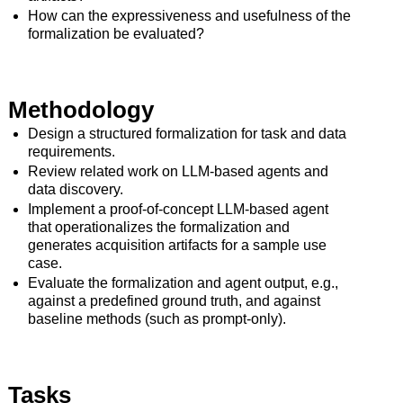
How can the expressiveness and usefulness of the
formalization be evaluated?
Methodology
Design a structured formalization for task and data
requirements.
Review related work on LLM-based agents and
data discovery.
Implement a proof-of-concept LLM-based agent
that operationalizes the formalization and
generates acquisition artifacts for a sample use
case.
Evaluate the formalization and agent output, e.g.,
against a predefined ground truth, and against
baseline methods (such as prompt-only).
Tasks