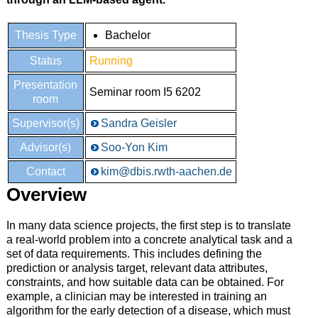
Thesis Type
Bachelor
Status
Running
Presentation
Seminar room I5 6202
room
Supervisor(s)
Sandra Geisler
Advisor(s)
Soo-Yon Kim
Contact
kim@dbis.rwth-aachen.de
Overview
In many data science projects, the first step is to translate
a real-world problem into a concrete analytical task and a
set of data requirements. This includes defining the
prediction or analysis target, relevant data attributes,
constraints, and how suitable data can be obtained. For
example, a clinician may be interested in training an
algorithm for the early detection of a disease, which must