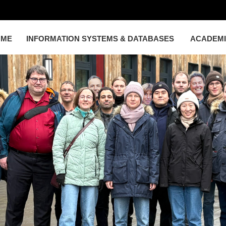
OME
INFORMATION SYSTEMS & DATABASES
ACADEM