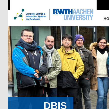
H
DBIS