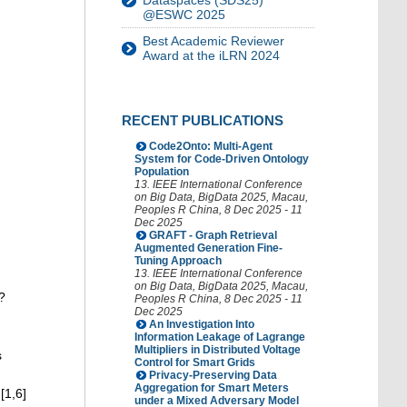
Dataspaces (SDS25)
@ESWC 2025
Best Academic Reviewer
Award at the iLRN 2024
RECENT PUBLICATIONS
Code2Onto: Multi-Agent
System for Code-Driven Ontology
Population
13. IEEE International Conference
on Big Data
,
BigData 2025
,
Macau
,
Peoples R China
, 8 Dec 2025 - 11
Dec 2025
GRAFT - Graph Retrieval
Augmented Generation Fine-
Tuning Approach
13. IEEE International Conference
on Big Data
,
BigData 2025
,
Macau
,
?
Peoples R China
, 8 Dec 2025 - 11
Dec 2025
An Investigation Into
Information Leakage of Lagrange
Multipliers in Distributed Voltage
s
Control for Smart Grids
Privacy-Preserving Data
Aggregation for Smart Meters
[1,6]
under a Mixed Adversary Model