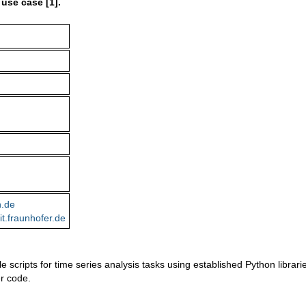
 use case [1].
n.de
it.fraunhofer.de
cripts for time series analysis tasks using established Python librari
er code.