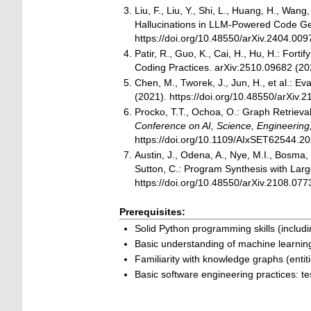
Liu, F., Liu, Y., Shi, L., Huang, H., Wang
Hallucinations in LLM-Powered Code Ge
https://doi.org/10.48550/arXiv.2404.009
Patir, R., Guo, K., Cai, H., Hu, H.: F
Coding Practices. arXiv:2510.09682 (202
Chen, M., Tworek, J., Jun, H., et al.:
(2021). https://doi.org/10.48550/arXiv.
Procko, T.T., Ochoa, O.: Graph Retriev
Conference on AI, Science, Engineerin
https://doi.org/10.1109/AIxSET62544.2
Austin, J., Odena, A., Nye, M.I., Bosma, 
Sutton, C.: Program Synthesis with La
https://doi.org/10.48550/arXiv.2108.077
Prerequisites:
Solid Python programming skills (inclu
Basic understanding of machine learni
Familiarity with knowledge graphs (entiti
Basic software engineering practices: t