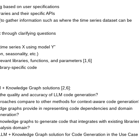
g based on user specifications
braries and their specific APIs
 (to gather information such as where the time series dataset can be
 through clarifying questions
 time series X using model Y”
n, seasonality, etc.)
vant libraries, functions, and parameters [1,6]
brary-specific code
M + Knowledge Graph solutions [2,6]:
g the quality and accuracy of LLM code generation?
oaches compare to other methods for context-aware code generation
dge graphs provide in representing code dependencies and domain
neration?
owledge graphs to generate code that integrates with existing librarie
nalysis domain?
LLM + Knowledge Graph solution for Code Generation in the Use Case 