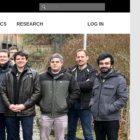
ICS
RESEARCH
LOG IN