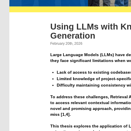
Using LLMs with K
Generation
February 20th, 2026
Large Language Models (LLMs) have demo
they face significant limitations when wo
Lack of access to existing codebase
Limited knowledge of project-specif
Difficulty maintaining consistency w
To address these challenges, Retrieva
to access relevant contextual informati
novel and promising approach, providin
miss [1,4].
This thesis explores the application of