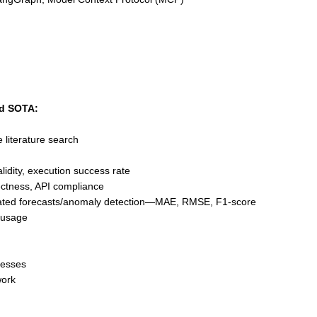
nd SOTA:
e literature search
lidity, execution success rate
ectness, API compliance
ated forecasts/anomaly detection—MAE, RMSE, F1-score
 usage
nesses
work