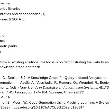
casting
ries libraries
ibraries and dependencies [1]
lines & SOTA [5]
thon
nts
participants
r
m all existing solutions; the focus is on demonstrating the viability a
 knowledge graph approach
e, C., Decker, S.J.: A Knowledge Graph for Query-Induced Analyses of
ormation. In: Abelló, A., Vassiliadis, P., Romero, O., Wrembel, R., Bugiot
no, E. (eds.)
New Trends in Database and Information Systems: ADBIS
um and Workshops
, pp. 174–184. Springer, Cham (2023).
41-5_16
endt, S., Meert, W.: Code Generation Using Machine Learning: A Syste
2022). https://doi.org/10.1109/ACCESS.2022.3196347