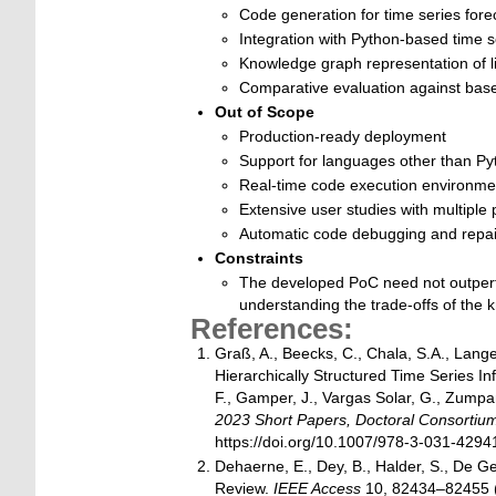
Code generation for time series fore
Integration with Python-based time se
Knowledge graph representation of l
Comparative evaluation against base
Out of Scope
Production-ready deployment
Support for languages other than Py
Real-time code execution environme
Extensive user studies with multiple 
Automatic code debugging and repai
Constraints
The developed PoC need not outperfor
understanding the trade-offs of the
References:
Graß, A., Beecks, C., Chala, S.A., Lang
Hierarchically Structured Time Series Inf
F., Gamper, J., Vargas Solar, G., Zumpa
2023 Short Papers, Doctoral Consorti
https://doi.org/10.1007/978-3-031-429
Dehaerne, E., Dey, B., Halder, S., De G
Review.
IEEE Access
10, 82434–82455 (