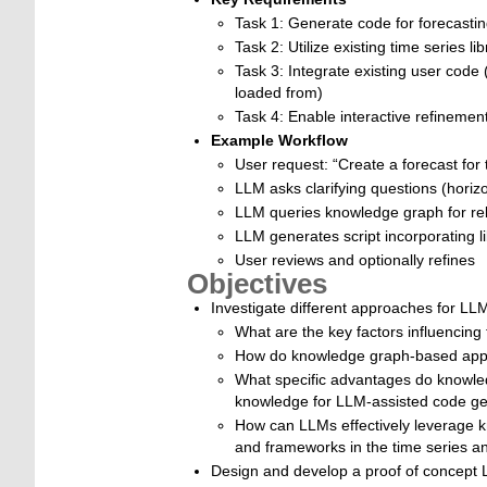
Task 1: Generate code for forecastin
Task 2: Utilize existing time series li
Task 3: Integrate existing user code
loaded from)
Task 4: Enable interactive refinement
Example Workflow
User request: “Create a forecast for
LLM asks clarifying questions (horizo
LLM queries knowledge graph for rele
LLM generates script incorporating li
User reviews and optionally refines
Objectives
Investigate different approaches for LL
What are the key factors influencin
How do knowledge graph-based appr
What specific advantages do knowle
knowledge for LLM-assisted code ge
How can LLMs effectively leverage kn
and frameworks in the time series a
Design and develop a proof of concept 