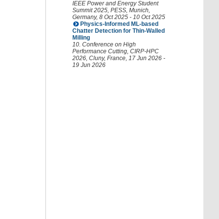
IEEE Power and Energy Student
Summit 2025
,
PESS
,
Munich
,
Germany
, 8 Oct 2025 - 10 Oct 2025
Physics-Informed ML-based
Chatter Detection for Thin-Walled
Milling
10. Conference on High
Performance Cutting
,
CIRP-HPC
2026
,
Cluny
,
France
, 17 Jun 2026 -
19 Jun 2026