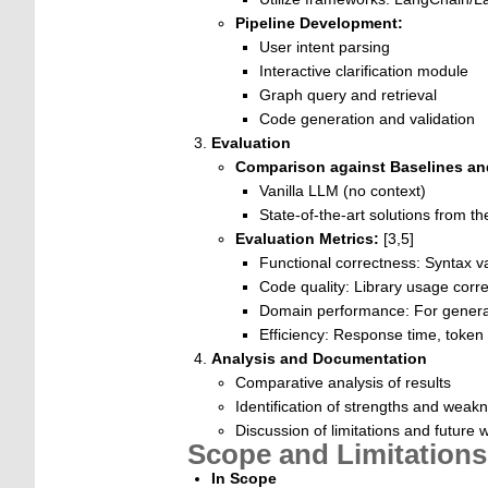
Pipeline Development:
User intent parsing
Interactive clarification module
Graph query and retrieval
Code generation and validation
Evaluation
Comparison against Baselines a
Vanilla LLM (no context)
State-of-the-art solutions from th
Evaluation Metrics:
[3,5]
Functional correctness: Syntax va
Code quality: Library usage corr
Domain performance: For gener
Efficiency: Response time, token
Analysis and Documentation
Comparative analysis of results
Identification of strengths and weak
Discussion of limitations and future 
Scope and Limitations
In Scope