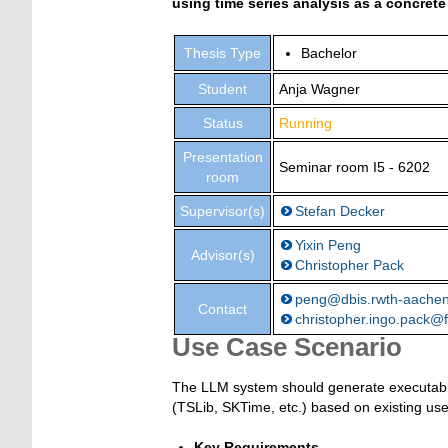
using time series analysis as a concrete
Thesis Type
Bachelor
Student
Anja Wagner
Status
Running
Presentation
Seminar room I5 - 6202
room
Supervisor(s)
Stefan Decker
Yixin Peng
Advisor(s)
Christopher Pack
peng@dbis.rwth-aache
Contact
christopher.ingo.pack@f
Use Case Scenario
The LLM system should generate executable s
(TSLib, SKTime, etc.) based on existing us
Key Requirements