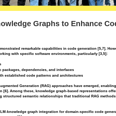
nowledge Graphs to Enhance Co
nstrated remarkable capabilities in code generation [5,7]. How
rking with specific software environments, particularly [3,5]:
s
ic packages, dependencies, and interfaces
ith established code patterns and architectures
l Augmented Generation (RAG) approaches have emerged, enablin
on [6]. Among these, knowledge graph-based representations offe
g structured semantic relationships that traditional RAG method
 LLM-knowledge graph integration for domain-specific code genera