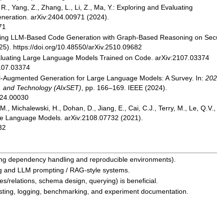
, R., Yang, Z., Zhang, L., Li, Z., Ma, Y.: Exploring and Evaluating
neration. arXiv:2404.00971 (2024).
71
ortifying LLM-Based Code Generation with Graph-Based Reasoning on Sec
5). https://doi.org/10.48550/arXiv.2510.09682
 Evaluating Large Language Models Trained on Code. arXiv:2107.03374
2107.03374
al-Augmented Generation for Large Language Models: A Survey. In:
202
g, and Technology (AIxSET)
, pp. 166–169. IEEE (2024).
024.00030
M., Michalewski, H., Dohan, D., Jiang, E., Cai, C.J., Terry, M., Le, Q.V.,
rge Language Models. arXiv:2108.07732 (2021).
32
ding dependency handling and reproducible environments).
ng and LLM prompting / RAG-style systems.
es/relations, schema design, querying) is beneficial.
esting, logging, benchmarking, and experiment documentation.