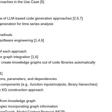
proaches in the Use Case [5]
iew of LLM-based code generation approaches [2,5,7]
eneration for time series analysis
methods
software engineering [1,4,6]
of each approach
e graph integration [1,6]
 create knowledge graphs out of code libraries automatically
1]
ctions, parameters, and dependencies
omponents (e.g., function inputs/outputs, library hierarchies)
tic KG construction approach
 from knowledge graph
gies incorporating graph information
LangGraph, Model Context Protocol (MCP)