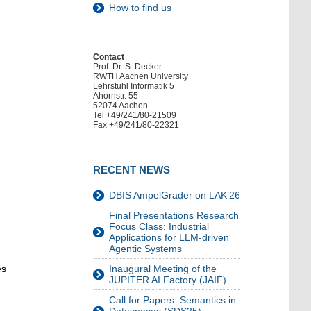
How to find us
Contact
Prof. Dr. S. Decker
RWTH Aachen University
Lehrstuhl Informatik 5
Ahornstr. 55
52074 Aachen
Tel +49/241/80-21509
Fax +49/241/80-22321
RECENT NEWS
DBIS AmpelGrader on LAK’26
Final Presentations Research
Focus Class: Industrial
Applications for LLM-driven
Agentic Systems
es
Inaugural Meeting of the
JUPITER AI Factory (JAIF)
Call for Papers: Semantics in