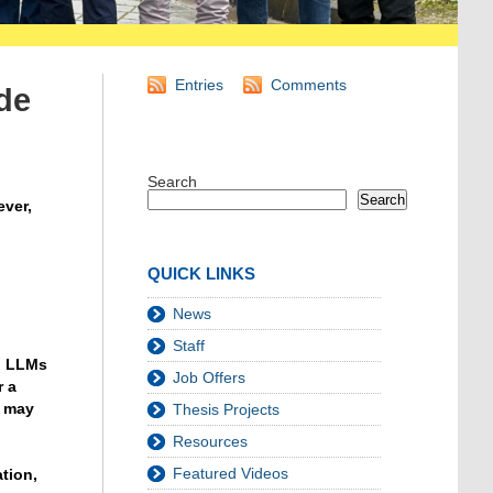
Entries
Comments
de
Search
Search
ever,
QUICK LINKS
News
Staff
g LLMs
Job Offers
r a
s may
Thesis Projects
Resources
Featured Videos
tion,