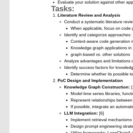
Evaluate your solution against other ap
Tasks:
Literature Review and Analysis
Conduct a systematic literature rev
When applicable, focus on code g
Identify and categorize approaches:
Context-aware code generation 
Knowledge graph applications in 
graph-based vs. other solutions
Analyze advantages and limitations 
Identify success factors for knowledg
Determine whether its possible to
PoC Design and Implementation
Knowledge Graph Construction:
[
Model time series libraries, fun
Represent relationships between c
If possible, integrate an automa
LLM Integration:
[6]
Implement retrieval mechanisms
Design prompt engineering strate
Utilize frameworks: LangChain/