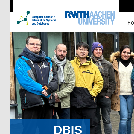
H
DBIS