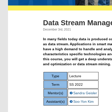
Data Stream Manag
December 3rd, 2021
In many fields today data is produced c
as data stream. Applications in smart m
have a high demand to handle and analyz
characteristics specific technologies 
this course, you will get a deep unders
and optimization or data stream mining.
Type
Lecture
Term
SS 2022
Mentor(s)
Sandra Geisler
Assistant(s)
Soo-Yon Kim