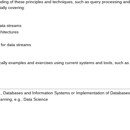
anding of these principles and techniques, such as query processing and
ally covering:
data streams
hitectures
for data streams
tically examples and exercises using current systems and tools, such a
g., Databases and Information Systems or Implementation of Databases
arning, e.g., Data Science