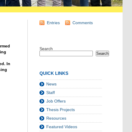
Entries
Comments
ermed
Search
ding
Search
d. In
sing
QUICK LINKS
News
Staff
Job Offers
Thesis Projects
Resources
Featured Videos