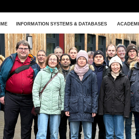
OME
INFORMATION SYSTEMS & DATABASES
ACADEM