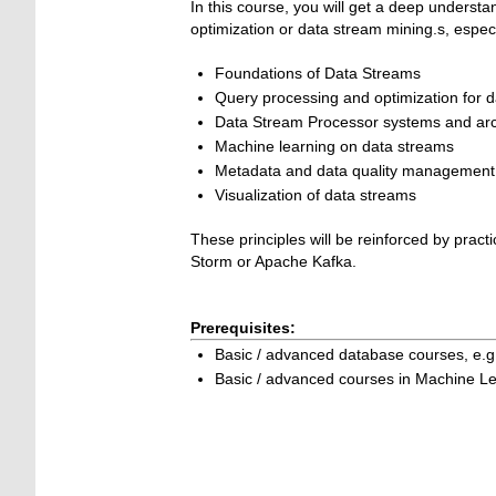
In this course, you will get a deep underst
optimization or data stream mining.s, especi
Foundations of Data Streams
Query processing and optimization for 
Data Stream Processor systems and arc
Machine learning on data streams
Metadata and data quality management 
Visualization of data streams
These principles will be reinforced by prac
Storm or Apache Kafka.
Prerequisites:
Basic / advanced database courses, e.
Basic / advanced courses in Machine Le