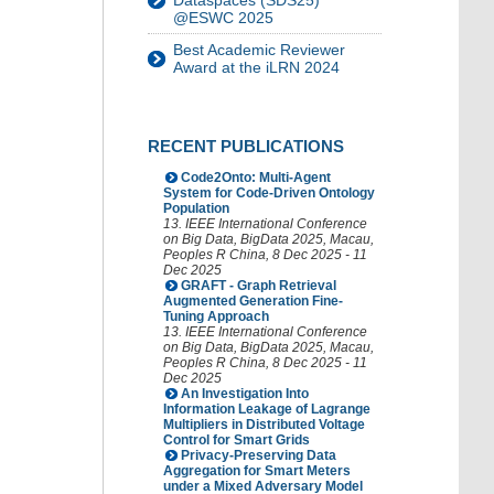
Dataspaces (SDS25)
@ESWC 2025
Best Academic Reviewer
Award at the iLRN 2024
RECENT PUBLICATIONS
Code2Onto: Multi-Agent
System for Code-Driven Ontology
Population
13. IEEE International Conference
on Big Data
,
BigData 2025
,
Macau
,
Peoples R China
, 8 Dec 2025 - 11
Dec 2025
GRAFT - Graph Retrieval
Augmented Generation Fine-
Tuning Approach
13. IEEE International Conference
on Big Data
,
BigData 2025
,
Macau
,
Peoples R China
, 8 Dec 2025 - 11
Dec 2025
An Investigation Into
Information Leakage of Lagrange
Multipliers in Distributed Voltage
Control for Smart Grids
Privacy-Preserving Data
Aggregation for Smart Meters
under a Mixed Adversary Model