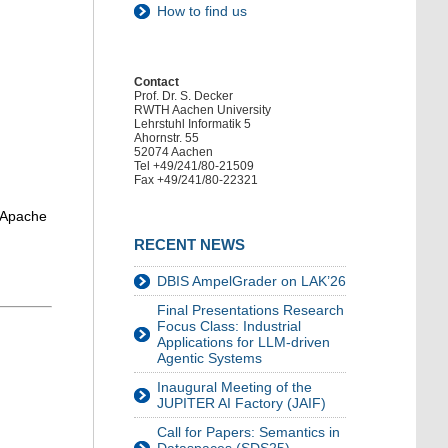
How to find us
Contact
Prof. Dr. S. Decker
RWTH Aachen University
Lehrstuhl Informatik 5
Ahornstr. 55
52074 Aachen
Tel +49/241/80-21509
Fax +49/241/80-22321
s Apache
RECENT NEWS
DBIS AmpelGrader on LAK’26
Final Presentations Research
Focus Class: Industrial
Applications for LLM-driven
Agentic Systems
Inaugural Meeting of the
JUPITER AI Factory (JAIF)
Call for Papers: Semantics in