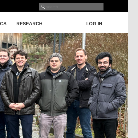
ICS
RESEARCH
LOG IN