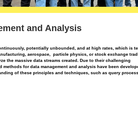
ement and Analysis
ontinuously, potentially unbounded, and at high rates, which is t
anufacturing, aerospace, particle physics, or stock exchange tra
e the massive data streams created. Due to their challenging
and methods for data management and analysis have been develope
tanding of these principles and techniques, such as query proces