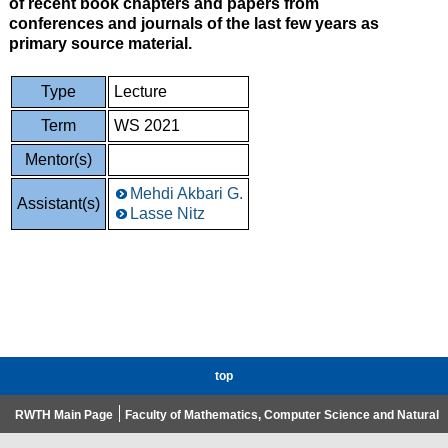
of recent book chapters and papers from
conferences and journals of the last few years as
primary source material.
Type
Lecture
Term
WS 2021
Mentor(s)
Mehdi Akbari G.
Assistant(s)
Lasse Nitz
top
RWTH Main Page
Faculty of Mathematics, Computer Science and Natural