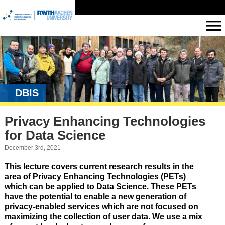
DBIS
Privacy Enhancing Technologies
for Data Science
December 3rd, 2021
This lecture covers current research results in the
area of Privacy Enhancing Technologies (PETs)
which can be applied to Data Science. These PETs
have the potential to enable a new generation of
privacy-enabled services which are not focused on
maximizing the collection of user data. We use a mix