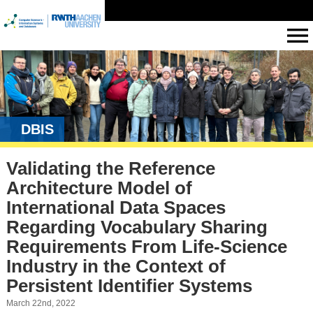
DBIS
Validating the Reference
Architecture Model of
International Data Spaces
Regarding Vocabulary Sharing
Requirements From Life-Science
Industry in the Context of
Persistent Identifier Systems
March 22nd, 2022