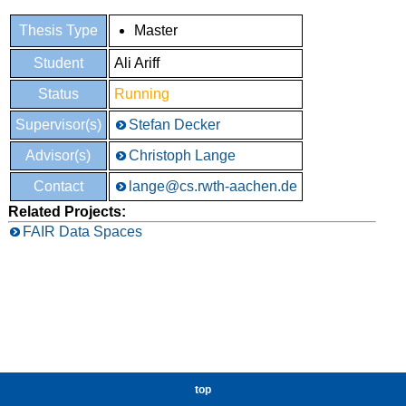
Thesis Type
Master
Student
Ali Ariff
Status
Running
Supervisor(s)
Stefan Decker
Advisor(s)
Christoph Lange
Contact
lange@cs.rwth-aachen.de
Related Projects:
FAIR Data Spaces
top