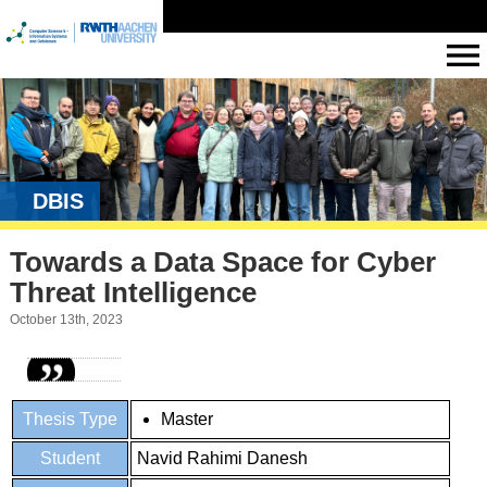
DBIS
Towards a Data Space for Cyber
Threat Intelligence
October 13th, 2023
Thesis Type
Master
Student
Navid Rahimi Danesh