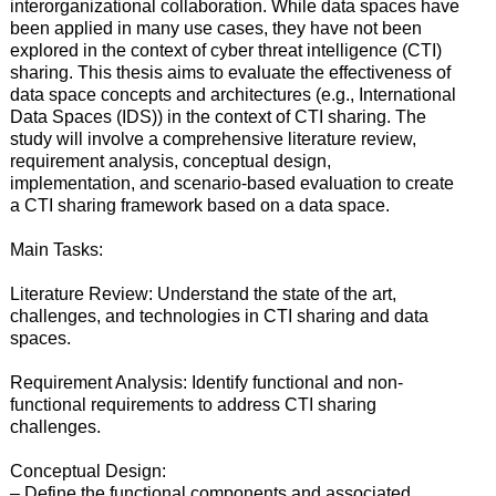
interorganizational collaboration. While data spaces have
been applied in many use cases, they have not been
explored in the context of cyber threat intelligence (CTI)
sharing. This thesis aims to evaluate the effectiveness of
data space concepts and architectures (e.g., International
Data Spaces (IDS)) in the context of CTI sharing. The
study will involve a comprehensive literature review,
requirement analysis, conceptual design,
implementation, and scenario-based evaluation to create
a CTI sharing framework based on a data space.
Main Tasks:
Literature Review: Understand the state of the art,
challenges, and technologies in CTI sharing and data
spaces.
Requirement Analysis: Identify functional and non-
functional requirements to address CTI sharing
challenges.
Conceptual Design:
– Define the functional components and associated