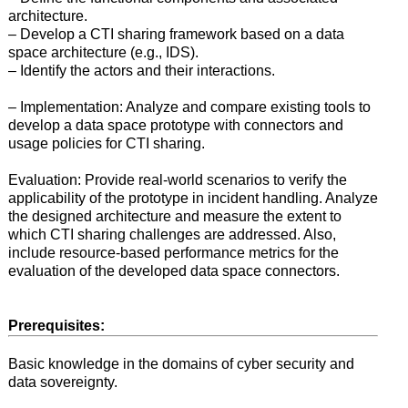
architecture.
– Develop a CTI sharing framework based on a data
space architecture (e.g., IDS).
– Identify the actors and their interactions.
– Implementation: Analyze and compare existing tools to
develop a data space prototype with connectors and
usage policies for CTI sharing.
Evaluation: Provide real-world scenarios to verify the
applicability of the prototype in incident handling. Analyze
the designed architecture and measure the extent to
which CTI sharing challenges are addressed. Also,
include resource-based performance metrics for the
evaluation of the developed data space connectors.
Prerequisites:
Basic knowledge in the domains of cyber security and
data sovereignty.