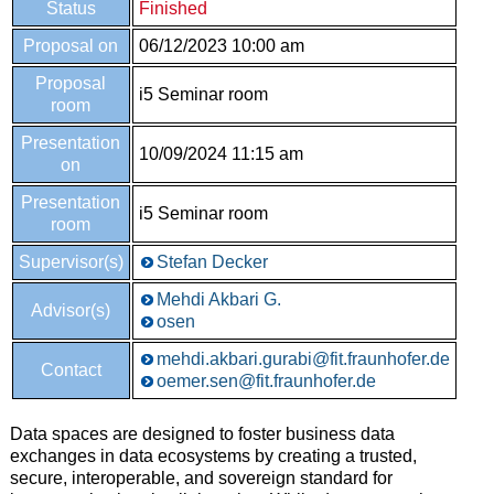
Status
Finished
Proposal on
06/12/2023 10:00 am
Proposal
i5 Seminar room
room
Presentation
10/09/2024 11:15 am
on
Presentation
i5 Seminar room
room
Supervisor(s)
Stefan Decker
Mehdi Akbari G.
Advisor(s)
osen
mehdi.akbari.gurabi@fit.fraunhofer.de
Contact
oemer.sen@fit.fraunhofer.de
Data spaces are designed to foster business data
exchanges in data ecosystems by creating a trusted,
secure, interoperable, and sovereign standard for