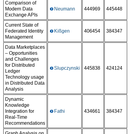
Comparison of
Modern Data
Neumann
444969
445448
Exchange APIs
Current State of
Federated Identity
Kißgen
406454
384347
Management
Data Marketplaces
– Opportunities
and Challenges
for Distributed
Slupczynski
445838
424124
Ledger
Technology usage
in Distributed Data
Analysis
Dynamic
Knowledge
Integration for
Fathi
434661
384347
Real-Time
Recommendations
Graph Analysis on