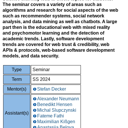
The seminar covers a variety of areas such as
algorithms and research for social aspects of the web
such as recommender systems, social network
analysis, and data mining as well as chatbots. A large
part then is the educational web with mixed reality
and psychomotor learning and the detection of
academic trends. Lastly, software development
trends are covered for web trust & credibility, web
APIs & protocols, web-based software development
models, and data security.
Type
Seminar
Term
SS 2024
Mentor(s)
Stefan Decker
Alexander Neumann
Benedikt Hensen
Michal Slupczynski
Assistant(s)
Fateme Fathi
Maximilian Kißgen
Anastasiia Belova