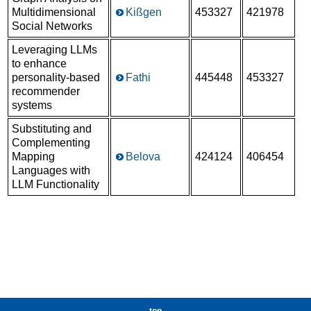
Multidimensional
Kißgen
453327
421978
Social Networks
Leveraging LLMs
to enhance
personality-based
Fathi
445448
453327
recommender
systems
Substituting and
Complementing
Mapping
Belova
424124
406454
Languages with
LLM Functionality