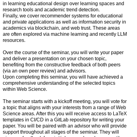
in learning educational design over learning spaces and
research tools and academic trend detection.
Finally, we cover recommender systems for educational
and private applications as well as information security in
academics via blockchain, and web trust. These areas
are often explored via machine learning and recently LLM
resources.
Over the course of the seminar, you will write your paper
and deliver a presentation on your chosen topic,
benefiting from the constructive feedback of both peers
(via an own peer review) and advisors.
Upon completing this seminar, you will have achieved a
comprehensive understanding of the selected topics
within Web Science.
The seminar starts with a kickoff meeting, you will vote for
a topic that aligns with your interests from a range of Web
Science areas. After this you will receive access to LaTeX
templates in CI/CD in a GitLab repository for writing your
paper. You will be paired with an advisor who will provide
support throughout all stages of the seminar. They will