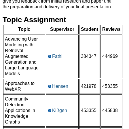
give you feedback from initial research and paper until
the preparation and delivery of your final presentation.
Topic Assignment
Topic
Supervisor
Student
Reviews
Advancing User
Modeling with
Retrieval-
Augmented
Fathi
384347
444969
Generation and
Large Language
Models
Approaches to
Hensen
421978
453355
WebXR
Community
Detection
Applications in
Kißgen
453355
445838
Knowledge
Graphs