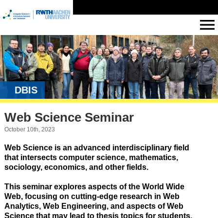
DBIS
Web Science Seminar
October 10th, 2023
Web Science is an advanced interdisciplinary field
that intersects computer science, mathematics,
sociology, economics, and other fields.
This seminar explores aspects of the World Wide
Web, focusing on cutting-edge research in Web
Analytics, Web Engineering, and aspects of Web
Science that may lead to thesis topics for students.