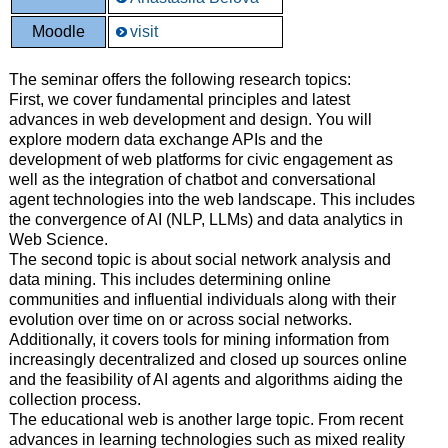
Moodle
visit
The seminar offers the following research topics:
First, we cover fundamental principles and latest
advances in web development and design. You will
explore modern data exchange APIs and the
development of web platforms for civic engagement as
well as the integration of chatbot and conversational
agent technologies into the web landscape. This includes
the convergence of AI (NLP, LLMs) and data analytics in
Web Science.
The second topic is about social network analysis and
data mining. This includes determining online
communities and influential individuals along with their
evolution over time on or across social networks.
Additionally, it covers tools for mining information from
increasingly decentralized and closed up sources online
and the feasibility of AI agents and algorithms aiding the
collection process.
The educational web is another large topic. From recent
advances in learning technologies such as mixed reality