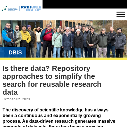
DBIS
Is there data? Repository
approaches to simplify the
search for reusable research
data
October 4th, 2023
The discovery of scientific knowledge has always
been a continuous and exponentially growing
process. As data-driven research generates massive
amounts of datasets, there has been a growing