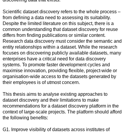
Scientific dataset discovery refers to the whole process –
from defining a data need to assessing its suitability.
Despite the limited literature on this subject, there is a
common understanding that dataset discovery for reuse
differs from finding publications or similar content.
Research data discovery must consider the semantic and
entity relationships within a dataset. While the research
focuses on discovering publicly available datasets, many
enterprises have a critical need for data discovery
systems. To promote faster development cycles and
maximise innovation, providing flexible, project-wide or
organisation-wide access to the datasets generated by
their employees is of utmost concern.
This thesis aims to analyse existing approaches to
dataset discovery and their limitations to make
recommendations for a dataset discovery platform in the
context of large-scale projects. The platform should afford
the following benefits:
G1. Improve visibility of datasets across institutes of