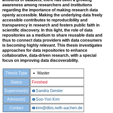
awareness among researchers and institutions
regarding the importance of making research data
openly accessible. Making the underlying data freely
accessible contributes to reproducibility and
transparency in research and fosters public faith in
scientific discovery. In this light, the role of data
repositories as a medium to share reusable data and
thus to connect data providers with data consumers
is becoming highly relevant. This thesis investigates
approaches for data repositories to enhance
collaborative, data-driven research, with a special
focus on improving data discoverability.
Thesis Type
Master
Status
Finished
Supervisor(s)
Sandra Geisler
Advisor(s)
Soo-Yon Kim
Contact
kim@dbis.rwth-aachen.de