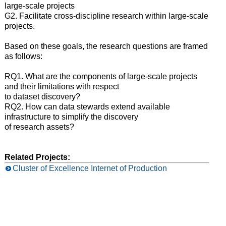
large-scale projects
G2. Facilitate cross-discipline research within large-scale
projects.
Based on these goals, the research questions are framed
as follows:
RQ1. What are the components of large-scale projects
and their limitations with respect
to dataset discovery?
RQ2. How can data stewards extend available
infrastructure to simplify the discovery
of research assets?
Related Projects:
Cluster of Excellence Internet of Production