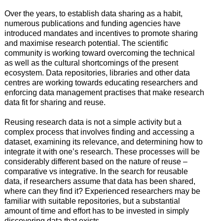
Over the years, to establish data sharing as a habit,
numerous publications and funding agencies have
introduced mandates and incentives to promote sharing
and maximise research potential. The scientific
community is working toward overcoming the technical
as well as the cultural shortcomings of the present
ecosystem. Data repositories, libraries and other data
centres are working towards educating researchers and
enforcing data management practises that make research
data fit for sharing and reuse.
Reusing research data is not a simple activity but a
complex process that involves finding and accessing a
dataset, examining its relevance, and determining how to
integrate it with one’s research. These processes will be
considerably different based on the nature of reuse –
comparative vs integrative. In the search for reusable
data, if researchers assume that data has been shared,
where can they find it? Experienced researchers may be
familiar with suitable repositories, but a substantial
amount of time and effort has to be invested in simply
discovering data that exists.