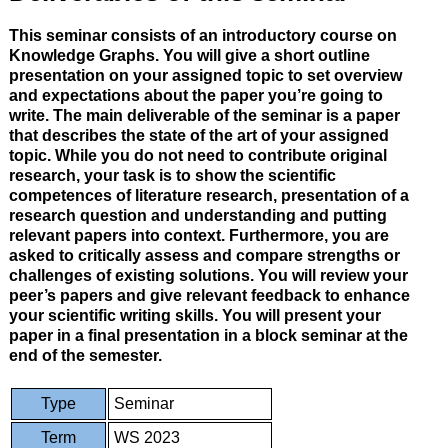
This seminar consists of an introductory course on
Knowledge Graphs. You will give a short outline
presentation on your assigned topic to set overview
and expectations about the paper you’re going to
write. The main deliverable of the seminar is a paper
that describes the state of the art of your assigned
topic. While you do not need to contribute original
research, your task is to show the scientific
competences of literature research, presentation of a
research question and understanding and putting
relevant papers into context. Furthermore, you are
asked to critically assess and compare strengths or
challenges of existing solutions. You will review your
peer’s papers and give relevant feedback to enhance
your scientific writing skills. You will present your
paper in a final presentation in a block seminar at the
end of the semester.
Type
Seminar
Term
WS 2023