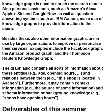
knowledge graph is used to enrich the search results.
Also personal assistants, such as Amazon’s Alexa,
Apple’s Siri and Google Now, as well as question
answering systems such as IBM Watson, make use of
knowledge graphs to provide information to their
users.
Besides these, also other information graphs, are in
use by large organizations to improve or personalize
their services. Examples include the Facebook graph,
the Amazon product graph, and the Thompson
Reuters Knowledge Graph.
The graph also contains all sorts of information about
these entities (e.g., age, opening hours, …) and
relations between them (e.g., “this shop is located in
Aachen”). Furthermore, it may contain context
information (e.g., the source of some information) and
schema information or background knowledge (e.g.,
“shops have opening hours”).
Deliverables of this seminar