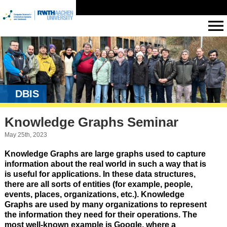
DBIS
Knowledge Graphs Seminar
May 25th, 2023
Knowledge Graphs are large graphs used to capture
information about the real world in such a way that is
is useful for applications. In these data structures,
there are all sorts of entities (for example, people,
events, places, organizations, etc.). Knowledge
Graphs are used by many organizations to represent
the information they need for their operations. The
most well-known example is Google, where a