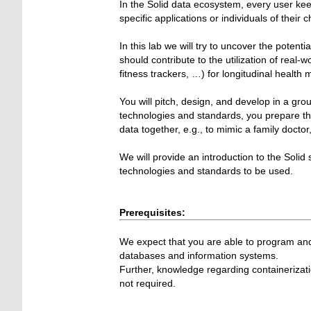
In the Solid data ecosystem, every user kee
specific applications or individuals of their c
In this lab we will try to uncover the poten
should contribute to the utilization of real-
fitness trackers, …) for longitudinal health 
You will pitch, design, and develop in a gr
technologies and standards, you prepare the
data together, e.g., to mimic a family docto
We will provide an introduction to the Solid
technologies and standards to be used.
Prerequisites:
We expect that you are able to program and
databases and information systems.
Further, knowledge regarding containerizat
not required.