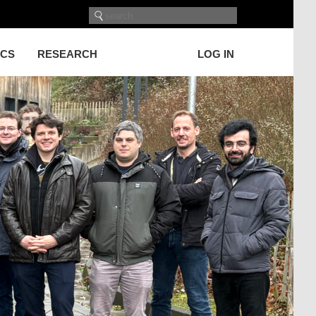
ICS
RESEARCH
LOG IN