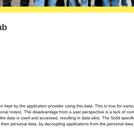
ab
n kept by the application provider using this data. This is true for vario
sonal notes). The disadvantage from a user perspective is a lack of con
e data is used and accessed, resulting in data silos. The Solid specifi
f their personal data, by decoupling applications from the personal data