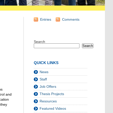
Entries
Comments
Search
Search
QUICK LINKS
News
Staff
Job Offers
us
Thesis Projects
trol and
cation
Resources
 they
Featured Videos