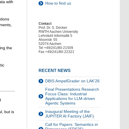
ata with
How to find us
ations
Contact
ements,
Prof. Dr. S. Decker
RWTH Aachen University
Lehrstuhl Informatik 5
Ahornstr. 55
52074 Aachen
ing the
Tel +49/241/80-21509
Fax +49/241/80-22321
tic
RECENT NEWS
DBIS AmpelGrader on LAK’26
Final Presentations Research
Focus Class: Industrial
Applications for LLM-driven
f
Agentic Systems
Inaugural Meeting of the
, but is
JUPITER AI Factory (JAIF)
Call for Papers: Semantics in