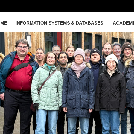
OME
INFORMATION SYSTEMS & DATABASES
ACADEM