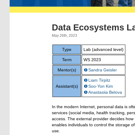
Data Ecosystems L
May 26th, 2023
Type
Lab (advanced level)
Term
WS 2023
Mentor(s)
Sandra Geisler
Liam Tirpitz
Assistant(s)
Soo-Yon Kim
Anastasiia Belova
In the modern Internet, personal data is ofte
services (social media, health tracking, per
access. The external provider decides how th
enables individuals to control the storage o
use.