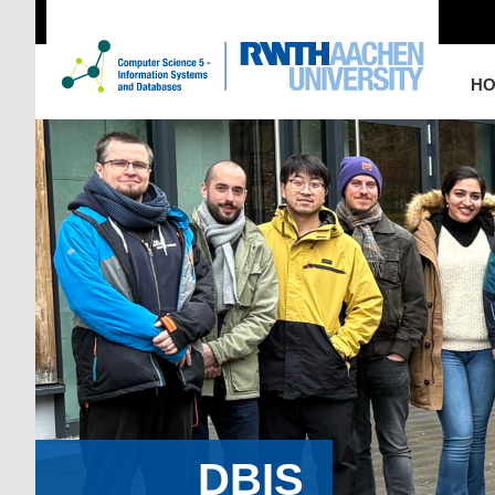
H
DBIS