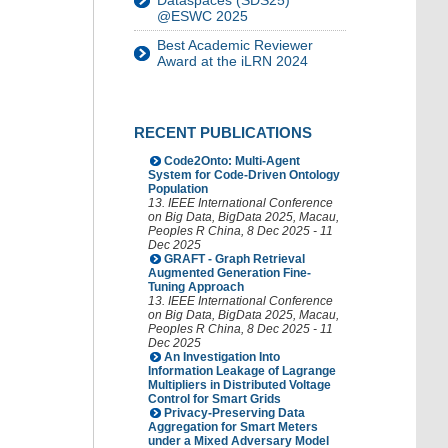
Dataspaces (SDS25)
@ESWC 2025
Best Academic Reviewer
Award at the iLRN 2024
RECENT PUBLICATIONS
Code2Onto: Multi-Agent
System for Code-Driven Ontology
Population
13. IEEE International Conference
on Big Data
,
BigData 2025
,
Macau
,
Peoples R China
, 8 Dec 2025 - 11
Dec 2025
GRAFT - Graph Retrieval
Augmented Generation Fine-
Tuning Approach
13. IEEE International Conference
on Big Data
,
BigData 2025
,
Macau
,
Peoples R China
, 8 Dec 2025 - 11
Dec 2025
An Investigation Into
Information Leakage of Lagrange
Multipliers in Distributed Voltage
Control for Smart Grids
Privacy-Preserving Data
Aggregation for Smart Meters
under a Mixed Adversary Model