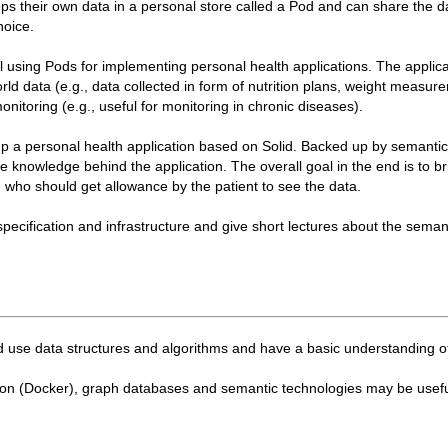
ps their own data in a personal store called a Pod and can share the d
hoice.
tial using Pods for implementing personal health applications. The applic
world data (e.g., data collected in form of nutrition plans, weight measur
monitoring (e.g., useful for monitoring in chronic diseases).
oup a personal health application based on Solid. Backed up by semantic
 knowledge behind the application. The overall goal in the end is to br
r, who should get allowance by the patient to see the data.
 specification and infrastructure and give short lectures about the seman
 use data structures and algorithms and have a basic understanding o
ion (Docker), graph databases and semantic technologies may be useful