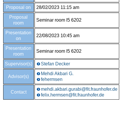
Proposal on
28/02/2023 11:15 am
Proposal
Seminar room I5 6202
room
Presentation
22/08/2023 10:45 am
on
Presentation
Seminar room I5 6202
room
Supervisor(s)
Stefan Decker
Mehdi Akbari G.
Advisor(s)
fehermsen
mehdi.akbari.gurabi@fit.fraunhofer.de
Contact
felix.hermsen@fit.fraunhofer.de