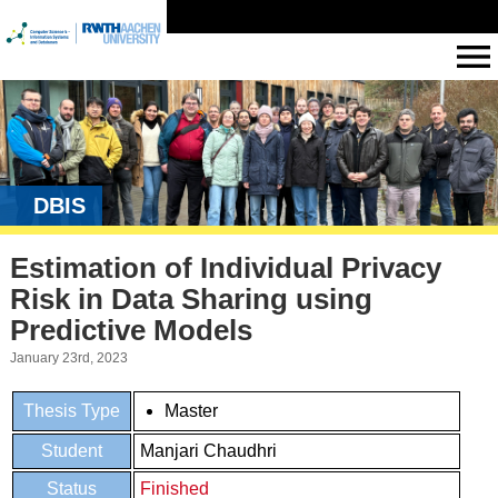
DBIS
Estimation of Individual Privacy
Risk in Data Sharing using
Predictive Models
January 23rd, 2023
Thesis Type
Master
Student
Manjari Chaudhri
Status
Finished