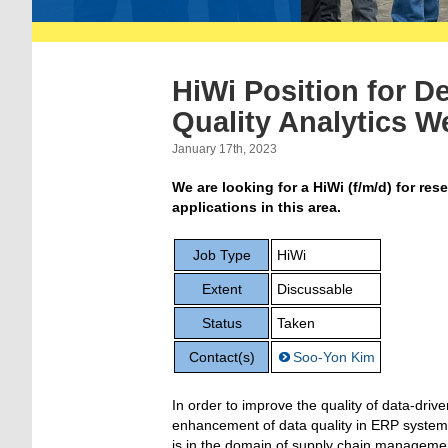
HiWi Position for D
Quality Analytics W
January 17th, 2023
We are looking for a HiWi (f/m/d) for re
applications in this area.
Job Type
HiWi
Extent
Discussable
Status
Taken
Contact(s)
Soo-Yon Kim
In order
to improve the q
uality of data-driv
enhancement of data quality i
n ERP system
is
in the
domain of supply chain manageme