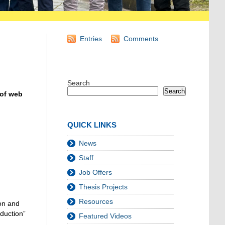
Entries
Comments
Search
Search
 of web
QUICK LINKS
News
Staff
Job Offers
Thesis Projects
Resources
on a
nd
oduction”
Featured Videos