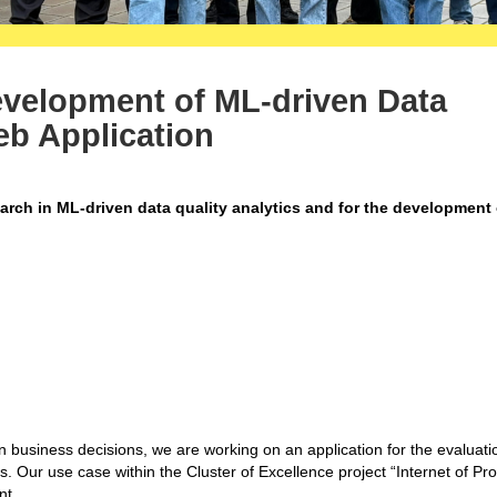
evelopment of ML-driven Data
eb Application
search in ML-driven data quality analytics and for the development
en business decisions, we are working on an application for the e
valuati
s
. Our use case within the Cluster of Excellence project “Internet of Pr
nt.