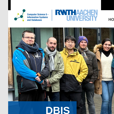
H
DBIS