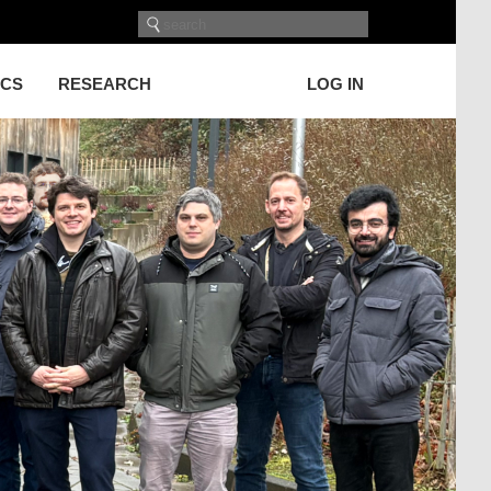
ICS
RESEARCH
LOG IN