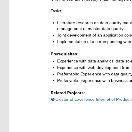
Tasks:
L
iterature research on data quality ma
management of master data quality
Joint development of an application con
Implementation of a
corresponding
web 
Prerequisites:
Experience with data analytics, data sci
Experience with web development framew
Preferrable: Experience with data qualit
Preferrable: Experience with business ana
Related Projects:
Cluster of Excellence Internet of Product