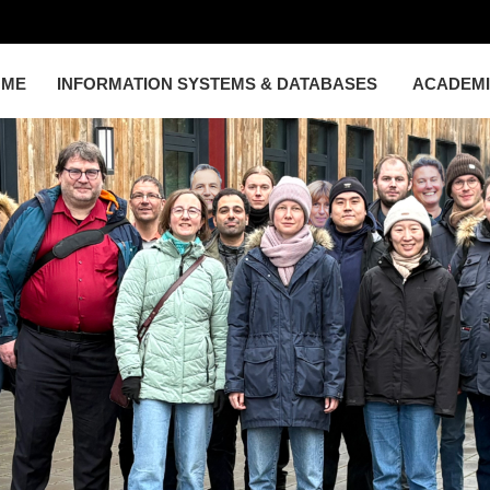
OME
INFORMATION SYSTEMS & DATABASES
ACADEM