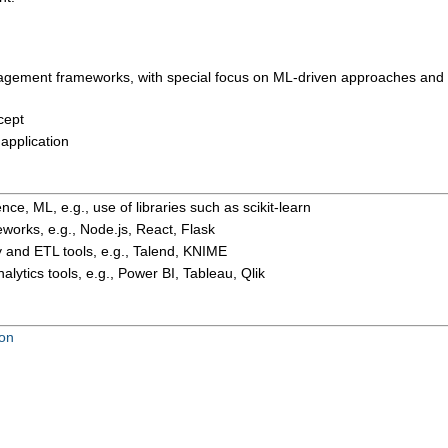
nagement frameworks, with special focus on ML-driven approaches and
cept
application
ence, ML, e.g.,
use of
libraries such as scikit-learn
orks, e.g., Node.js, React
, Flask
y
and ETL tools
, e.g.,
Talend
, KNIME
lytics tools, e.g., Power BI, Tableau, Qlik
ion