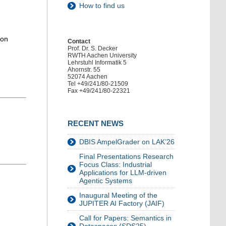
How to find us
 on
Contact
Prof. Dr. S. Decker
RWTH Aachen University
Lehrstuhl Informatik 5
Ahornstr. 55
52074 Aachen
Tel +49/241/80-21509
Fax +49/241/80-22321
RECENT NEWS
DBIS AmpelGrader on LAK’26
Final Presentations Research
Focus Class: Industrial
Applications for LLM-driven
Agentic Systems
Inaugural Meeting of the
JUPITER AI Factory (JAIF)
Call for Papers: Semantics in