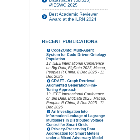
Dataspaces (SDS25)
@ESWC 2025
Best Academic Reviewer
Award at the iLRN 2024
RECENT PUBLICATIONS
Code2Onto: Multi-Agent
System for Code-Driven Ontology
Population
13. IEEE International Conference
on Big Data
,
BigData 2025
,
Macau
,
Peoples R China
, 8 Dec 2025 - 11
Dec 2025
GRAFT - Graph Retrieval
Augmented Generation Fine-
Tuning Approach
13. IEEE International Conference
on Big Data
,
BigData 2025
,
Macau
,
Peoples R China
, 8 Dec 2025 - 11
Dec 2025
An Investigation Into
Information Leakage of Lagrange
Multipliers in Distributed Voltage
Control for Smart Grids
Privacy-Preserving Data
Aggregation for Smart Meters
under a Mixed Adversary Model