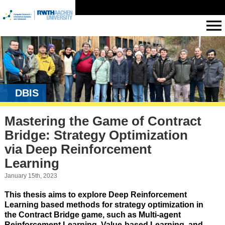
DBIS
Mastering the Game of Contract
Bridge: Strategy Optimization
via Deep Reinforcement
Learning
January 15th, 2023
This thesis aims to explore Deep Reinforcement
Learning based methods for strategy optimization in
the Contract Bridge game, such as Multi-agent
Reinforcement Learning, Value-based Learning, and