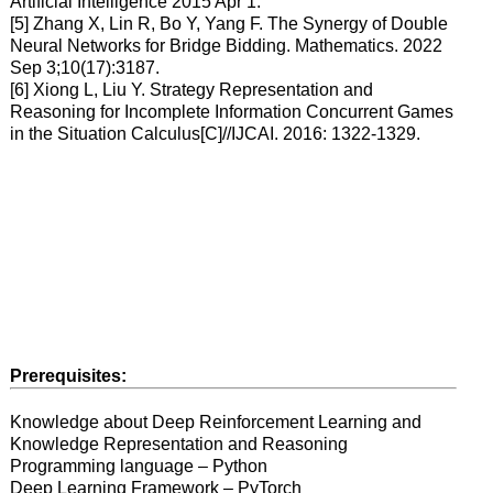
Artificial Intelligence 2015 Apr 1.
[5] Zhang X, Lin R, Bo Y, Yang F. The Synergy of Double
Neural Networks for Bridge Bidding. Mathematics. 2022
Sep 3;10(17):3187.
[6] Xiong L, Liu Y. Strategy Representation and
Reasoning for Incomplete Information Concurrent Games
in the Situation Calculus[C]//IJCAI. 2016: 1322-1329.
Prerequisites:
Knowledge about Deep Reinforcement Learning and
Knowledge Representation and Reasoning
Programming language – Python
Deep Learning Framework – PyTorch