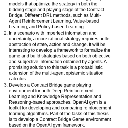
models that optimize the strategy in both the
bidding stage and playing stage of the Contract
Bridge. Different DRL methods, such as Multi-
Agent Reinforcement Learning, Value-based
Learning, and Policy-based Learning.
In a scenario with imperfect information and
uncertainty, a more rational strategy requires better
abstraction of state, action and change. It will be
interesting to develop a framework to formalize the
game and build strategies based on both objective
and subjective information obtained by agents. A
promising solution to this task is a probabilistic
extension of the multi-agent epistemic situation
calculus.
Develop a Contract Bridge game playing
environment for both Deep Reinforcement
Learning and Knowledge Representation and
Reasoning-based approaches. OpenAI gym is a
toolkit for developing and comparing reinforcement
learning algorithms. Part of the tasks of this thesis
is to develop a Contract Bridge Game environment
based on the OpenAI gym framework.