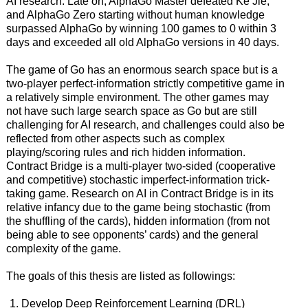
AI research. Late on, AlphaGo Master defeated Ke Jie,
and AlphaGo Zero starting without human knowledge
surpassed AlphaGo by winning 100 games to 0 within 3
days and exceeded all old AlphaGo versions in 40 days.
The game of Go has an enormous search space but is a
two-player perfect-information strictly competitive game in
a relatively simple environment. The other games may
not have such large search space as Go but are still
challenging for AI research, and challenges could also be
reflected from other aspects such as complex
playing/scoring rules and rich hidden information.
Contract Bridge is a multi-player two-sided (cooperative
and competitive) stochastic imperfect-information trick-
taking game. Research on AI in Contract Bridge is in its
relative infancy due to the game being stochastic (from
the shuffling of the cards), hidden information (from not
being able to see opponents’ cards) and the general
complexity of the game.
The goals of this thesis are listed as followings:
Develop Deep Reinforcement Learning (DRL)