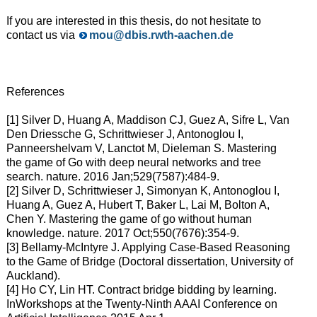
If you are interested in this thesis, do not hesitate to
contact us via
mou@dbis.rwth-aachen.de
References
[1] Silver D, Huang A, Maddison CJ, Guez A, Sifre L, Van
Den Driessche G, Schrittwieser J, Antonoglou I,
Panneershelvam V, Lanctot M, Dieleman S. Mastering
the game of Go with deep neural networks and tree
search. nature. 2016 Jan;529(7587):484-9.
[2] Silver D, Schrittwieser J, Simonyan K, Antonoglou I,
Huang A, Guez A, Hubert T, Baker L, Lai M, Bolton A,
Chen Y. Mastering the game of go without human
knowledge. nature. 2017 Oct;550(7676):354-9.
[3] Bellamy-McIntyre J. Applying Case-Based Reasoning
to the Game of Bridge (Doctoral dissertation, University of
Auckland).
[4] Ho CY, Lin HT. Contract bridge bidding by learning.
InWorkshops at the Twenty-Ninth AAAI Conference on