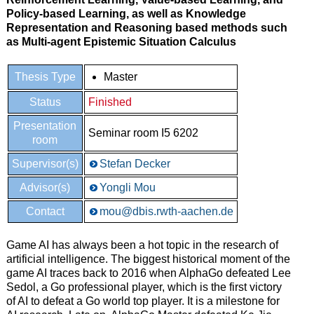
Policy-based Learning, as well as Knowledge
Representation and Reasoning based methods such
as Multi-agent Epistemic Situation Calculus
Thesis Type
Master
Status
Finished
Presentation
Seminar room I5 6202
room
Supervisor(s)
Stefan Decker
Advisor(s)
Yongli Mou
Contact
mou@dbis.rwth-aachen.de
Game AI has always been a hot topic in the research of
artificial intelligence. The biggest historical moment of the
game AI traces back to 2016 when AlphaGo defeated Lee
Sedol, a Go professional player, which is the first victory
of AI to defeat a Go world top player. It is a milestone for