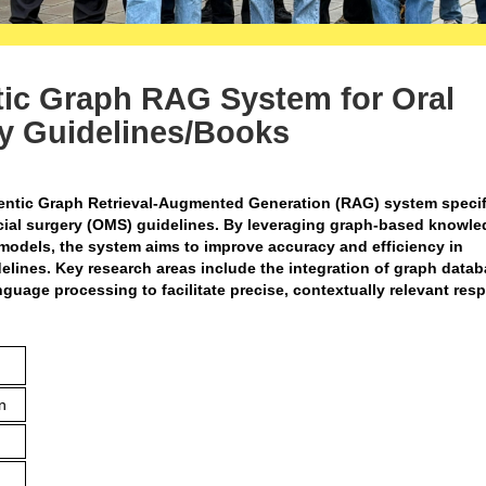
ic Graph RAG System for Oral
ry Guidelines/Books
entic Graph Retrieval-Augmented Generation (RAG) system specif
acial surgery (OMS) guidelines. By leveraging graph-based knowl
odels, the system aims to improve accuracy and efficiency in
elines. Key research areas include the integration of graph datab
nguage processing to facilitate precise, contextually relevant re
n