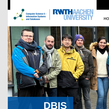
H
DBIS