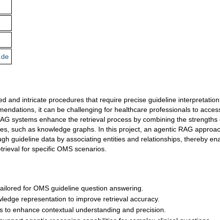
.de
ed and intricate procedures that require precise guideline interpretation
mmendations, it can be challenging for healthcare professionals to acces
AG systems enhance the retrieval process by combining the strengths 
s, such as knowledge graphs. In this project, an agentic RAG approach
gh guideline data by associating entities and relationships, thereby en
trieval for specific OMS scenarios.
ilored for OMS guideline question answering.
ledge representation to improve retrieval accuracy.
s to enhance contextual understanding and precision.