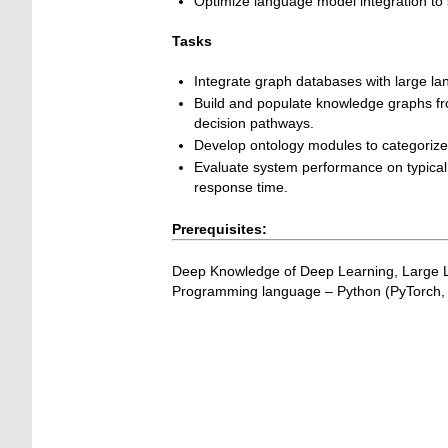
Optimize language model integration to s
Tasks
Integrate graph databases with large la
Build and populate knowledge graphs fr
decision pathways.
Develop ontology modules to categorize a
Evaluate system performance on typical 
response time.
Prerequisites:
Deep Knowledge of Deep Learning, Large
Programming language – Python (PyTorch, 