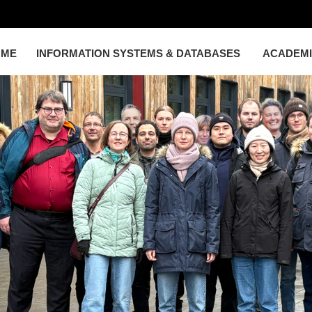
OME
INFORMATION SYSTEMS & DATABASES
ACADEM