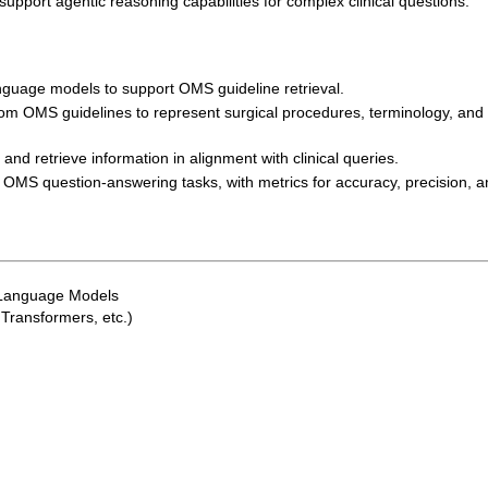
upport agentic reasoning capabilities for complex clinical questions.
nguage models to support OMS guideline retrieval.
om OMS guidelines to represent surgical procedures, terminology, and
nd retrieve information in alignment with clinical queries.
OMS question-answering tasks, with metrics for accuracy, precision, a
 Language Models
Transformers, etc.)