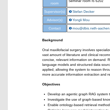
Seminar room I5 6202
room
Supervisor(s)
Stefan Decker
Advisor(s)
Yongli Mou
Contact
mou@dbis.rwth-aachen
Background
Oral maxillofacial surgery involves specializ
vast amount of literature and clinical reco
concise, relevant information on demand. R
language models and structured data source
applied, allowing the system to reason throu
more accurate information extraction and re
Objectives
Develop an agentic graph RAG system ta
Investigate the use of graph-based know
Enable ontology-based retrieval method