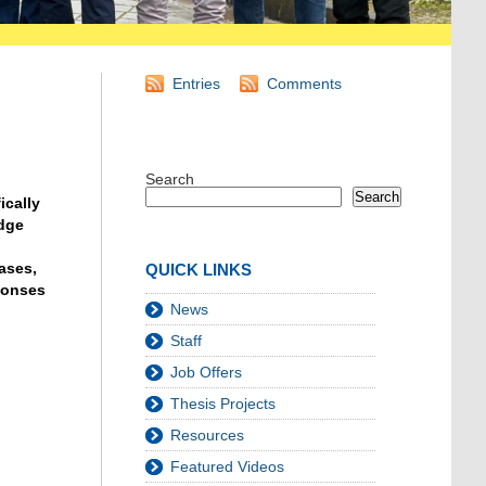
Entries
Comments
Search
Search
ically
edge
ases,
QUICK LINKS
sponses
News
Staff
Job Offers
Thesis Projects
Resources
Featured Videos