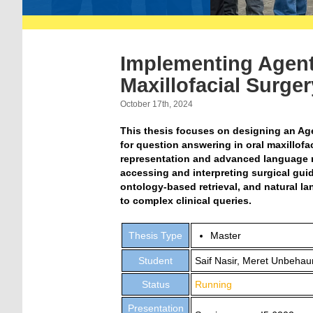
Implementing Agent
Maxillofacial Surge
October 17th, 2024
This thesis focuses on designing an Ag
for question answering in oral maxillof
representation and advanced language m
accessing and interpreting surgical guid
ontology-based retrieval, and natural la
to complex clinical queries.
Thesis Type
Master
Student
Saif Nasir, Meret Unbehau
Status
Running
Presentation