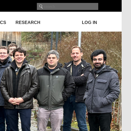
ICS
RESEARCH
LOG IN