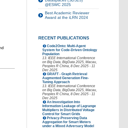
Dataspaces (SDS25)
@ESWC 2025
Best Academic Reviewer
Award at the iLRN 2024
RECENT PUBLICATIONS
Code2Onto: Multi-Agent
nd
System for Code-Driven Ontology
Population
13. IEEE International Conference
on Big Data
,
BigData 2025
,
Macau
,
Peoples R China
, 8 Dec 2025 - 11
Dec 2025
GRAFT - Graph Retrieval
Augmented Generation Fine-
Tuning Approach
13. IEEE International Conference
on Big Data
,
BigData 2025
,
Macau
,
Peoples R China
, 8 Dec 2025 - 11
Dec 2025
An Investigation Into
Information Leakage of Lagrange
Multipliers in Distributed Voltage
Control for Smart Grids
Privacy-Preserving Data
Aggregation for Smart Meters
under a Mixed Adversary Model