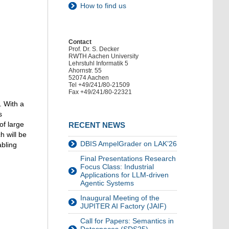
How to find us
Contact
Prof. Dr. S. Decker
RWTH Aachen University
Lehrstuhl Informatik 5
Ahornstr. 55
52074 Aachen
Tel +49/241/80-21509
Fax +49/241/80-22321
. With a
s
of large
RECENT NEWS
 will be
DBIS AmpelGrader on LAK’26
abling
Final Presentations Research
Focus Class: Industrial
Applications for LLM-driven
Agentic Systems
Inaugural Meeting of the
JUPITER AI Factory (JAIF)
Call for Papers: Semantics in