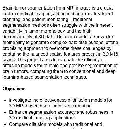
Brain tumor segmentation from MRI images is a crucial
task in medical imaging, aiding in diagnosis, treatment
planning, and patient monitoring. Traditional
segmentation methods often struggle with the inherent
variability in tumor morphology and the high
dimensionality of 3D data. Diffusion models, known for
their ability to generate complex data distributions, offer a
promising approach to overcome these challenges by
capturing the nuanced spatial features present in 3D MRI
scans. This project aims to evaluate the efficacy of
diffusion models for reliable and precise segmentation of
brain tumors, comparing them to conventional and deep
learning-based segmentation techniques.
Objectives
Investigate the effectiveness of diffusion models for
3D MRI-based brain tumor segmentation
Enhance segmentation accuracy and robustness in
3D medical imaging applications
Compare diffusion models with traditional and