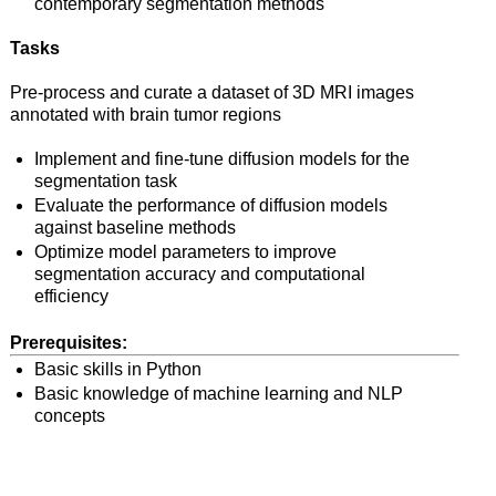
contemporary segmentation methods
Tasks
Pre-process and curate a dataset of 3D MRI images
annotated with brain tumor regions
Implement and fine-tune diffusion models for the
segmentation task
Evaluate the performance of diffusion models
against baseline methods
Optimize model parameters to improve
segmentation accuracy and computational
efficiency
Prerequisites:
Basic skills in Python
Basic knowledge of machine learning and NLP
concepts