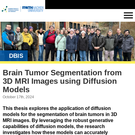
DBIS
Brain Tumor Segmentation from
3D MRI Images using Diffusion
Models
October 17th, 2024
This thesis explores the application of diffusion
models for the segmentation of brain tumors in 3D
MRI images. By leveraging the robust generative
capabilities of diffusion models, the research
investigates how these models can accurately