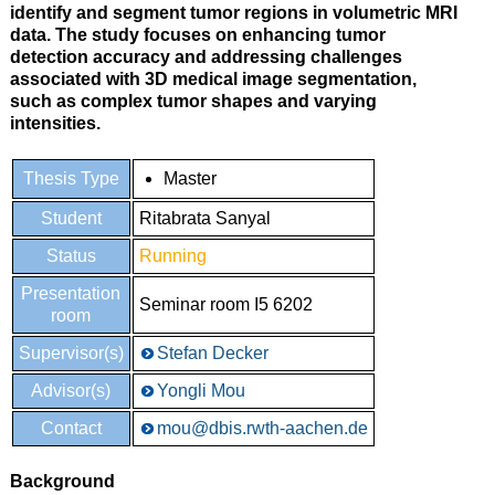
identify and segment tumor regions in volumetric MRI
data. The study focuses on enhancing tumor
detection accuracy and addressing challenges
associated with 3D medical image segmentation,
such as complex tumor shapes and varying
intensities.
Thesis Type
Master
Student
Ritabrata Sanyal
Status
Running
Presentation
Seminar room I5 6202
room
Supervisor(s)
Stefan Decker
Advisor(s)
Yongli Mou
Contact
mou@dbis.rwth-aachen.de
Background