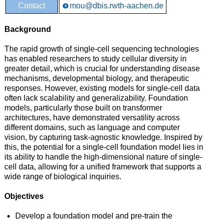
Contact
mou@dbis.rwth-aachen.de
Background
The rapid growth of single-cell sequencing technologies
has enabled researchers to study cellular diversity in
greater detail, which is crucial for understanding disease
mechanisms, developmental biology, and therapeutic
responses. However, existing models for single-cell data
often lack scalability and generalizability. Foundation
models, particularly those built on transformer
architectures, have demonstrated versatility across
different domains, such as language and computer
vision, by capturing task-agnostic knowledge. Inspired by
this, the potential for a single-cell foundation model lies in
its ability to handle the high-dimensional nature of single-
cell data, allowing for a unified framework that supports a
wide range of biological inquiries.
Objectives
Develop a foundation model and pre-train the