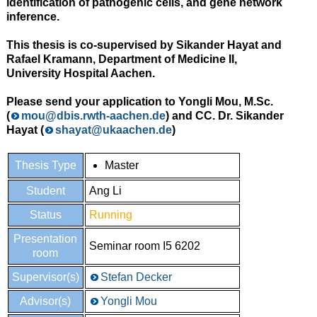
identification of pathogenic cells, and gene network
inference.
This thesis is co-supervised by Sikander Hayat and
Rafael Kramann, Department of Medicine II,
University Hospital Aachen.
Please send your application to Yongli Mou, M.Sc.
(
mou@dbis.rwth-aachen.de
) and CC. Dr. Sikander
Hayat (
shayat@ukaachen.de
)
Thesis Type
Master
Student
Ang Li
Status
Running
Presentation
Seminar room I5 6202
room
Supervisor(s)
Stefan Decker
Advisor(s)
Yongli Mou