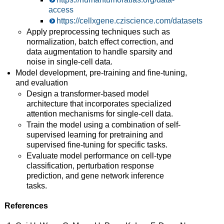
access
https://cellxgene.cziscience.com/datasets
Apply preprocessing techniques such as
normalization, batch effect correction, and
data augmentation to handle sparsity and
noise in single-cell data.
Model development, pre-training and fine-tuning,
and evaluation
Design a transformer-based model
architecture that incorporates specialized
attention mechanisms for single-cell data.
Train the model using a combination of self-
supervised learning for pretraining and
supervised fine-tuning for specific tasks.
Evaluate model performance on cell-type
classification, perturbation response
prediction, and gene network inference
tasks.
References