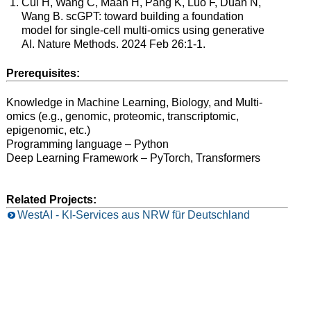
Cui H, Wang C, Maan H, Pang K, Luo F, Duan N,
Wang B. scGPT: toward building a foundation
model for single-cell multi-omics using generative
AI. Nature Methods. 2024 Feb 26:1-1.
Prerequisites:
Knowledge in Machine Learning, Biology, and Multi-
omics (e.g., genomic, proteomic, transcriptomic,
epigenomic, etc.)
Programming language – Python
Deep Learning Framework – PyTorch, Transformers
Related Projects:
WestAI - KI-Services aus NRW für Deutschland