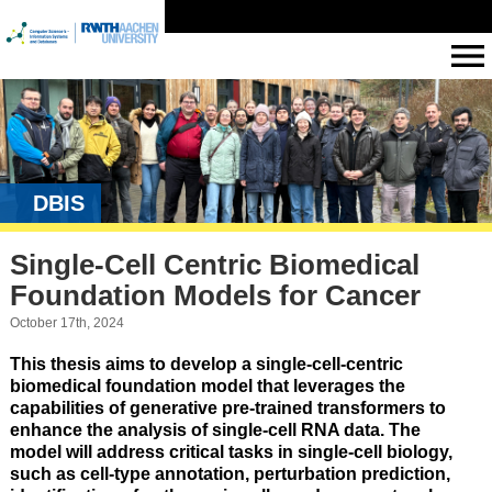
DBIS
Single-Cell Centric Biomedical
Foundation Models for Cancer
October 17th, 2024
This thesis aims to develop a single-cell-centric
biomedical foundation model that leverages the
capabilities of generative pre-trained transformers to
enhance the analysis of single-cell RNA data. The
model will address critical tasks in single-cell biology,
such as cell-type annotation, perturbation prediction,