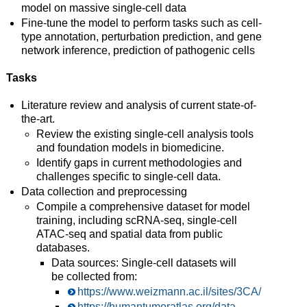
model on massive single-cell data
Fine-tune the model to perform tasks such as cell-
type annotation, perturbation prediction, and gene
network inference, prediction of pathogenic cells
Tasks
Literature review and analysis of current state-of-
the-art.
Review the existing single-cell analysis tools
and foundation models in biomedicine.
Identify gaps in current methodologies and
challenges specific to single-cell data.
Data collection and preprocessing
Compile a comprehensive dataset for model
training, including scRNA-seq, single-cell
ATAC-seq and spatial data from public
databases.
Data sources: Single-cell datasets will
be collected from:
https://www.weizmann.ac.il/sites/3CA/
https://humantumoratlas.org/data-