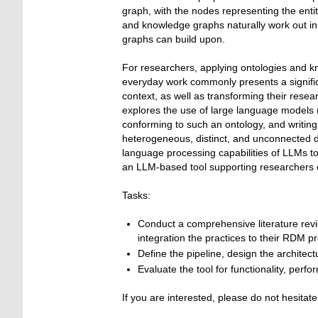
graph, with the nodes representing the ent
and knowledge graphs naturally work out in
graphs can build upon.
For researchers, applying ontologies and kn
everyday work commonly presents a significa
context, as well as transforming their resea
explores the use of large language models (
conforming to such an ontology, and writing
heterogeneous, distinct, and unconnected d
language processing capabilities of LLMs t
an LLM-based tool supporting researchers o
Tasks:
Conduct a comprehensive literature rev
integration the practices to their RDM p
Define the pipeline, design the archite
Evaluate the tool for functionality, perf
If you are interested, please do not hesitate