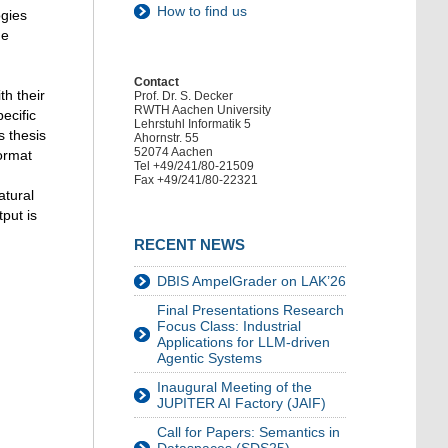
How to find us
ogies
ge
Contact
th their
Prof. Dr. S. Decker
RWTH Aachen University
ecific
Lehrstuhl Informatik 5
s thesis
Ahornstr. 55
52074 Aachen
format
Tel +49/241/80-21509
Fax +49/241/80-22321
atural
put is
RECENT NEWS
DBIS AmpelGrader on LAK’26
Final Presentations Research
Focus Class: Industrial
Applications for LLM-driven
Agentic Systems
Inaugural Meeting of the
JUPITER AI Factory (JAIF)
Call for Papers: Semantics in