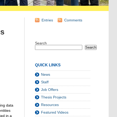
Entries
Comments
es
Search
Search
QUICK LINKS
News
Staff
Job Offers
Thesis Projects
Resources
ing data
ntities
Featured Videos
ted in a