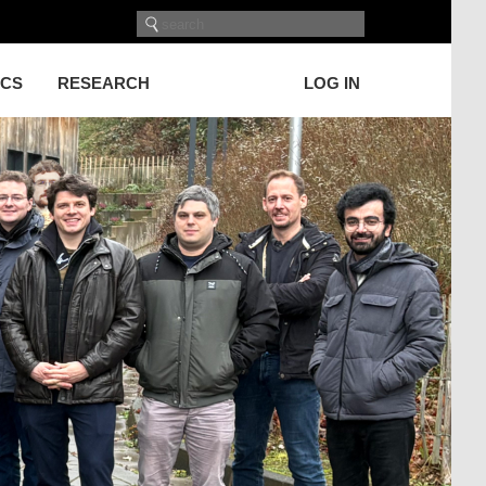
ICS
RESEARCH
LOG IN