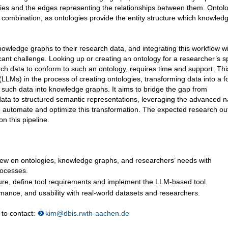
ities and the edges representing the relationships between them. Ontol
 combination, as ontologies provide the entity structure which knowled
owledge graphs to their research data, and integrating this workflow wi
nt challenge. Looking up or creating an ontology for a researcher’s sp
rch data to conform to such an ontology, requires time and support. Thi
LLMs) in the process of creating ontologies, transforming data into a 
 such data into knowledge graphs. It aims to bridge the gap from
ata to structured semantic representations, leveraging the advanced n
o automate and optimize this transformation. The expected research out
n this pipeline.
iew on ontologies, knowledge graphs, and researchers’ needs with
rocesses.
cture, define tool requirements and implement the LLM-based tool.
ormance, and usability with real-world datasets and researchers.
 to contact:
kim@dbis.rwth-aachen.de