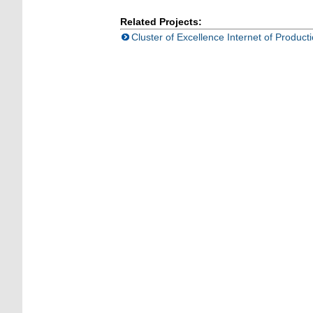
Related Projects:
Cluster of Excellence Internet of Product