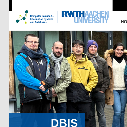
H
DBIS