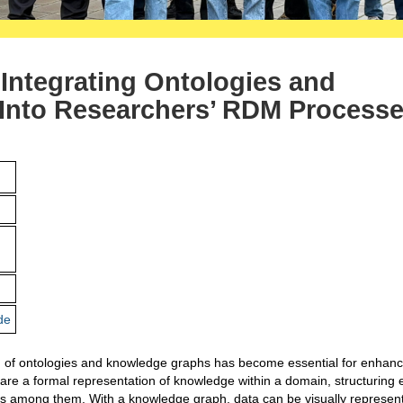
Integrating Ontologies and
Into Researchers’ RDM Process
de
ion of ontologies and knowledge graphs has become essential for enhanc
s are a formal representation of knowledge within a domain, structuring e
ips among them. With a knowledge graph, data can be visually represen