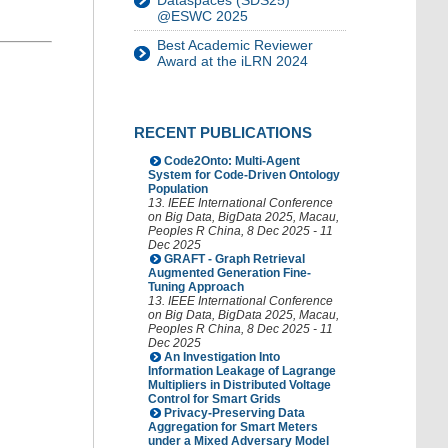
Dataspaces (SDS25)
@ESWC 2025
Best Academic Reviewer
Award at the iLRN 2024
RECENT PUBLICATIONS
Code2Onto: Multi-Agent
System for Code-Driven Ontology
Population
13. IEEE International Conference
on Big Data
,
BigData 2025
,
Macau
,
Peoples R China
, 8 Dec 2025 - 11
Dec 2025
GRAFT - Graph Retrieval
Augmented Generation Fine-
Tuning Approach
13. IEEE International Conference
on Big Data
,
BigData 2025
,
Macau
,
Peoples R China
, 8 Dec 2025 - 11
Dec 2025
An Investigation Into
Information Leakage of Lagrange
Multipliers in Distributed Voltage
Control for Smart Grids
Privacy-Preserving Data
Aggregation for Smart Meters
under a Mixed Adversary Model