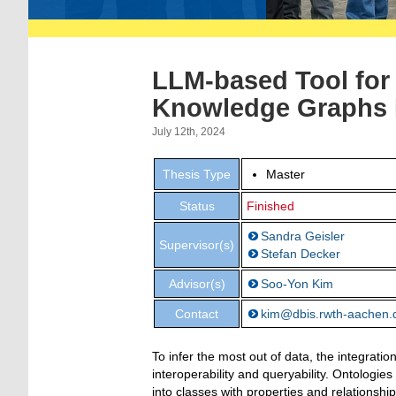
LLM-based Tool for 
Knowledge Graphs 
July 12th, 2024
Thesis Type
Master
Status
Finished
Sandra Geisler
Supervisor(s)
Stefan Decker
Advisor(s)
Soo-Yon Kim
Contact
kim@dbis.rwth-aachen.
To infer the most out of data, the integrat
interoperability and queryability. Ontologie
into classes with properties and relationsh