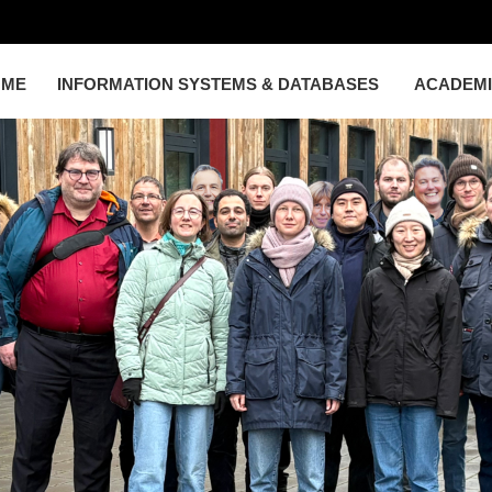
OME
INFORMATION SYSTEMS & DATABASES
ACADEM