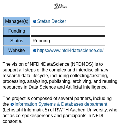
Manager(s)
Stefan Decker
Funding
Status
Running
Website
https://www.nfdi4datascience.de/
The vision of NFDI4DataScience (NFDI4DS) is to
support all steps of the complex and interdisciplinary
research data lifecycle, including collecting/creating,
processing, analyzing, publishing, archiving, and reusing
resources in Data Science and Artificial Intelligence.
The project is composed of several partners, including
the
Information Systems & Databases department
(Lehrstuhl Informatik 5) of RWTH Aachen University, who
act as co-spokespersons and participants in NFDI
consortia.