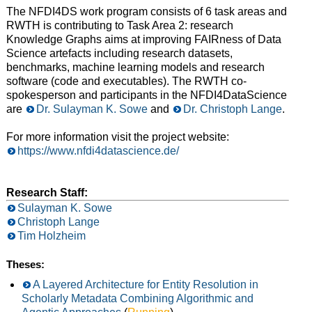
The NFDI4DS work program consists of 6 task areas and
RWTH is contributing to Task Area 2: research
Knowledge Graphs aims at improving FAIRness of Data
Science artefacts including research datasets,
benchmarks, machine learning models and research
software (code and executables). The RWTH co-
spokesperson and participants in the NFDI4DataScience
are
Dr. Sulayman K. Sowe
and
Dr. Christoph Lange
.
For more information visit the project website:
https://www.nfdi4datascience.de/
Research Staff:
Sulayman K. Sowe
Christoph Lange
Tim Holzheim
Theses:
A Layered Architecture for Entity Resolution in
Scholarly Metadata Combining Algorithmic and