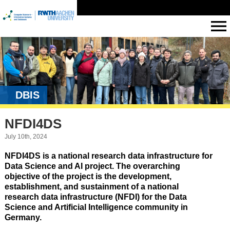
DBIS
NFDI4DS
July 10th, 2024
NFDI4DS is a national research data infrastructure for
Data Science and AI project. The overarching
objective of the project is the development,
establishment, and sustainment of a national
research data infrastructure (NFDI) for the Data
Science and Artificial Intelligence community in
Germany.