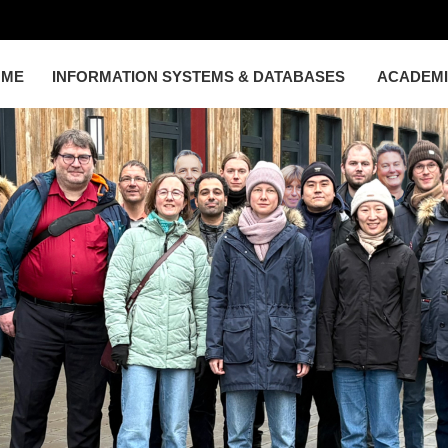
OME
INFORMATION SYSTEMS & DATABASES
ACADEM