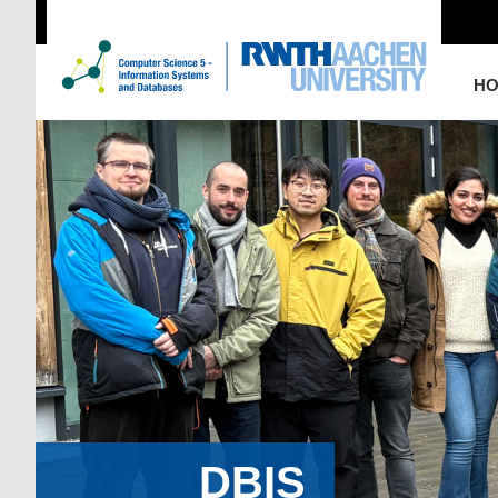
H
DBIS