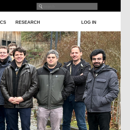
ICS
RESEARCH
LOG IN