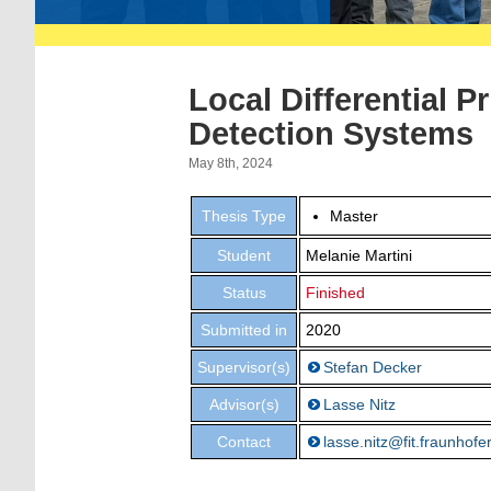
Local Differential P
Detection Systems
May 8th, 2024
Thesis Type
Master
Student
Melanie Martini
Status
Finished
Submitted in
2020
Supervisor(s)
Stefan Decker
Advisor(s)
Lasse Nitz
Contact
lasse.nitz@fit.fraunhofe