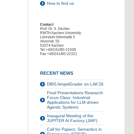
How to find us
Contact
Prof. Dr. S. Decker
RWTH Aachen University
Lehrstuhl Informatik 5
Ahornstr. 55
52074 Aachen
Tel +49/241/80-21509
Fax +49/241/80-22321
RECENT NEWS
DBIS AmpelGrader on LAK’26
Final Presentations Research
Focus Class: Industrial
Applications for LLM-driven
Agentic Systems
Inaugural Meeting of the
JUPITER AI Factory (JAIF)
Call for Papers: Semantics in