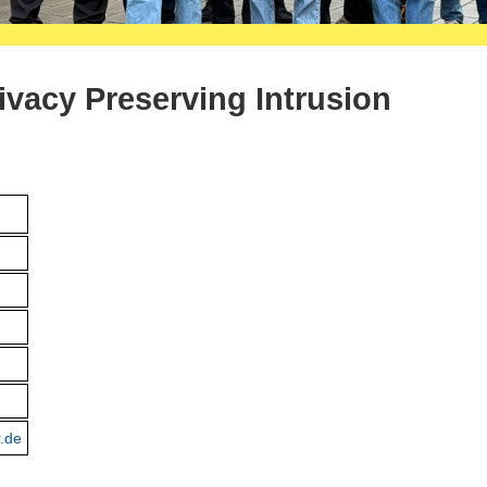
rivacy Preserving Intrusion
r.de