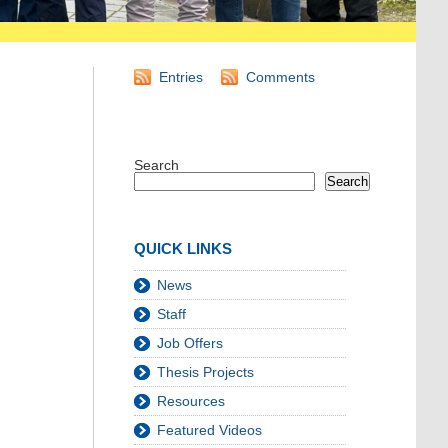
Entries
Comments
Search
Search
QUICK LINKS
News
Staff
Job Offers
Thesis Projects
Resources
Featured Videos