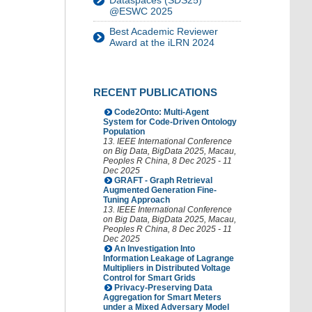
Dataspaces (SDS25)
@ESWC 2025
Best Academic Reviewer
Award at the iLRN 2024
RECENT PUBLICATIONS
Code2Onto: Multi-Agent
System for Code-Driven Ontology
Population
13. IEEE International Conference
on Big Data
,
BigData 2025
,
Macau
,
Peoples R China
, 8 Dec 2025 - 11
Dec 2025
GRAFT - Graph Retrieval
Augmented Generation Fine-
Tuning Approach
13. IEEE International Conference
on Big Data
,
BigData 2025
,
Macau
,
Peoples R China
, 8 Dec 2025 - 11
Dec 2025
An Investigation Into
Information Leakage of Lagrange
Multipliers in Distributed Voltage
Control for Smart Grids
Privacy-Preserving Data
Aggregation for Smart Meters
under a Mixed Adversary Model