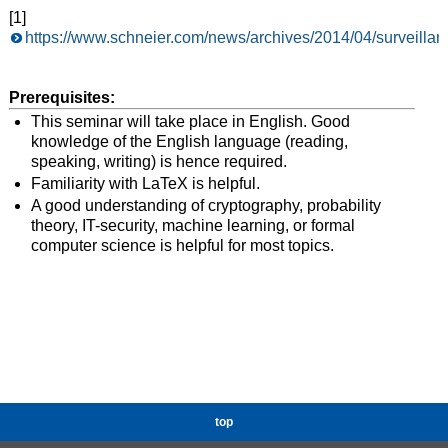
[1]
https://www.schneier.com/news/archives/2014/04/surveillan
Prerequisites:
This seminar will take place in English. Good
knowledge of the English language (reading,
speaking, writing) is hence required.
Familiarity with LaTeX is helpful.
A good understanding of cryptography, probability
theory, IT-security, machine learning, or formal
computer science is helpful for most topics.
top