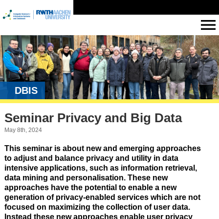
DBIS
Seminar Privacy and Big Data
May 8th, 2024
This seminar is about new and emerging approaches
to adjust and balance privacy and utility in data
intensive applications, such as information retrieval,
data mining and personalisation. These new
approaches have the potential to enable a new
generation of privacy-enabled services which are not
focused on maximizing the collection of user data.
Instead these new approaches enable user privacy