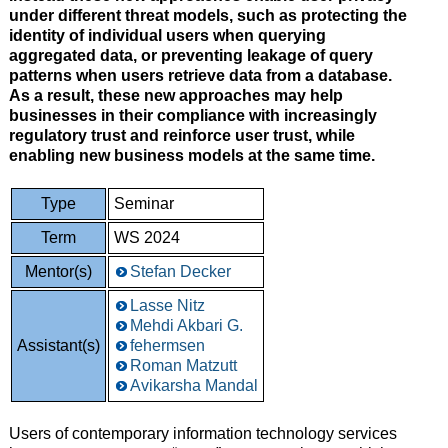
under different threat models, such as protecting the
identity of individual users when querying
aggregated data, or preventing leakage of query
patterns when users retrieve data from a database.
As a result, these new approaches may help
businesses in their compliance with increasingly
regulatory trust and reinforce user trust, while
enabling new business models at the same time.
Type
Seminar
Term
WS 2024
Mentor(s)
Stefan Decker
Lasse Nitz
Mehdi Akbari G.
Assistant(s)
fehermsen
Roman Matzutt
Avikarsha Mandal
Users of contemporary information technology services