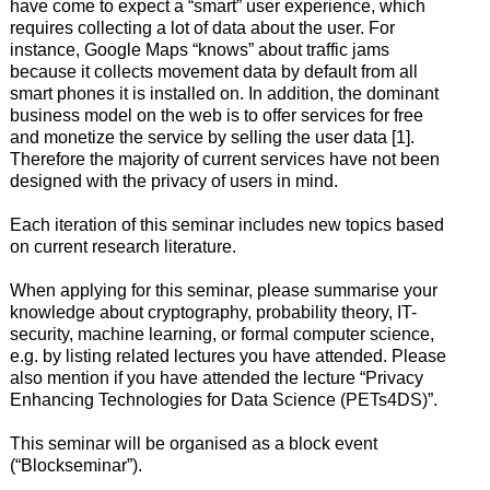
have come to expect a “smart” user experience, which
requires collecting a lot of data about the user. For
instance, Google Maps “knows” about traffic jams
because it collects movement data by default from all
smart phones it is installed on. In addition, the dominant
business model on the web is to offer services for free
and monetize the service by selling the user data [1].
Therefore the majority of current services have not been
designed with the privacy of users in mind.
Each iteration of this seminar includes new topics based
on current research literature.
When applying for this seminar, please summarise your
knowledge about cryptography, probability theory, IT-
security, machine learning, or formal computer science,
e.g. by listing related lectures you have attended. Please
also mention if you have attended the lecture “Privacy
Enhancing Technologies for Data Science (PETs4DS)”.
This seminar will be organised as a block event
(“Blockseminar”).