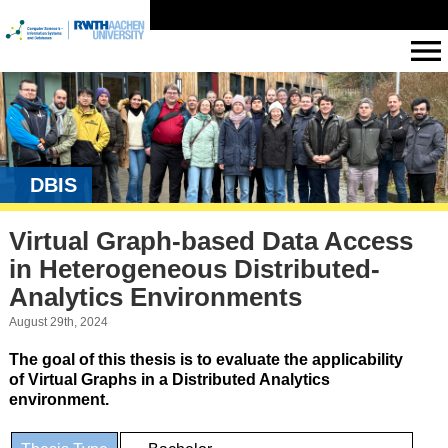
DBIS
Virtual Graph-based Data Access
in Heterogeneous Distributed-
Analytics Environments
August 29th, 2024
The goal of this thesis is to evaluate the applicability
of Virtual Graphs in a Distributed Analytics
environment.