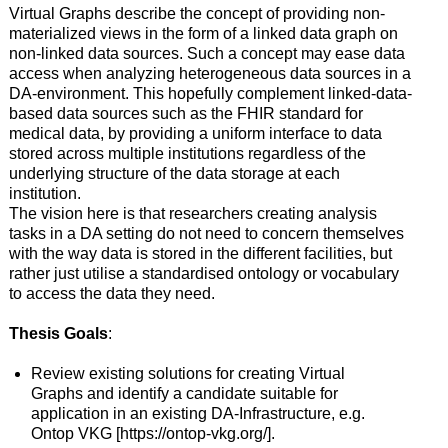
Virtual Graphs describe the concept of providing non-
materialized views in the form of a linked data graph on
non-linked data sources. Such a concept may ease data
access when analyzing heterogeneous data sources in a
DA-environment. This hopefully complement linked-data-
based data sources such as the FHIR standard for
medical data, by providing a uniform interface to data
stored across multiple institutions regardless of the
underlying structure of the data storage at each
institution.
The vision here is that researchers creating analysis
tasks in a DA setting do not need to concern themselves
with the way data is stored in the different facilities, but
rather just utilise a standardised ontology or vocabulary
to access the data they need.
Thesis
Goals
:
Review existing solutions for creating Virtual
Graphs and identify a candidate suitable for
application in an existing DA-Infrastructure, e.g.
Ontop VKG [https://ontop-vkg.org/].