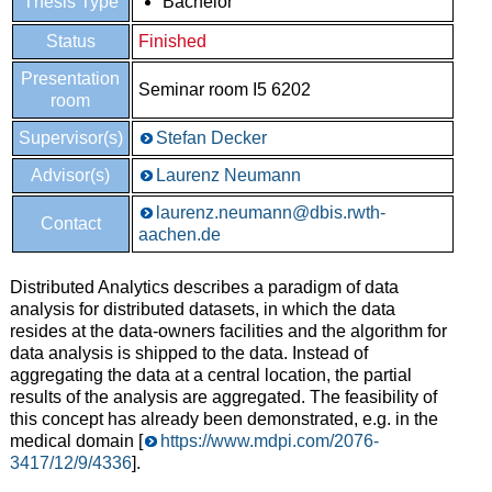
Thesis Type
Bachelor
Status
Finished
Presentation
Seminar room I5 6202
room
Supervisor(s)
Stefan Decker
Advisor(s)
Laurenz Neumann
laurenz.neumann@dbis.rwth-
Contact
aachen.de
Distributed Analytics describes a paradigm of data
analysis for distributed datasets, in which the data
resides at the data-owners facilities and the algorithm for
data analysis is shipped to the data. Instead of
aggregating the data at a central location, the partial
results of the analysis are aggregated. The feasibility of
this concept has already been demonstrated, e.g. in the
medical domain [
https://www.mdpi.com/2076-
3417/12/9/4336
].