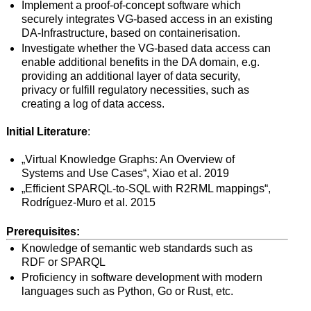
Implement a proof-of-concept software which
securely integrates VG-based access in an existing
DA-Infrastructure, based on containerisation.
Investigate whether the VG-based data access can
enable additional benefits in the DA domain, e.g.
providing an additional layer of data security,
privacy or fulfill regulatory necessities, such as
creating a log of data access.
Initial
L
iterature
:
„Virtual Knowledge Graphs: An Overview of
Systems and Use Cases“, Xiao et al. 2019
„Efficient SPARQL-to-SQL with R2RML mappings“,
Rodríguez-Muro et al. 2015
Prerequisites:
Knowledge of semantic web standards such as
RDF or SPARQL
Proficiency in software development with modern
languages such as Python, Go or Rust, etc.