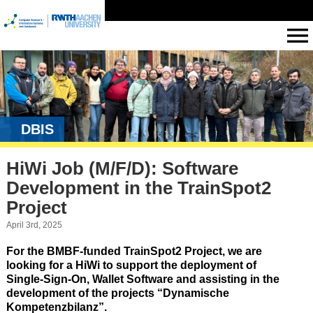
DBIS
HiWi Job (M/F/D): Software
Development in the TrainSpot2
Project
April 3rd, 2025
For the BMBF-funded TrainSpot2 Project, we are
looking for a HiWi to support the deployment of
Single-Sign-On, Wallet Software and assisting in the
development of the projects “Dynamische
Kompetenzbilanz”.