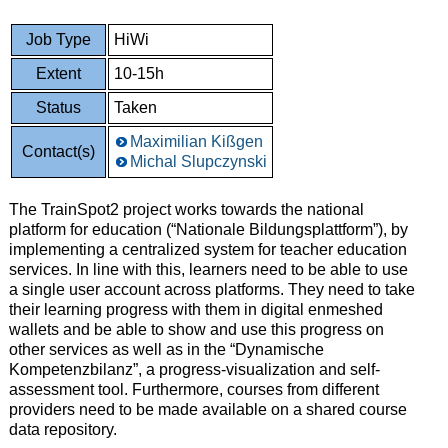
Job Type
HiWi
Extent
10-15h
Status
Taken
Maximilian Kißgen
Contact(s)
Michal Slupczynski
The TrainSpot2 project works towards the national
platform for education (“Nationale Bildungsplattform”), by
implementing a centralized system for teacher education
services. In line with this, learners need to be able to use
a single user account across platforms. They need to take
their learning progress with them in digital enmeshed
wallets and be able to show and use this progress on
other services as well as in the “Dynamische
Kompetenzbilanz”, a progress-visualization and self-
assessment tool. Furthermore, courses from different
providers need to be made available on a shared course
data repository.