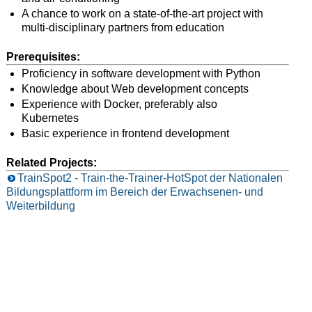
A chance to work on a state-of-the-art project with
multi-disciplinary partners from education
Prerequisites:
Proficiency in software development with Python
Knowledge about Web development concepts
Experience with Docker, preferably also
Kubernetes
Basic experience in frontend development
Related Projects:
TrainSpot2 - Train-the-Trainer-HotSpot der Nationalen
Bildungsplattform im Bereich der Erwachsenen- und
Weiterbildung