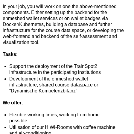
In your job, you will work on one the above-mentioned
components. Either setting up the backend for the
enmeshed wallet services or on wallet badges via
Docker/Kubernetes, building a database and further
infrastructure for the course data space, or developing the
web-frontend and backend of the self-assessment and
visualization tool.
Tasks:
Support the deployment of the TrainSpot2
infrastructure in the participating institutions
Development of the enmeshed wallet
infrastructure, shared course dataspace or
“Dynamische Kompetenzbilanz”
We offer:
Flexible working times, working from home
possible
Utilisation of our HiWi-Rooms with coffee machine
and air-conditioning