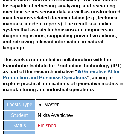
be capable of retrieving, analyzing, and reasoning
over
time series sensor data
as well as
unstructured
maintenance-related documentation
(e.g., technical
manuals, incident reports). The result is a unified
system that assists technicians and engineers in
diagnosing issues, suggesting preventive actions,
and retrieving relevant information in natural
language.
This work is conducted in collaboration with the
Fraunhofer Institute for Production Technology (IPT)
as part of the research initiative
“
Generative AI for
Production and Business Operations
“
, aiming to
explore practical applications of generative models in
manufacturing and industrial operations.
Thesis Type
Master
Student
Nikita Avertichev
Status
Finished