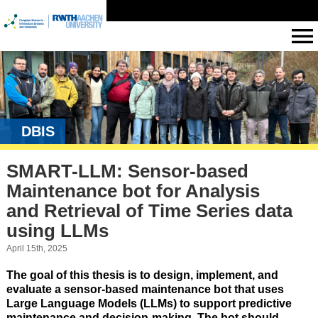
DBIS
SMART-LLM: Sensor-based
Maintenance bot for Analysis
and Retrieval of Time Series data
using LLMs
April 15th, 2025
The goal of this thesis is to design, implement, and
evaluate a
sensor-based maintenance bot
that uses
Large Language Models (LLMs)
to support
predictive
maintenance
and
decision-making
. The bot should