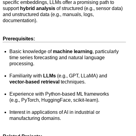
specific embeddings, LLMs offer a promising path to
support
hybrid analysis
of structured (e.g., sensor data)
and unstructured data (e.g., manuals, logs,
documentation).
Prerequisites:
Basic knowledge of
machine learning
, particularly
time series forecasting and natural language
processing.
Familiarity with
LLMs
(e.g., GPT, LLaMA) and
vector-based retrieval
techniques.
Experience with Python-based ML frameworks
(e.g., PyTorch, HuggingFace, scikit-learn).
Interest in applications of AI in industrial or
manufacturing domains.