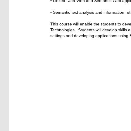
• Linked Data Web and Semantic Web appli
• Semantic text analysis and information ret
This course will enable the students to de
Technologies. Students will develop skills 
settings and developing applications using