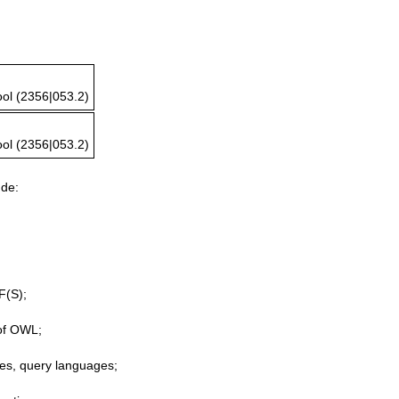
ol (2356|053.2)
ol (2356|053.2)
ude:
F(S);
of OWL;
res, query languages;