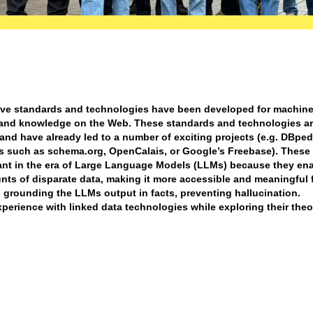
tive standards and technologies have been developed for machine
 and knowledge on the Web. These standards and technologies a
and have already led to a number of exciting projects (e.g. DBped
ns such as schema.org, OpenCalais, or Google’s Freebase). These
nt in the era of Large Language Models (LLMs) because they ena
nts of disparate data, making it more accessible and meaningful f
grounding the LLMs output in facts, preventing hallucination.
xperience with linked data technologies while exploring their theo