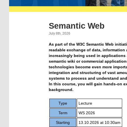
Semantic Web
July 8th, 2026
As part of the W3C Semantic Web initia
readable exchange of data, information
increasingly being used in applications 
semantic wiki or commercial applicatio
technologies become even more importa
integration and structuring of vast amou
systems to process and understand and 
In this course, you will gain hands-on e
background.
Type
Lecture
Term
WS 2026
Starting
13.10.2026 at 10:30am