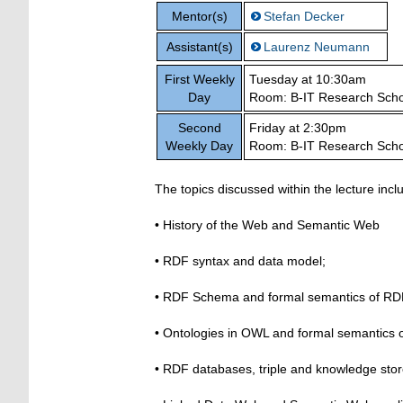
Mentor(s)
Stefan Decker
Assistant(s)
Laurenz Neumann
First Weekly
Tuesday at 10:30am
Day
Room: B-IT Research Scho
Second
Friday at 2:30pm
Weekly Day
Room: B-IT Research Scho
The topics discussed within the lecture incl
• History of the Web and Semantic Web
• RDF syntax and data model;
• RDF Schema and formal semantics of RD
• Ontologies in OWL and formal semantics 
• RDF databases, triple and knowledge sto