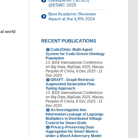
Dataspaces (SDS25)
@ESWC 2025
Best Academic Reviewer
Award at the iLRN 2024
al world
RECENT PUBLICATIONS
Code2Onto: Multi-Agent
System for Code-Driven Ontology
Population
13. IEEE International Conference
on Big Data
,
BigData 2025
,
Macau
,
Peoples R China
, 8 Dec 2025 - 11
Dec 2025
GRAFT - Graph Retrieval
Augmented Generation Fine-
Tuning Approach
13. IEEE International Conference
on Big Data
,
BigData 2025
,
Macau
,
Peoples R China
, 8 Dec 2025 - 11
Dec 2025
An Investigation Into
Information Leakage of Lagrange
Multipliers in Distributed Voltage
Control for Smart Grids
Privacy-Preserving Data
Aggregation for Smart Meters
under a Mixed Adversary Model