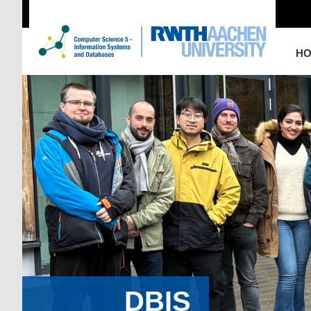
H
DBIS