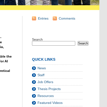
Entries
Comments
-
Search
re
Search
ia,
ble the
QUICK LINKS
or AI
News
retical
Staff
Job Offers
Thesis Projects
Resources
Featured Videos