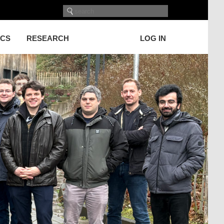
ICS
RESEARCH
LOG IN