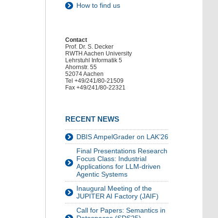
How to find us
Contact
Prof. Dr. S. Decker
RWTH Aachen University
Lehrstuhl Informatik 5
Ahornstr. 55
52074 Aachen
Tel +49/241/80-21509
Fax +49/241/80-22321
RECENT NEWS
DBIS AmpelGrader on LAK’26
Final Presentations Research
Focus Class: Industrial
Applications for LLM-driven
Agentic Systems
Inaugural Meeting of the
JUPITER AI Factory (JAIF)
Call for Papers: Semantics in