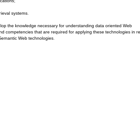
cations;
rieval systems.
velop the knowledge necessary for understanding data oriented Web
and competencies that are required for applying these technologies in re
 Semantic Web technologies.