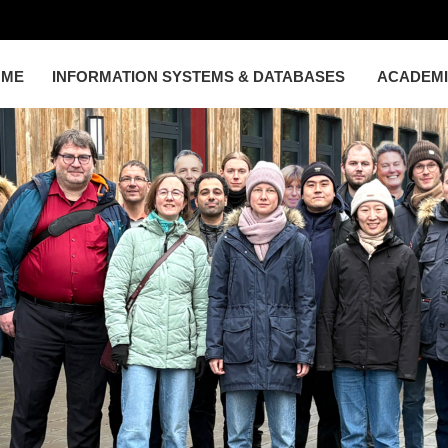
OME
INFORMATION SYSTEMS & DATABASES
ACADEM