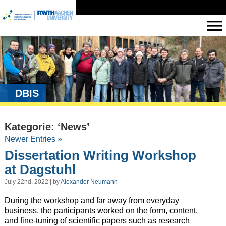
DBIS
Kategorie: ‘News’
Newer Entries »
Dissertation Writing Workshop
at Dagstuhl
July 22nd, 2022 | by
Alexander Neumann
During the workshop and far away from everyday
business, the participants worked on the form, content,
and fine-tuning of scientific papers such as research