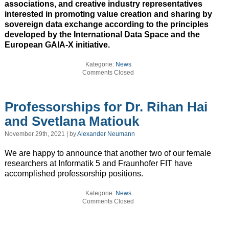
associations, and creative industry representatives
interested in promoting value creation and sharing by
sovereign data exchange according to the principles
developed by the International Data Space and the
European GAIA-X initiative.
Kategorie:
News
Comments Closed
Professorships for Dr. Rihan Hai
and Svetlana Matiouk
November 29th, 2021 | by
Alexander Neumann
We are happy to announce that another two of our female
researchers at Informatik 5 and Fraunhofer FIT have
accomplished professorship positions.
Kategorie:
News
Comments Closed