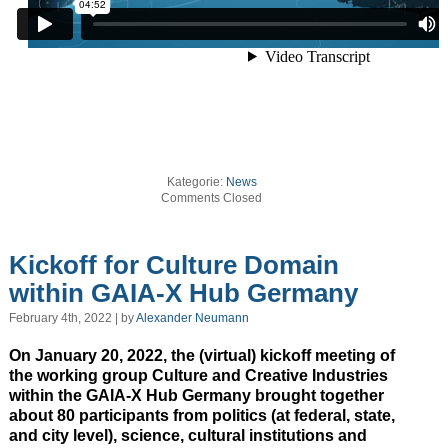
Kategorie:
News
Comments Closed
Kickoff for Culture Domain
within GAIA-X Hub Germany
February 4th, 2022 | by
Alexander Neumann
On January 20, 2022, the (virtual) kickoff meeting of
the working group Culture and Creative Industries
within the GAIA-X Hub Germany brought together
about 80 participants from politics (at federal, state,
and city level), science, cultural institutions and