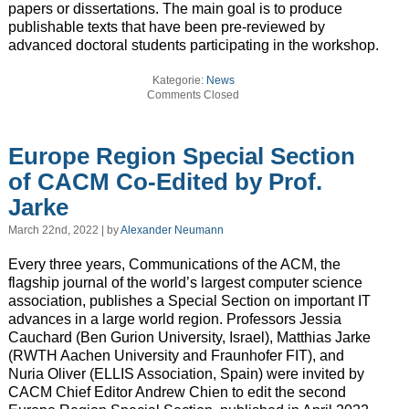
papers or dissertations. The main goal is to produce
publishable texts that have been pre-reviewed by
advanced doctoral students participating in the workshop.
Kategorie:
News
Comments Closed
Europe Region Special Section
of CACM Co-Edited by Prof.
Jarke
March 22nd, 2022 | by
Alexander Neumann
Every three years, Communications of the ACM, the
flagship journal of the world’s largest computer science
association, publishes a Special Section on important IT
advances in a large world region. Professors Jessia
Cauchard (Ben Gurion University, Israel), Matthias Jarke
(RWTH Aachen University and Fraunhofer FIT), and
Nuria Oliver (ELLIS Association, Spain) were invited by
CACM Chief Editor Andrew Chien to edit the second