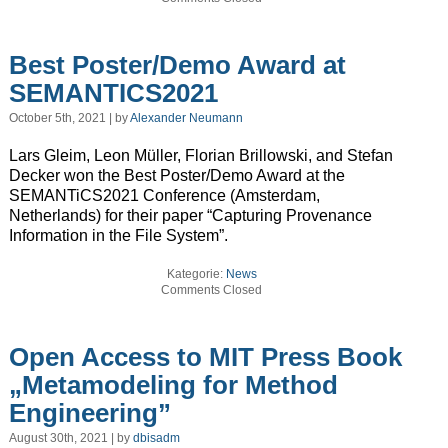
Best Poster/Demo Award at
SEMANTICS2021
October 5th, 2021 | by
Alexander Neumann
Lars Gleim, Leon Müller, Florian Brillowski, and Stefan
Decker won the Best Poster/Demo Award at the
SEMANTiCS2021 Conference (Amsterdam,
Netherlands) for their paper “Capturing Provenance
Information in the File System”.
Kategorie:
News
Comments Closed
Open Access to MIT Press Book
„Metamodeling for Method
Engineering”
August 30th, 2021 | by
dbisadm