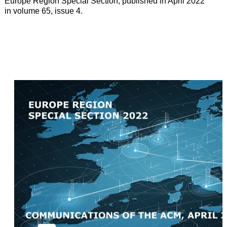
Europe Region Special Section, published in April 2022
in volume 65, issue 4.