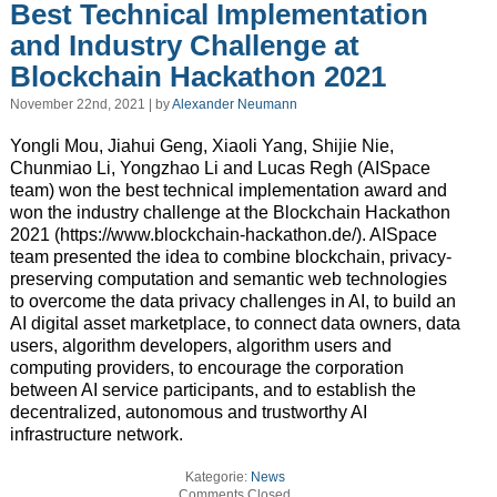
Best Technical Implementation
and Industry Challenge at
Blockchain Hackathon 2021
November 22nd, 2021 | by
Alexander Neumann
Yongli Mou, Jiahui Geng, Xiaoli Yang, Shijie Nie,
Chunmiao Li, Yongzhao Li and Lucas Regh (AISpace
team) won the best technical implementation award and
won the industry challenge at the Blockchain Hackathon
2021 (https://www.blockchain-hackathon.de/). AISpace
team presented the idea to combine blockchain, privacy-
preserving computation and semantic web technologies
to overcome the data privacy challenges in AI, to build an
AI digital asset marketplace, to connect data owners, data
users, algorithm developers, algorithm users and
computing providers, to encourage the corporation
between AI service participants, and to establish the
decentralized, autonomous and trustworthy AI
infrastructure network.
Kategorie:
News
Comments Closed