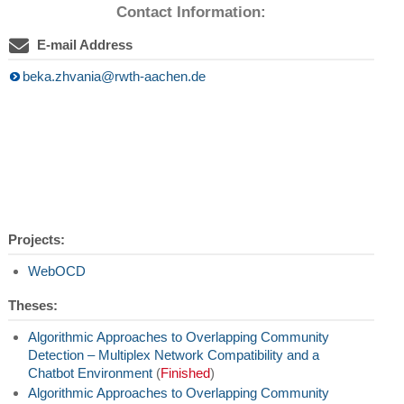
Contact Information:
E-mail Address
beka.zhvania@rwth-aachen.de
Projects:
WebOCD
Theses:
Algorithmic Approaches to Overlapping Community
Detection – Multiplex Network Compatibility and a
Chatbot Environment
(
Finished
)
Algorithmic Approaches to Overlapping Community