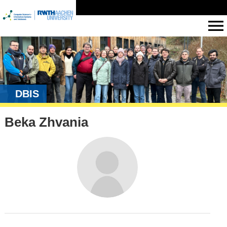
DBIS
Beka Zhvania