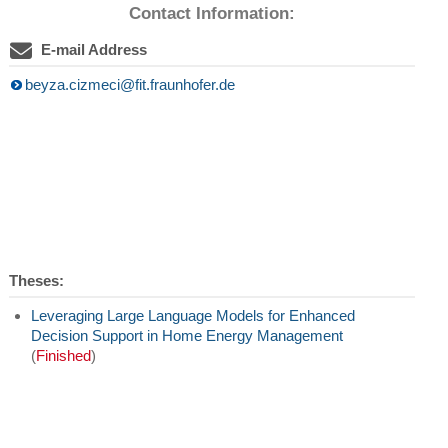
Contact Information:
E-mail Address
beyza.cizmeci@fit.fraunhofer.de
Theses:
Leveraging Large Language Models for Enhanced
Decision Support in Home Energy Management
(
Finished
)