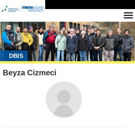
DBIS
Beyza Cizmeci