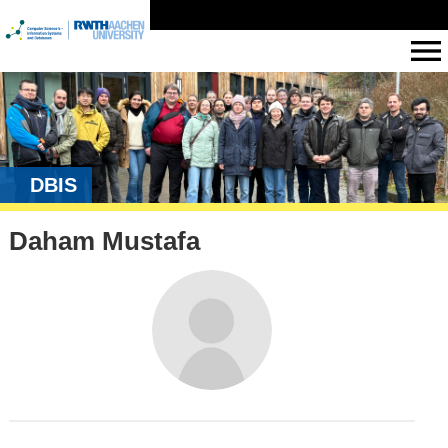
DBIS
Daham Mustafa