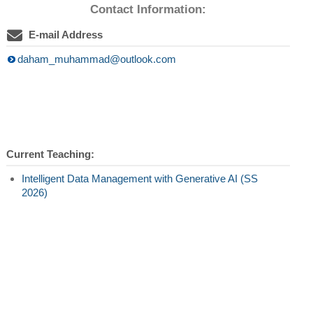
Contact Information:
E-mail Address
daham_muhammad@outlook.com
Current Teaching:
Intelligent Data Management with Generative AI (SS
2026)