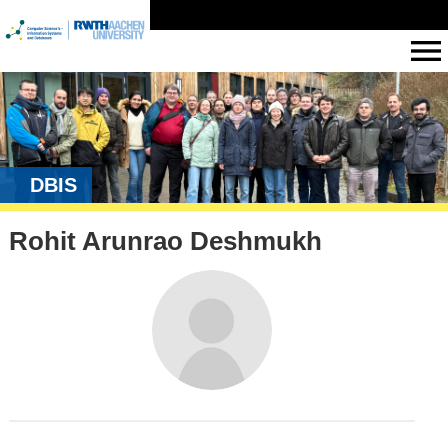
DBIS
Rohit Arunrao Deshmukh