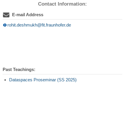
Contact Information:
E-mail Address
rohit.deshmukh@fit.fraunhofer.de
Past Teachings:
Dataspaces Proseminar (SS 2025)