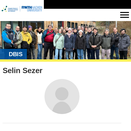
DBIS
Selin Sezer