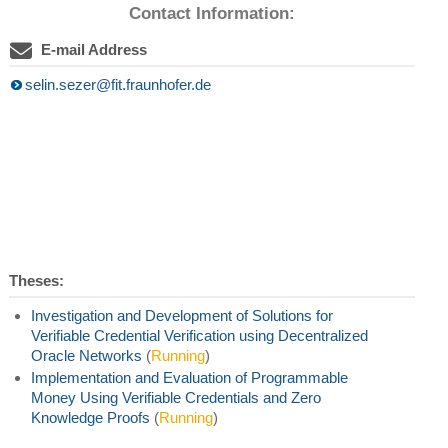
Contact Information:
E-mail Address
selin.sezer@fit.fraunhofer.de
Theses:
Investigation and Development of Solutions for
Verifiable Credential Verification using Decentralized
Oracle Networks
(
Running
)
Implementation and Evaluation of Programmable
Money Using Verifiable Credentials and Zero
Knowledge Proofs
(
Running
)