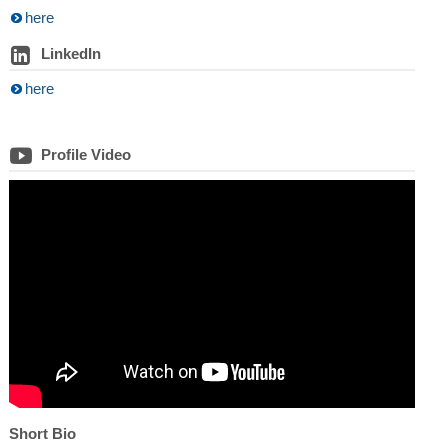
here
LinkedIn
here
Profile Video
Short Bio