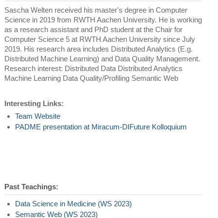
Sascha Welten received his master's degree in Computer
Science in 2019 from RWTH Aachen University. He is working
as a research assistant and PhD student at the Chair for
Computer Science 5 at RWTH Aachen University since July
2019. His research area includes Distributed Analytics (E.g.
Distributed Machine Learning) and Data Quality Management.
Research interest: Distributed Data Distributed Analytics
Machine Learning Data Quality/Profiling Semantic Web
Interesting Links:
Team Website
PADME presentation at Miracum-DIFuture Kolloquium
Past Teachings:
Data Science in Medicine (WS 2023)
Semantic Web (WS 2023)