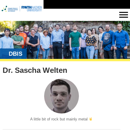
DBIS
Dr. Sascha Welten
A little bit of rock but mainly metal