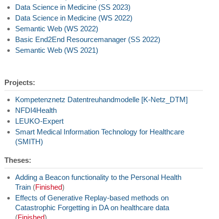
Data Science in Medicine (SS 2023)
Data Science in Medicine (WS 2022)
Semantic Web (WS 2022)
Basic End2End Resourcemanager (SS 2022)
Semantic Web (WS 2021)
Projects:
Kompetenznetz Datentreuhandmodelle [K-Netz_DTM]
NFDI4Health
LEUKO-Expert
Smart Medical Information Technology for Healthcare
(SMITH)
Theses:
Adding a Beacon functionality to the Personal Health
Train
(
Finished
)
Effects of Generative Replay-based methods on
Catastrophic Forgetting in DA on healthcare data
(
Finished
)