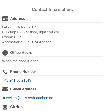
Contact Information:
Address
Lehrstuhl Informatik 5
Building: E2, 2nd floor, right corridor
Room: 6235
Ahornstraße 55 52074 Aachen
Office Hours
When the door is open
Phone Number
+49 241 80 21543
E-mail Address
welten@dbis.rwth-aachen.de
GitHub