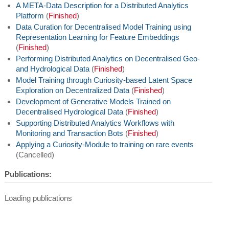
A META-Data Description for a Distributed Analytics
Platform
(
Finished
)
Data Curation for Decentralised Model Training using
Representation Learning for Feature Embeddings
(
Finished
)
Performing Distributed Analytics on Decentralised Geo-
and Hydrological Data
(
Finished
)
Model Training through Curiosity-based Latent Space
Exploration on Decentralized Data
(
Finished
)
Development of Generative Models Trained on
Decentralised Hydrological Data
(
Finished
)
Supporting Distributed Analytics Workflows with
Monitoring and Transaction Bots
(
Finished
)
Applying a Curiosity-Module to training on rare events
(Cancelled)
Publications:
Loading publications