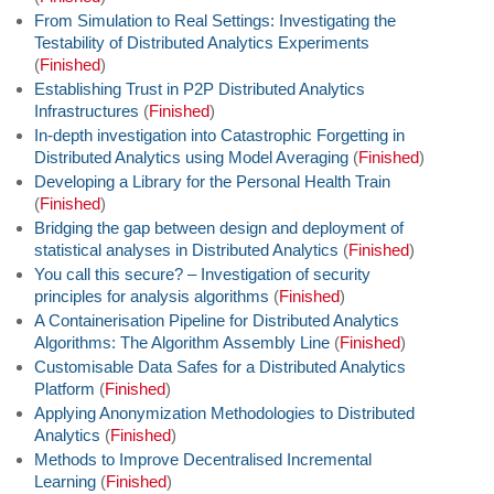
From Simulation to Real Settings: Investigating the
Testability of Distributed Analytics Experiments
(
Finished
)
Establishing Trust in P2P Distributed Analytics
Infrastructures
(
Finished
)
In-depth investigation into Catastrophic Forgetting in
Distributed Analytics using Model Averaging
(
Finished
)
Developing a Library for the Personal Health Train
(
Finished
)
Bridging the gap between design and deployment of
statistical analyses in Distributed Analytics
(
Finished
)
You call this secure? – Investigation of security
principles for analysis algorithms
(
Finished
)
A Containerisation Pipeline for Distributed Analytics
Algorithms: The Algorithm Assembly Line
(
Finished
)
Customisable Data Safes for a Distributed Analytics
Platform
(
Finished
)
Applying Anonymization Methodologies to Distributed
Analytics
(
Finished
)
Methods to Improve Decentralised Incremental
Learning
(
Finished
)