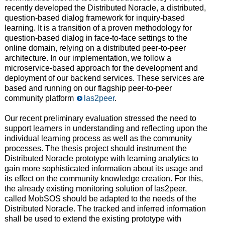
recently developed the Distributed Noracle, a distributed,
question-based dialog framework for inquiry-based
learning. It is a transition of a proven methodology for
question-based dialog in face-to-face settings to the
online domain, relying on a distributed peer-to-peer
architecture. In our implementation, we follow a
microservice-based approach for the development and
deployment of our backend services. These services are
based and running on our flagship peer-to-peer
community platform
las2peer
.
Our recent preliminary evaluation stressed the need to
support learners in understanding and reflecting upon the
individual learning process as well as the community
processes. The thesis project should instrument the
Distributed Noracle prototype with learning analytics to
gain more sophisticated information about its usage and
its effect on the community knowledge creation. For this,
the already existing monitoring solution of las2peer,
called MobSOS should be adapted to the needs of the
Distributed Noracle. The tracked and inferred information
shall be used to extend the existing prototype with