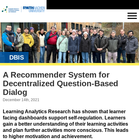
DBIS
A Recommender System for
Decentralized Question-Based
Dialog
December 14th, 2021
Learning Analytics Research has shown that learner
facing dashboards support self-regulation. Learners
gain a better understanding of their learning activities
and plan further activities more conscious. This leads
to higher motivation and achievement.