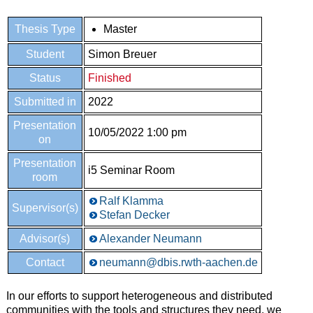
Thesis Type
Master
Student
Simon Breuer
Status
Finished
Submitted in
2022
Presentation
10/05/2022 1:00 pm
on
Presentation
i5 Seminar Room
room
Ralf Klamma
Supervisor(s)
Stefan Decker
Advisor(s)
Alexander Neumann
Contact
neumann@dbis.rwth-aachen.de
In our efforts to support heterogeneous and distributed
communities with the tools and structures they need, we