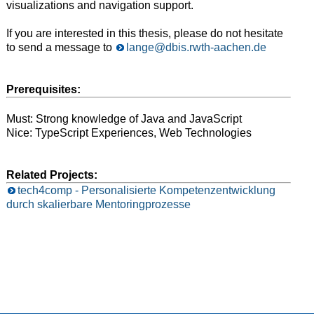
visualizations and navigation support.
If you are interested in this thesis, please do not hesitate
to send a message to
lange@dbis.rwth-aachen.de
Prerequisites:
Must: Strong knowledge of Java and JavaScript
Nice: TypeScript Experiences, Web Technologies
Related Projects:
tech4comp - Personalisierte Kompetenzentwicklung
durch skalierbare Mentoringprozesse